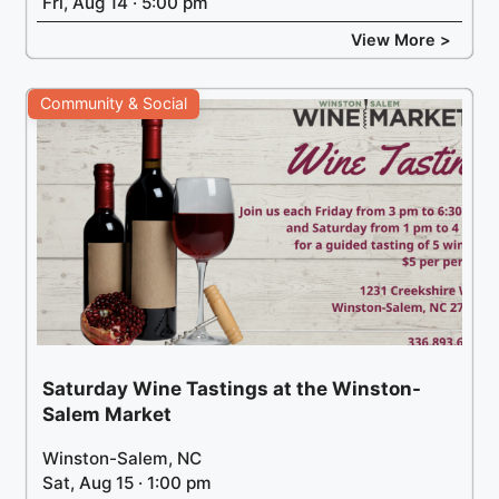
Fri, Aug 14 · 5:00 pm
View More >
Community & Social
Saturday Wine Tastings at the Winston-
Salem Market
Winston-Salem, NC
Sat, Aug 15 · 1:00 pm