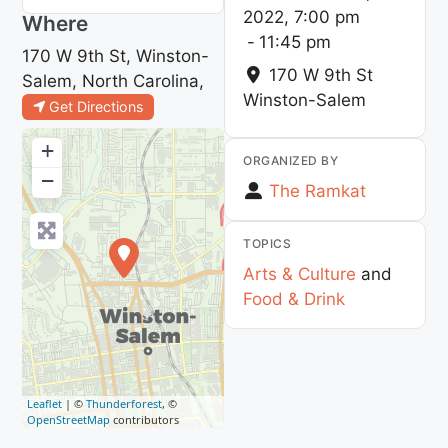
2022, 7:00 pm
Where
-
11:45 pm
170 W 9th St, Winston-
170 W 9th St
Salem, North Carolina,
Winston-Salem
Get Directions
+
ORGANIZED BY
−
The Ramkat
TOPICS
Arts & Culture
and
Food & Drink
Leaflet
| ©
Thunderforest
, ©
OpenStreetMap
contributors