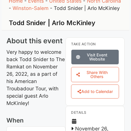
Home
-
Events
-
United States
-
North Carolina
-
Winston-Salem
-
Todd Snider | Arlo McKinley
Todd Snider | Arlo McKinley
About this event
TAKE ACTION
Very happy to welcome
Visit Event
back Todd Snider to The
Website
Ramkat on November
Share With
26, 2022, as a part of
Others
his American
Troubadour Tour, with
Add to Calendar
special guest Arlo
McKinley!
DETAILS
When
November 26,