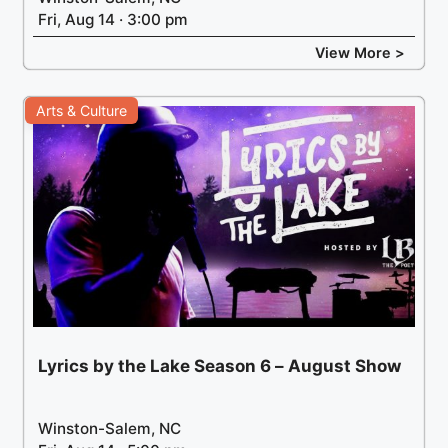
Fri, Aug 14 · 3:00 pm
View More >
Arts & Culture
Lyrics by the Lake Season 6 – August Show
Winston-Salem, NC