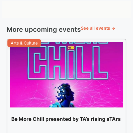
More upcoming events
See all events →
Arts & Culture
Be More Chill presented by TA’s rising sTArs