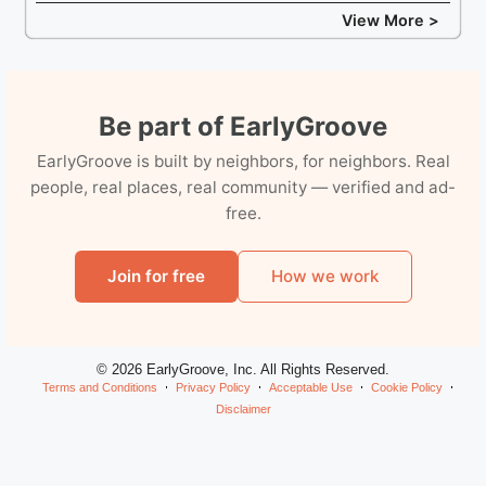
View More >
Be part of EarlyGroove
EarlyGroove is built by neighbors, for neighbors. Real
people, real places, real community — verified and ad-
free.
Join for free
How we work
© 2026 EarlyGroove, Inc. All Rights Reserved.
Terms and Conditions
Privacy Policy
Acceptable Use
Cookie Policy
Disclaimer