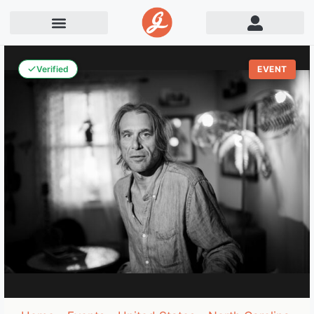
Verified
EVENT