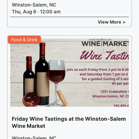
Winston-Salem, NC
Thu, Aug 6 · 12:00 am
View More >
Food & Drink
Friday Wine Tastings at the Winston-Salem
Wine Market
Winston-Salem, NC