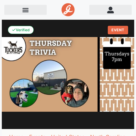
Verified
EVENT