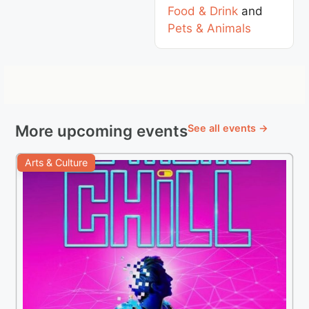
Food & Drink
and
Pets & Animals
More upcoming events
See all events →
Arts & Culture