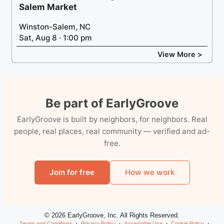
Salem Market
Winston-Salem, NC
Sat, Aug 8 · 1:00 pm
View More >
Be part of EarlyGroove
EarlyGroove is built by neighbors, for neighbors. Real
people, real places, real community — verified and ad-
free.
Join for free
How we work
© 2026 EarlyGroove, Inc. All Rights Reserved.
Terms and Conditions
Privacy Policy
Acceptable Use
Cookie Policy