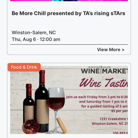
Be More Chill presented by TA’s rising sTArs
Winston-Salem, NC
Thu, Aug 6 · 12:00 am
View More >
Food & Drink