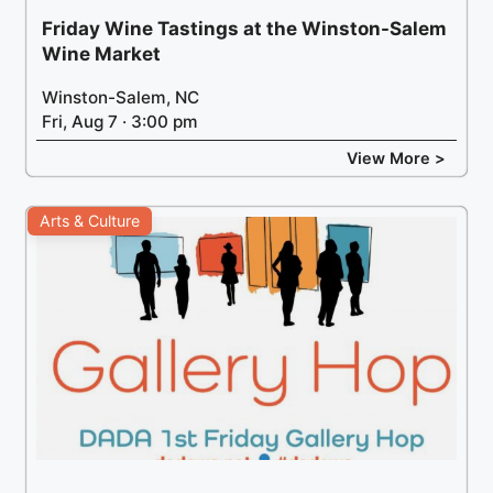
Friday Wine Tastings at the Winston-Salem
Wine Market
Winston-Salem, NC
Fri, Aug 7 · 3:00 pm
View More >
Arts & Culture