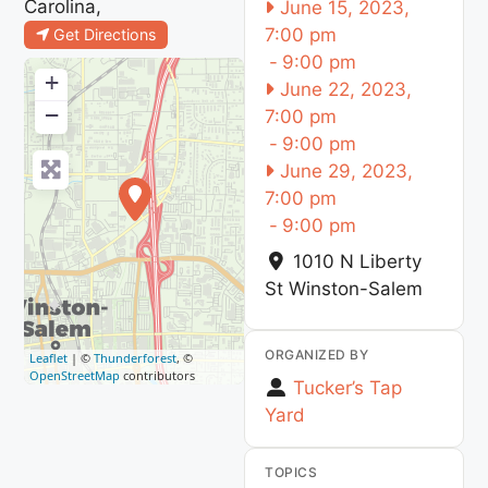
Carolina,
June 15, 2023,
7:00 pm
Get Directions
-
9:00 pm
+
June 22, 2023,
−
7:00 pm
-
9:00 pm
June 29, 2023,
7:00 pm
-
9:00 pm
1010 N Liberty
St
Winston-Salem
ORGANIZED BY
Leaflet
| ©
Thunderforest
, ©
OpenStreetMap
contributors
Tucker’s Tap
Yard
TOPICS