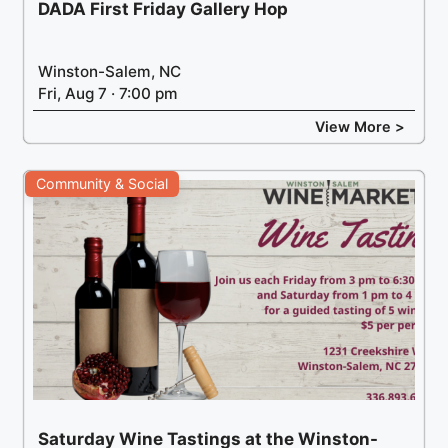
DADA First Friday Gallery Hop
Winston-Salem, NC
Fri, Aug 7 · 7:00 pm
View More >
Community & Social
Saturday Wine Tastings at the Winston-