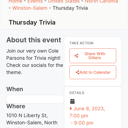
Home
-
Events
-
United States
-
North Carolina
-
Winston-Salem
-
Thursday Trivia
Thursday Trivia
About this event
TAKE ACTION
Join our very own Cole
Share With
Parsons for Trivia night!
Others
Check our socials for the
theme.
Add to Calendar
When
DETAILS
Where
June 8, 2023,
1010 N Liberty St,
7:00 pm
Winston-Salem, North
-
9:00 pm