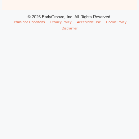
© 2026 EarlyGroove, Inc. All Rights Reserved.
Terms and Conditions
Privacy Policy
Acceptable Use
Cookie Policy
Disclaimer