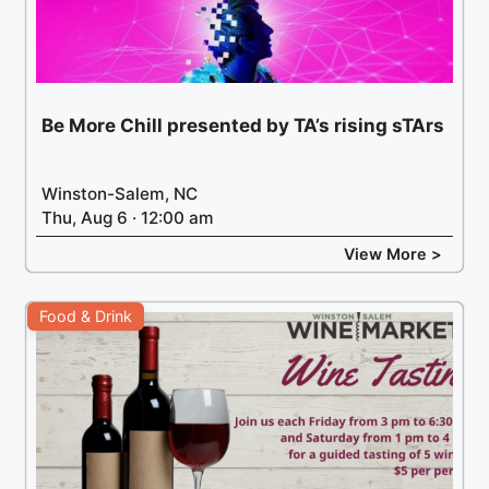
Be More Chill presented by TA’s rising sTArs
Winston-Salem, NC
Thu, Aug 6 · 12:00 am
View More >
Food & Drink