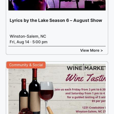
Lyrics by the Lake Season 6 – August Show
Winston-Salem, NC
Fri, Aug 14 · 5:00 pm
View More >
Community & Social