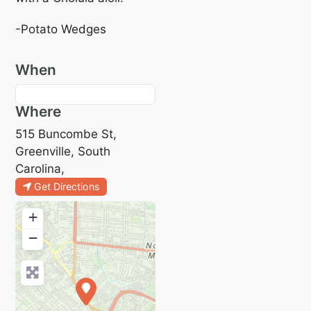
-Potato Wedges
When
Where
515 Buncombe St,
Greenville, South
Carolina,
Get Directions
+
−