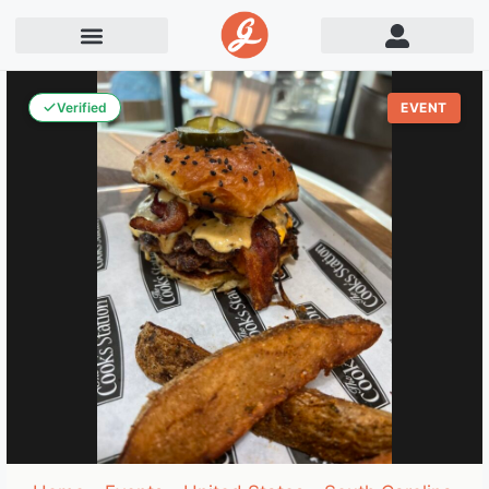
Verified
EVENT