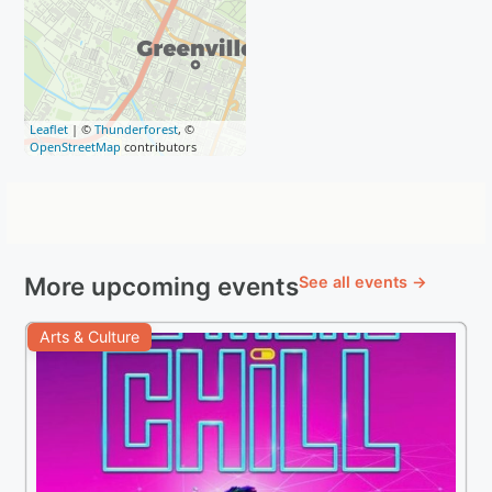
Leaflet
| ©
Thunderforest
, ©
OpenStreetMap
contributors
More upcoming events
See all events →
Arts & Culture