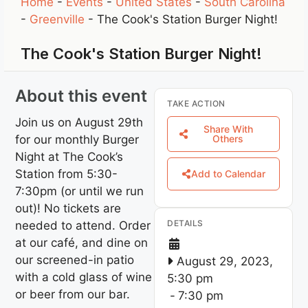
Home
-
Events
-
United States
-
South Carolina
-
Greenville
-
The Cook's Station Burger Night!
The Cook's Station Burger Night!
About this event
TAKE ACTION
Join us on August 29th
Share With
for our monthly Burger
Others
Night at The Cook’s
Station from 5:30-
Add to Calendar
7:30pm (or until we run
out)! No tickets are
DETAILS
needed to attend. Order
at our café, and dine on
our screened-in patio
August 29, 2023,
with a cold glass of wine
5:30 pm
or beer from our bar.
-
7:30 pm