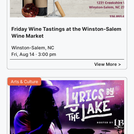
Friday Wine Tastings at the Winston-Salem
Wine Market
Winston-Salem, NC
Fri, Aug 14 · 3:00 pm
View More >
Arts & Culture