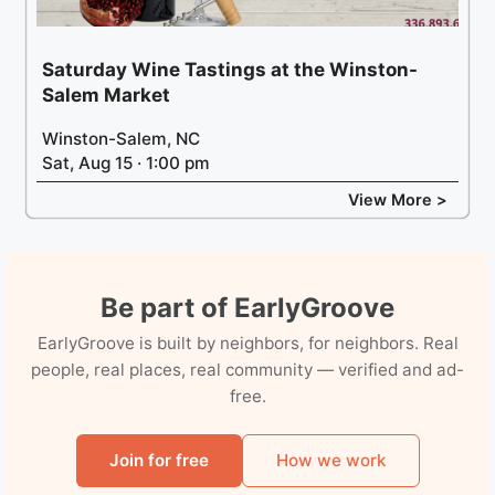
Saturday Wine Tastings at the Winston-
Salem Market
Winston-Salem, NC
Sat, Aug 15 · 1:00 pm
View More >
Be part of EarlyGroove
EarlyGroove is built by neighbors, for neighbors. Real
people, real places, real community — verified and ad-
free.
Join for free
How we work