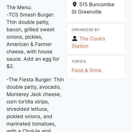
515 Buncombe
The Menu:
St
Greenville
-TCS Smash Burger:
Thin double patty,
bacon, grilled sweet
ORGANIZED BY
onions, pickles,
The Cook’s
American & Farmer
Station
cheese, with house
sauce. Add an egg for
TOPICS
$2.
Food & Drink
-The Fiesta Burger: Thin
double patty, avocado,
Monterey Jack cheese,
corn tortilla strips,
shredded lettuce,
pickled onions, and
marinated tomatoes,
with a Cholula aioli.