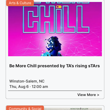
Arts & Culture
Be More Chill presented by TA’s rising sTArs
Winston-Salem, NC
Thu, Aug 6 · 12:00 am
View More >
Community & Social