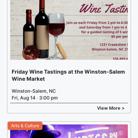
Friday Wine Tastings at the Winston-Salem
Wine Market
Winston-Salem, NC
Fri, Aug 14 · 3:00 pm
View More >
Arts & Culture