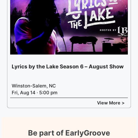
Lyrics by the Lake Season 6 – August Show
Winston-Salem, NC
Fri, Aug 14 · 5:00 pm
View More >
Be part of EarlyGroove