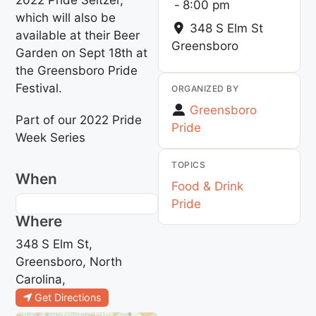
-
8:00 pm
which will also be
348 S Elm St
available at their Beer
Greensboro
Garden on Sept 18th at
the Greensboro Pride
Festival.
ORGANIZED BY
Greensboro
Part of our 2022 Pride
Pride
Week Series
TOPICS
When
Food & Drink
Pride
Where
348 S Elm St,
Greensboro, North
Carolina,
Get Directions