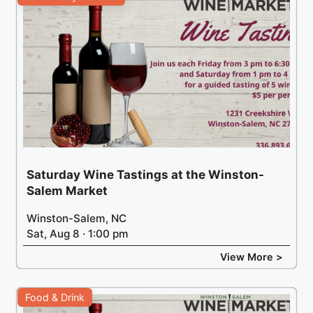
Saturday Wine Tastings at the Winston-
Salem Market
Winston-Salem, NC
Sat, Aug 8 · 1:00 pm
View More >
Food & Drink