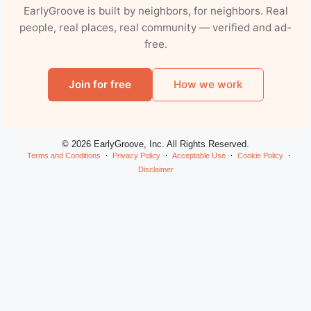
EarlyGroove is built by neighbors, for neighbors. Real
people, real places, real community — verified and ad-
free.
Join for free
How we work
© 2026 EarlyGroove, Inc. All Rights Reserved.
Terms and Conditions
Privacy Policy
Acceptable Use
Cookie Policy
Disclaimer