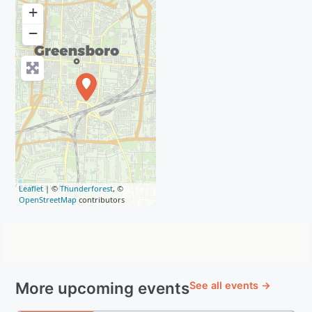
+
−
Leaflet
| ©
Thunderforest
, ©
OpenStreetMap
contributors
More upcoming events
See all events →