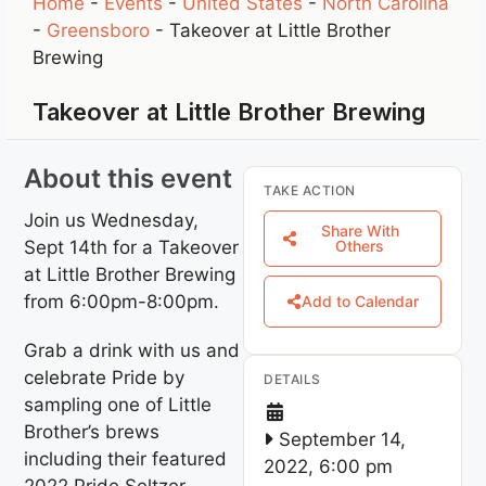
Home
-
Events
-
United States
-
North Carolina
-
Greensboro
-
Takeover at Little Brother
Brewing
Takeover at Little Brother Brewing
About this event
TAKE ACTION
Join us Wednesday,
Share With
Sept 14th for a Takeover
Others
at Little Brother Brewing
from 6:00pm-8:00pm.
Add to Calendar
Grab a drink with us and
celebrate Pride by
DETAILS
sampling one of Little
Brother’s brews
September 14,
including their featured
2022, 6:00 pm
2022 Pride Seltzer,