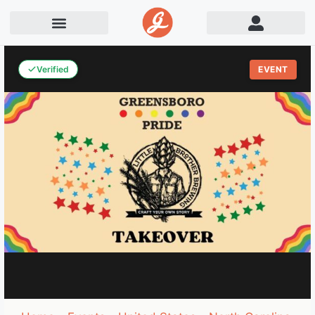
Verified
EVENT