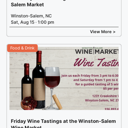
Salem Market
Winston-Salem, NC
Sat, Aug 15 · 1:00 pm
View More >
Food & Drink
Friday Wine Tastings at the Winston-Salem
Wine Market