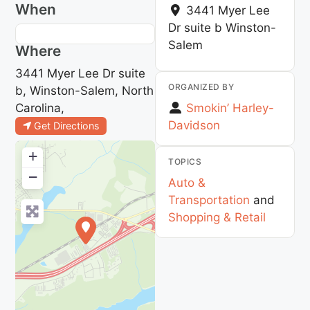
When
3441 Myer Lee
Dr suite b
Winston-
Salem
Where
3441 Myer Lee Dr suite
ORGANIZED BY
b, Winston-Salem, North
Carolina,
Smokin’ Harley-
Davidson
Get Directions
+
TOPICS
−
Auto &
Transportation
and
Shopping & Retail