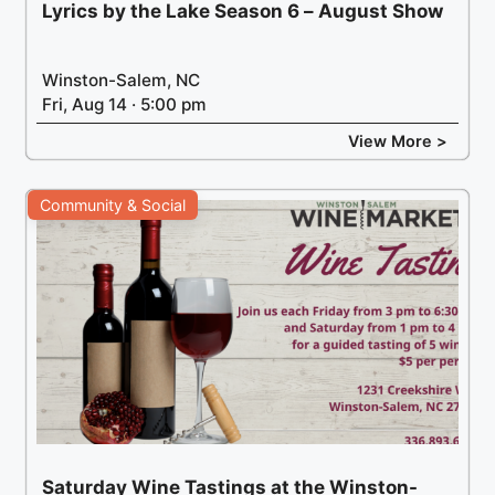
Lyrics by the Lake Season 6 – August Show
Winston-Salem, NC
Fri, Aug 14 · 5:00 pm
View More >
Community & Social
Saturday Wine Tastings at the Winston-