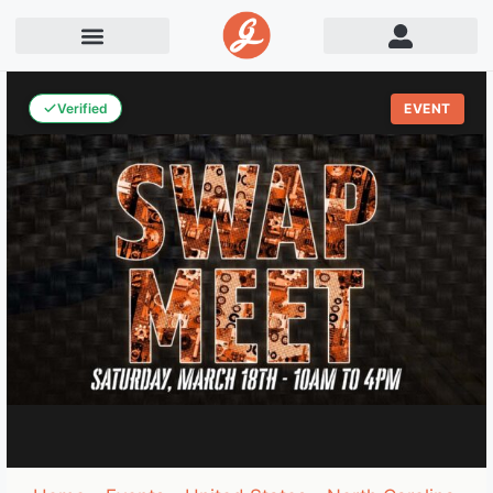
Verified
EVENT