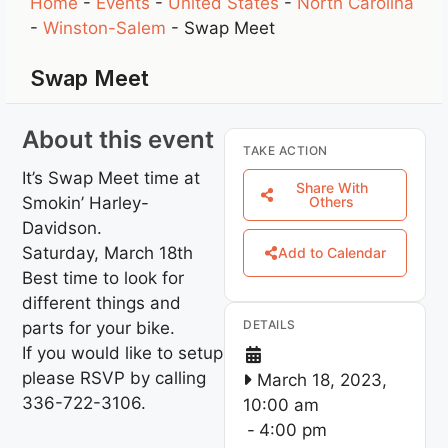
Home
-
Events
-
United States
-
North Carolina
-
Winston-Salem
-
Swap Meet
Swap Meet
About this event
TAKE ACTION
It’s Swap Meet time at
Share With
Smokin’ Harley-
Others
Davidson.
Saturday, March 18th
Add to Calendar
Best time to look for
different things and
DETAILS
parts for your bike.
If you would like to setup
please RSVP by calling
March 18, 2023,
336-722-3106.
10:00 am
-
4:00 pm