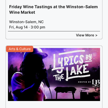
Friday Wine Tastings at the Winston-Salem
Wine Market
Winston-Salem, NC
Fri, Aug 14 · 3:00 pm
View More >
Arts & Culture