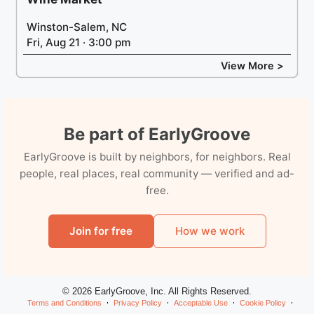
Winston-Salem, NC
Fri, Aug 21 · 3:00 pm
View More >
Be part of EarlyGroove
EarlyGroove is built by neighbors, for neighbors. Real
people, real places, real community — verified and ad-
free.
Join for free
How we work
© 2026 EarlyGroove, Inc. All Rights Reserved.
Terms and Conditions
Privacy Policy
Acceptable Use
Cookie Policy