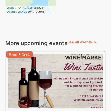
Leaflet
| ©
Thunderforest
, ©
OpenStreetMap
contributors
More upcoming events
See all events →
Food & Drink