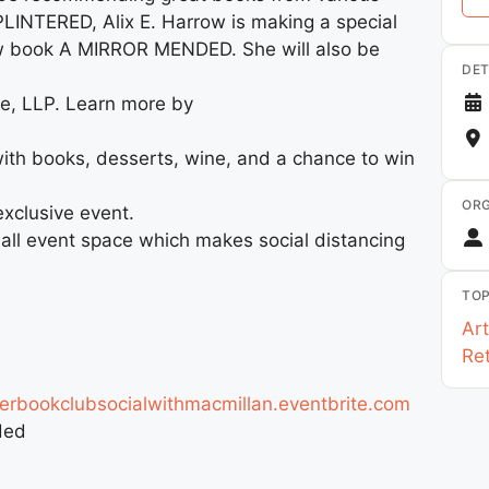
LINTERED, Alix E. Harrow is making a special
ew book A MIRROR MENDED. She will also be
DET
ke, LLP. Learn more by
with books, desserts, wine, and a chance to win
ORG
exclusive event.
mall event space which makes social distancing
TOP
Art
Ret
rbookclubsocialwithmacmillan.eventbrite.com
ded