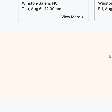
Winston-Salem, NC
Winsto
Thu, Aug 6 · 12:00 am
Fri, Au
View More >
E