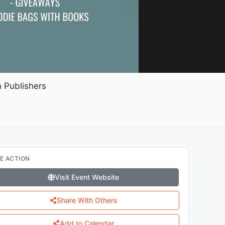
 Publishers
E ACTION
Visit Event Website
Share With Others
Add to Calendar