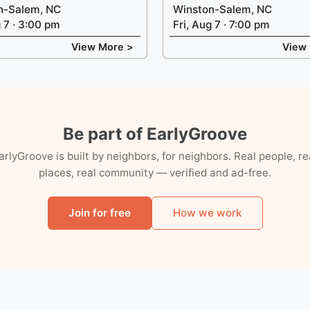
n-Salem, NC
Winston-Salem, NC
g 7 · 3:00 pm
Fri, Aug 7 · 7:00 pm
View More >
View
Be part of EarlyGroove
arlyGroove is built by neighbors, for neighbors. Real people, re
places, real community — verified and ad-free.
Join for free
How we work