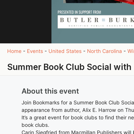
Home
-
Events
-
United States
-
North Carolina
-
Wi
Summer Book Club Social with 
About this event
Join Bookmarks for a Summer Book Club Social
appearance from author, Alix E. Harrow on Thu
It’s a great event for book clubs to find their 
book clubs.
Carin Siegfried from Macmillan Publishers wil