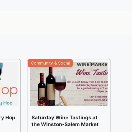
Community & Social
ery Hop
Saturday Wine Tastings at
the Winston-Salem Market