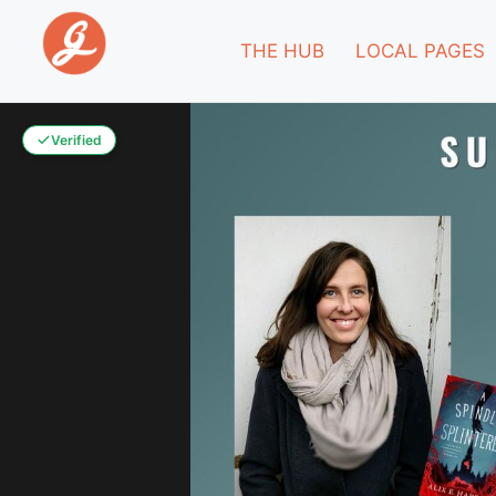
THE HUB
LOCAL PAGES
Verified