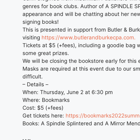
genres for book clubs. Author of A SPINDLE SP
appearance and will be chatting about her n
signing books!
This is presented in support from Butler & Bur
visiting
https://www.butlerandburkecpa.com.
Tickets at $5 (+fees), including a goodie bag 
some great prizes.
We will be closing the bookstore early for this 
Masks are required at this event due to our s
difficult.
– Details –
When: Thursday, June 2 at 6:30 pm
Where: Bookmarks
Cost: $5 (+fees)
Get tickets here:
https://bookmarks2022summe
Books: A Spindle Splintered and A Mirror Men