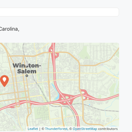
arolina,
Leaflet
| ©
Thunderforest
, ©
OpenStreetMap
contributors