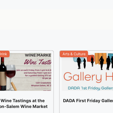
rink
Arts & Culture
 Wine Tastings at the
DADA First Friday Gall
on-Salem Wine Market