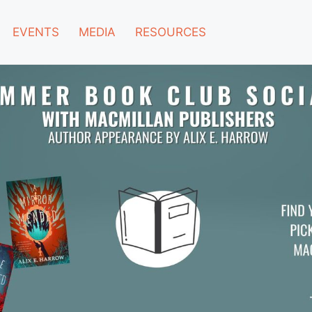
EVENTS
MEDIA
RESOURCES