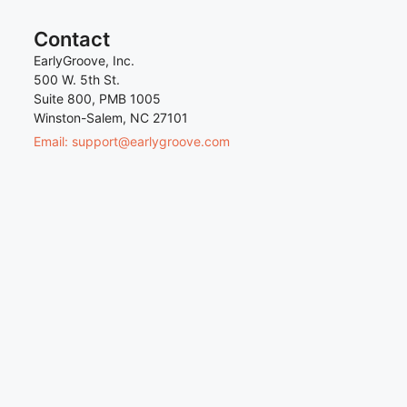
Contact
EarlyGroove, Inc.
500 W. 5th St.
Suite 800, PMB 1005
Winston-Salem, NC 27101
Email: support@earlygroove.com