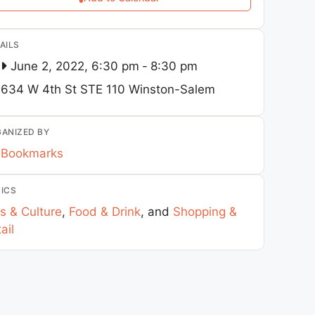
AILS
June 2, 2022, 6:30 pm
-
8:30 pm
634 W 4th St STE 110
Winston-Salem
ANIZED BY
Bookmarks
ICS
s & Culture
,
Food & Drink
, and
Shopping &
ail