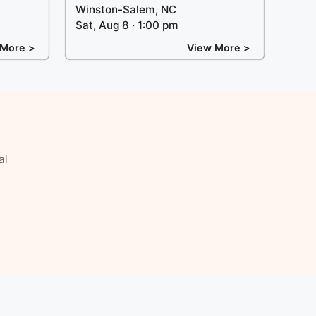
Winston-Salem, NC
Sat, Aug 8 · 1:00 pm
 More >
View More >
al