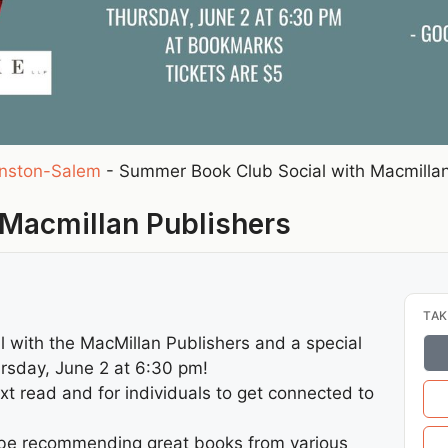
nston-Salem
-
Summer Book Club Social with Macmillan
Macmillan Publishers
TAK
 with the MacMillan Publishers and a special
rsday, June 2 at 6:30 pm!
next read and for individuals to get connected to
l be recommending great books from various