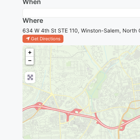
When
Where
634 W 4th St STE 110, Winston-Salem, North C
Get Directions
+
−