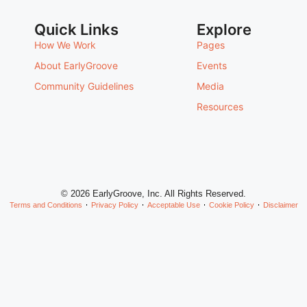
Quick Links
Explore
How We Work
Pages
About EarlyGroove
Events
Community Guidelines
Media
Resources
© 2026 EarlyGroove, Inc. All Rights Reserved.
Terms and Conditions
Privacy Policy
Acceptable Use
Cookie Policy
Disclaimer