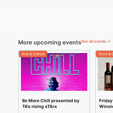
More upcoming events
See all events →
Arts & Culture
Food & D
Be More Chill presented by
Friday
TA’s rising sTArs
Winst