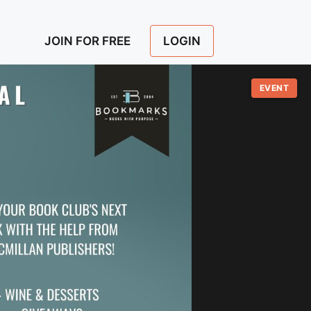
LOGIN
JOIN FOR FREE
EVENT