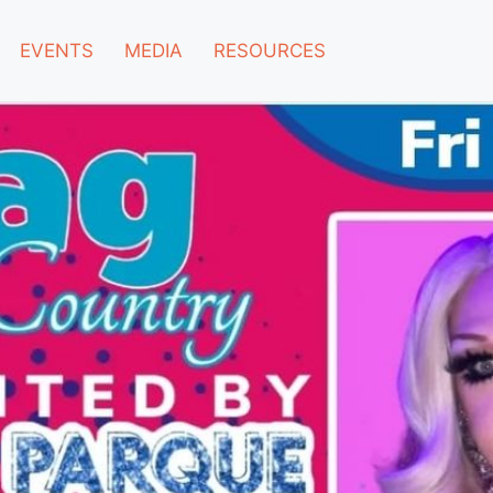
EVENTS
MEDIA
RESOURCES