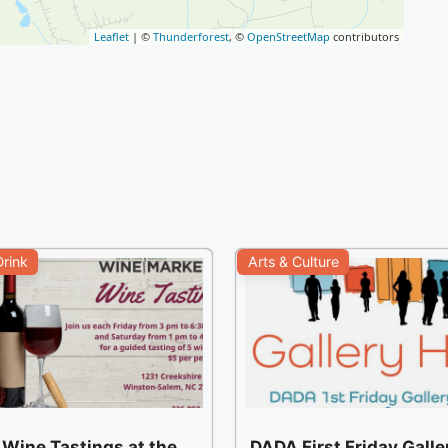
Leaflet
| ©
Thunderforest
, ©
OpenStreetMap
contributors
rink
Arts & Culture
 Wine Tastings at the
DADA First Friday Gall