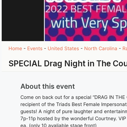
Home
-
Events
-
United States
-
North Carolina
-
R
SPECIAL Drag Night in The Co
About this event
Come on back out for a special “DRAG IN THE
recipient of the Triads Best Female Impersonat
guests! A night of pure laughter and entertain
7p-11p hosted by the wonderful Courtney. VIP
ea. (only 10 avaliable stage front)