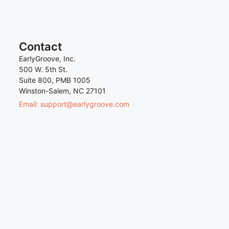
Contact
EarlyGroove, Inc.
500 W. 5th St.
Suite 800, PMB 1005
Winston-Salem, NC 27101
Email: support@earlygroove.com