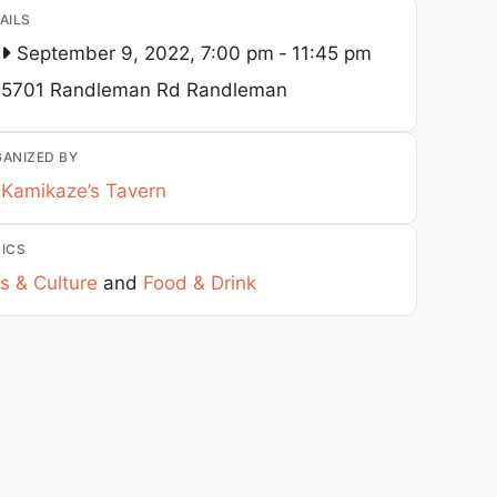
AILS
September 9, 2022, 7:00 pm
-
11:45 pm
5701 Randleman Rd
Randleman
ANIZED BY
Kamikaze’s Tavern
ICS
s & Culture
and
Food & Drink