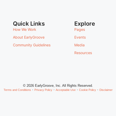
Quick Links
Explore
How We Work
Pages
About EarlyGroove
Events
Community Guidelines
Media
Resources
© 2026 EarlyGroove, Inc. All Rights Reserved.
Terms and Conditions
Privacy Policy
Acceptable Use
Cookie Policy
Disclaimer