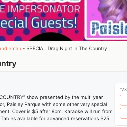
andleman
-
SPECIAL Drag Night in The Country
untry
TAK
 COUNTRY” show presented by the multi year
or, Paisley Parque with some other very special
ment. Cover is $5 after 8pm. Karaoke will run from
 Tables available for advanced reservations $25