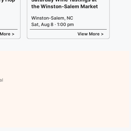
the Winston-Salem Market
Winston-Salem, NC
Sat, Aug 8 · 1:00 pm
 More >
View More >
al