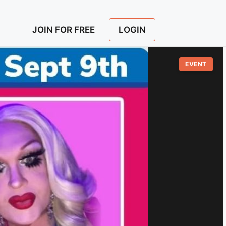
LOGIN
JOIN FOR FREE
EVENT