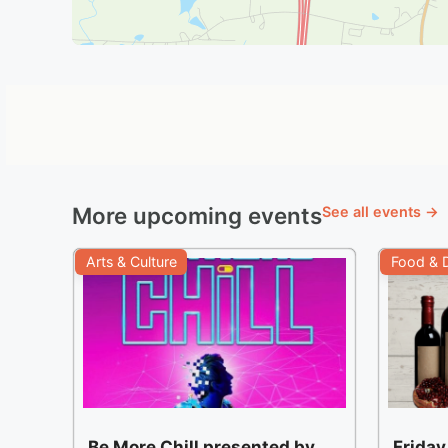
More upcoming events
See all events →
Arts & Culture
Food & D
Be More Chill presented by
Friday