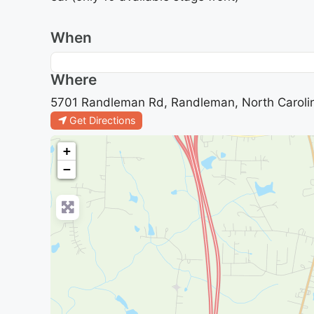
When
Where
5701 Randleman Rd, Randleman, North Caroli
Get Directions
+
−