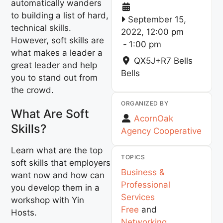
automatically wanders
to building a list of hard,
September 15,
technical skills.
2022, 12:00 pm
However, soft skills are
-
1:00 pm
what makes a leader a
QX5J+R7 Bells
great leader and help
Bells
you to stand out from
the crowd.
ORGANIZED BY
What Are Soft
AcornOak
Skills?
Agency Cooperative
Learn what are the top
TOPICS
soft skills that employers
Business &
want now and how can
Professional
you develop them in a
Services
workshop with Yin
Free
and
Hosts.
Networking