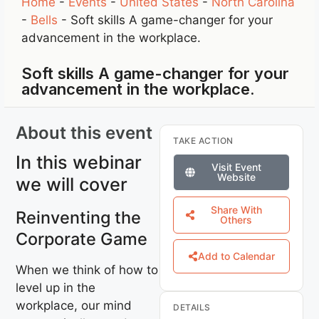
Home
-
Events
-
United States
-
North Carolina
-
Bells
-
Soft skills A game-changer for your
advancement in the workplace.
Soft skills A game-changer for your
advancement in the workplace.
About this event
TAKE ACTION
In this webinar
Visit Event
Website
we will cover
Share With
Reinventing the
Others
Corporate Game
Add to Calendar
When we think of how to
level up in the
workplace, our mind
DETAILS