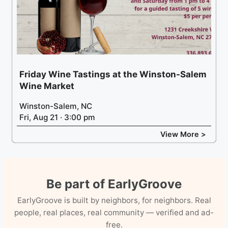
Friday Wine Tastings at the Winston-Salem
Wine Market
Winston-Salem, NC
Fri, Aug 21 · 3:00 pm
View More >
Be part of EarlyGroove
EarlyGroove is built by neighbors, for neighbors. Real
people, real places, real community — verified and ad-
free.