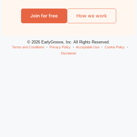
Join for free
How we work
© 2026 EarlyGroove, Inc. All Rights Reserved.
Terms and Conditions
Privacy Policy
Acceptable Use
Cookie Policy
Disclaimer