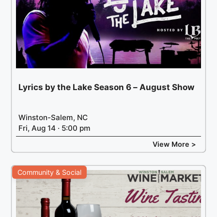
Lyrics by the Lake Season 6 – August Show
Winston-Salem, NC
Fri, Aug 14 · 5:00 pm
View More >
Community & Social