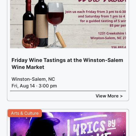
Friday Wine Tastings at the Winston-Salem
Wine Market
Winston-Salem, NC
Fri, Aug 14 · 3:00 pm
View More >
Arts & Culture