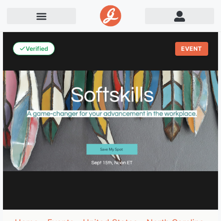
Verified
EVENT