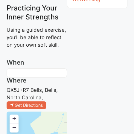
Practicing Your
Inner Strengths
Using a guided exercise,
you’ll be able to reflect
on your own soft skill.
When
Where
QX5J+R7 Bells, Bells,
North Carolina,
Get Directions
+
−