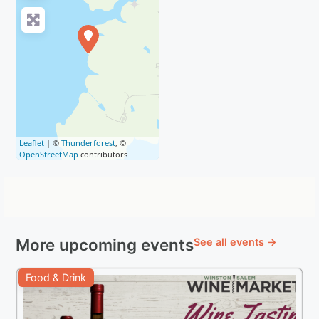
Leaflet
| ©
Thunderforest
, ©
OpenStreetMap
contributors
More upcoming events
See all events →
Food & Drink