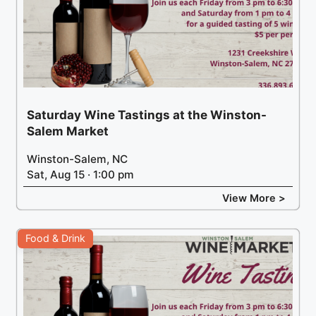
Saturday Wine Tastings at the Winston-
Salem Market
Winston-Salem, NC
Sat, Aug 15 · 1:00 pm
View More >
Food & Drink