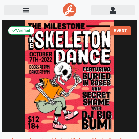
Verified
EVENT