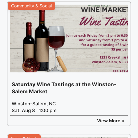
Community & Social
Saturday Wine Tastings at the Winston-
Salem Market
Winston-Salem, NC
Sat, Aug 8 · 1:00 pm
View More >