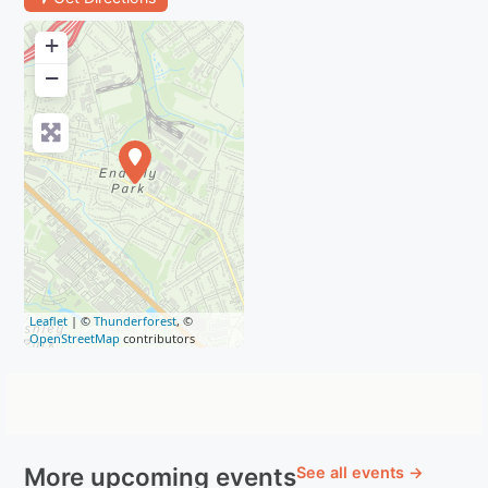
+
−
Leaflet
| ©
Thunderforest
, ©
OpenStreetMap
contributors
More upcoming events
See all events →