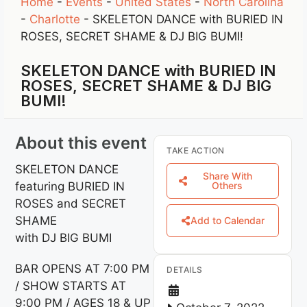
Home
-
Events
-
United States
-
North Carolina
-
Charlotte
-
SKELETON DANCE with BURIED IN
ROSES, SECRET SHAME & DJ BIG BUMI!
SKELETON DANCE with BURIED IN
ROSES, SECRET SHAME & DJ BIG
BUMI!
About this event
TAKE ACTION
SKELETON DANCE
Share With
featuring BURIED IN
Others
ROSES and SECRET
SHAME
Add to Calendar
with DJ BIG BUMI
BAR OPENS AT 7:00 PM
DETAILS
/ SHOW STARTS AT
9:00 PM / AGES 18 & UP