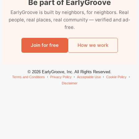
Be part of EarlyGroove
EarlyGroove is built by neighbors, for neighbors. Real
people, real places, real community — verified and ad-
free.
Join for free
How we work
© 2026 EarlyGroove, Inc. All Rights Reserved.
Terms and Conditions
Privacy Policy
Acceptable Use
Cookie Policy
Disclaimer