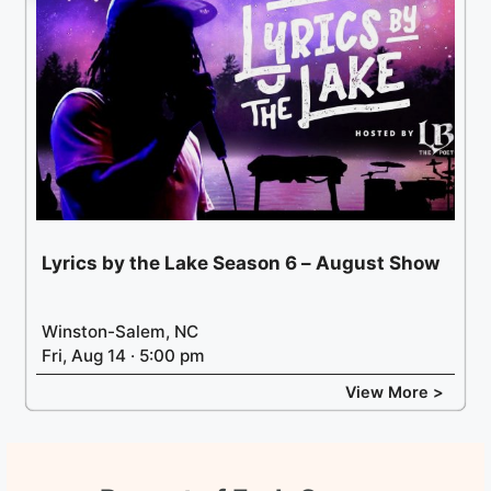
Lyrics by the Lake Season 6 – August Show
Winston-Salem, NC
Fri, Aug 14 · 5:00 pm
View More >