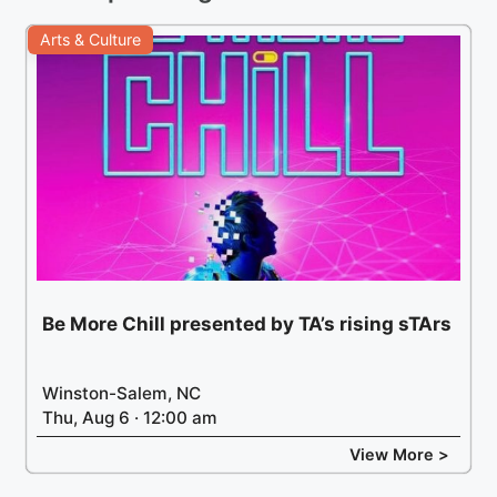
Arts & Culture
Be More Chill presented by TA’s rising sTArs
Winston-Salem, NC
Thu, Aug 6 · 12:00 am
View More >