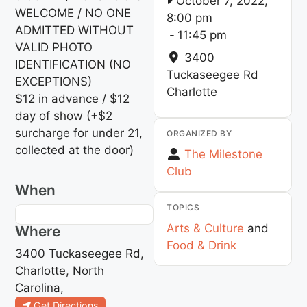
October 7, 2022,
WELCOME / NO ONE
8:00 pm
ADMITTED WITHOUT
-
11:45 pm
VALID PHOTO
3400
IDENTIFICATION (NO
Tuckaseegee Rd
EXCEPTIONS)
Charlotte
$12 in advance / $12
day of show (+$2
surcharge for under 21,
ORGANIZED BY
collected at the door)
The Milestone
Club
When
TOPICS
Arts & Culture
and
Where
Food & Drink
3400 Tuckaseegee Rd,
Charlotte, North
Carolina,
Get Directions