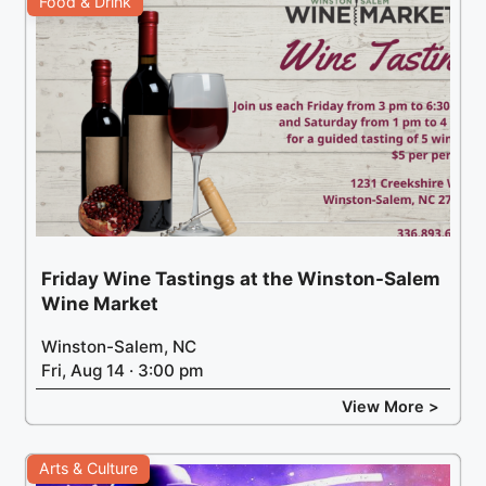
Food & Drink
Friday Wine Tastings at the Winston-Salem
Wine Market
Winston-Salem, NC
Fri, Aug 14 · 3:00 pm
View More >
Arts & Culture