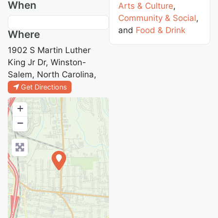
When
Arts & Culture
,
Community & Social
,
and
Food & Drink
Where
1902 S Martin Luther
King Jr Dr, Winston-
Salem, North Carolina,
Get Directions
+
−