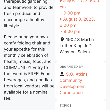
July 6, 2023, 6:00
therapeutic gardening
pm
and teamwork to provide
-
9:00 pm
fresh produce and
August 3, 2023,
encourage a healthy
6:00 pm
lifestyle.
-
9:00 pm
Please bring your own
1902 S Martin
comfy folding chair and
Luther King Jr Dr
your appetite for this
Winston-Salem
monthly celebration of
health, music, food, and
ORGANIZED BY
COMMUNITY! Entry to
the event is FREE! Food,
S.G. Atkins
beverages, and goodies
Community
from local vendors will be
Development
available for a nominal
Corporation
fee.
TOPICS