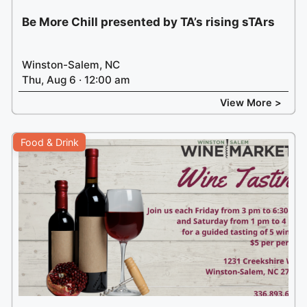
Be More Chill presented by TA’s rising sTArs
Winston-Salem, NC
Thu, Aug 6 · 12:00 am
View More >
Food & Drink