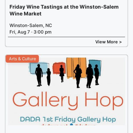
Friday Wine Tastings at the Winston-Salem
Wine Market
Winston-Salem, NC
Fri, Aug 7 · 3:00 pm
View More >
Arts & Culture