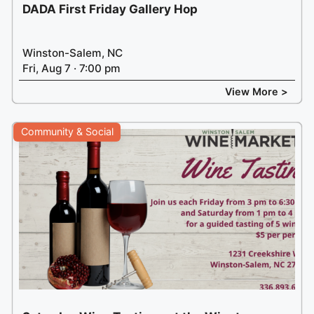
DADA First Friday Gallery Hop
Winston-Salem, NC
Fri, Aug 7 · 7:00 pm
View More >
Community & Social