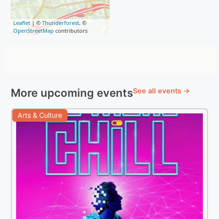
Leaflet
| ©
Thunderforest
, ©
OpenStreetMap
contributors
More upcoming events
See all events →
Arts & Culture