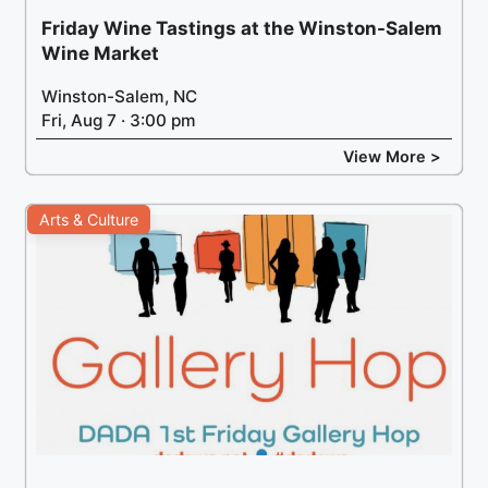
Friday Wine Tastings at the Winston-Salem
Wine Market
Winston-Salem, NC
Fri, Aug 7 · 3:00 pm
View More >
Arts & Culture