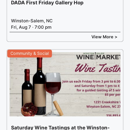
DADA First Friday Gallery Hop
Winston-Salem, NC
Fri, Aug 7 · 7:00 pm
View More >
Community & Social
Saturday Wine Tastings at the Winston-