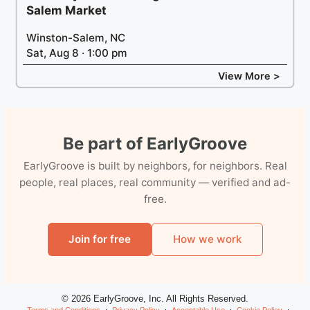
Salem Market
Winston-Salem, NC
Sat, Aug 8 · 1:00 pm
View More >
Be part of EarlyGroove
EarlyGroove is built by neighbors, for neighbors. Real
people, real places, real community — verified and ad-
free.
Join for free
How we work
© 2026 EarlyGroove, Inc. All Rights Reserved.
Terms and Conditions
Privacy Policy
Acceptable Use
Cookie Policy