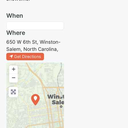
When
Where
650 W 6th St, Winston-
Salem, North Carolina,
Get Directions
+
−