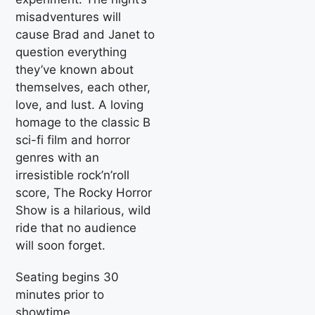
misadventures will
cause Brad and Janet to
question everything
they’ve known about
themselves, each other,
love, and lust. A loving
homage to the classic B
sci-fi film and horror
genres with an
irresistible rock’n’roll
score, The Rocky Horror
Show is a hilarious, wild
ride that no audience
will soon forget.
Seating begins 30
minutes prior to
showtime.