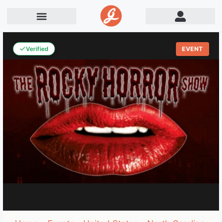
Verified
EVENT