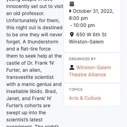
innocently set out to visit
October 31, 2022,
an old professor.
8:00 pm
Unfortunately for them,
-
10:00 pm
this night out is destined
to be one they will never
650 W 6th St
forget. A thunderstorm
Winston-Salem
and a flat-tire force
them to seek help at the
ORGANIZED BY
castle of Dr. Frank ’N’
Winston-Salem
Furter, an alien,
Theatre Alliance
transvestite scientist
with a manic genius and
TOPICS
insatiable libido. Brad,
Arts & Culture
Janet, and Frank’ N’
Furter’s cohorts are
swept up into the
scientist’s latest
experiment. The night’s