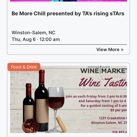
Be More Chill presented by TA’s rising sTArs
Winston-Salem, NC
Thu, Aug 6 · 12:00 am
View More >
Food & Drink