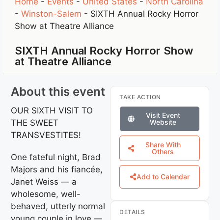
Home
-
Events
-
United States
-
North Carolina
-
Winston-Salem
-
SIXTH Annual Rocky Horror
Show at Theatre Alliance
SIXTH Annual Rocky Horror Show
at Theatre Alliance
About this event
TAKE ACTION
OUR SIXTH VISIT TO
Visit Event
THE SWEET
Website
TRANSVESTITES!
Share With
Others
One fateful night, Brad
Majors and his fiancée,
Add to Calendar
Janet Weiss — a
wholesome, well-
behaved, utterly normal
DETAILS
young couple in love —