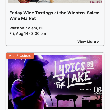
Friday Wine Tastings at the Winston-Salem
Wine Market
Winston-Salem, NC
Fri, Aug 14 · 3:00 pm
View More >
Arts & Culture