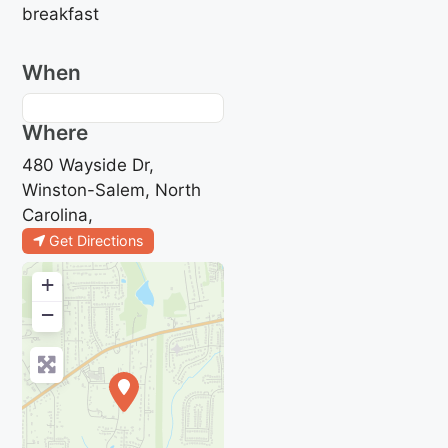
breakfast
When
Where
480 Wayside Dr,
Winston-Salem, North
Carolina,
Get Directions
+
−