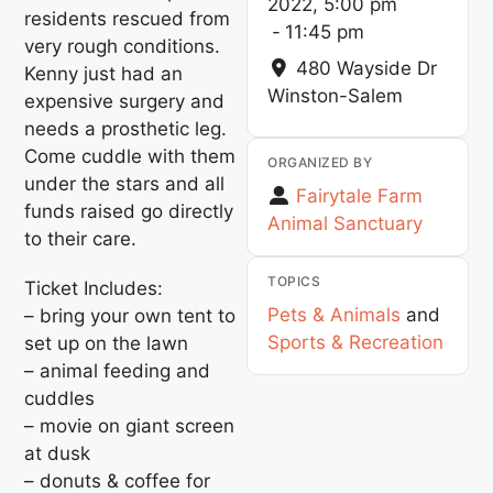
2022, 5:00 pm
residents rescued from
-
11:45 pm
very rough conditions.
480 Wayside Dr
Kenny just had an
Winston-Salem
expensive surgery and
needs a prosthetic leg.
Come cuddle with them
ORGANIZED BY
under the stars and all
Fairytale Farm
funds raised go directly
Animal Sanctuary
to their care.
TOPICS
Ticket Includes:
Pets & Animals
and
– bring your own tent to
Sports & Recreation
set up on the lawn
– animal feeding and
cuddles
– movie on giant screen
at dusk
– donuts & coffee for