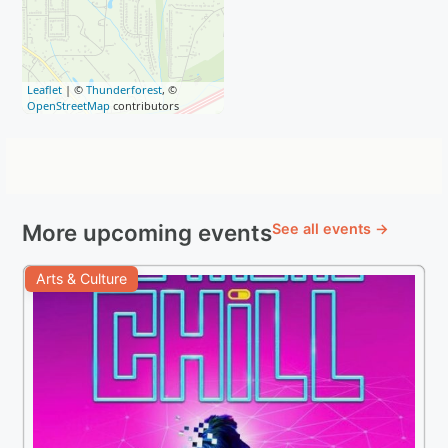
Leaflet
| ©
Thunderforest
, ©
OpenStreetMap
contributors
More upcoming events
See all events →
Arts & Culture