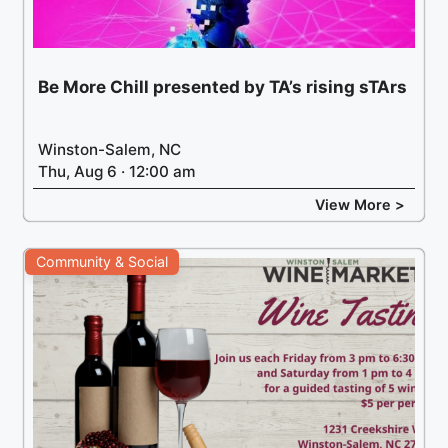
Be More Chill presented by TA’s rising sTArs
Winston-Salem, NC
Thu, Aug 6 · 12:00 am
View More >
Community & Social