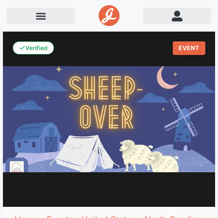
Verified
EVENT