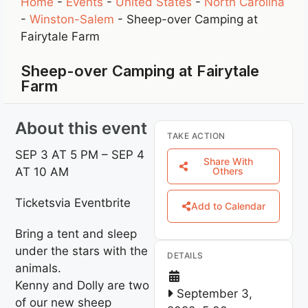
Home
-
Events
-
United States
-
North Carolina
-
Winston-Salem
-
Sheep-over Camping at
Fairytale Farm
Sheep-over Camping at Fairytale
Farm
About this event
TAKE ACTION
SEP 3 AT 5 PM – SEP 4
Share With
AT 10 AM
Others
Ticketsvia Eventbrite
Add to Calendar
Bring a tent and sleep
under the stars with the
DETAILS
animals.
Kenny and Dolly are two
September 3,
of our new sheep