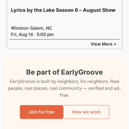
Lyrics by the Lake Season 6 – August Show
Winston-Salem, NC
Fri, Aug 14 · 5:00 pm
View More >
Be part of EarlyGroove
EarlyGroove is built by neighbors, for neighbors. Real
people, real places, real community — verified and ad-
free.
Join for free
How we work