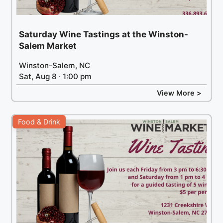
Saturday Wine Tastings at the Winston-
Salem Market
Winston-Salem, NC
Sat, Aug 8 · 1:00 pm
View More >
Food & Drink