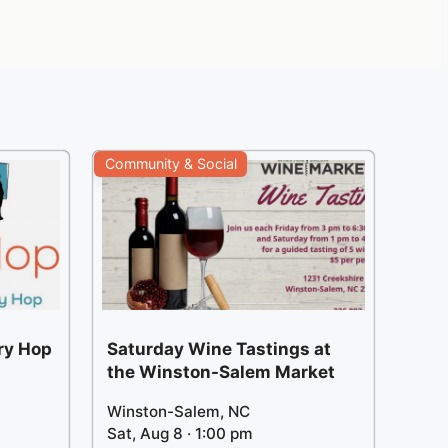
Community & Social
ery Hop
Saturday Wine Tastings at
the Winston-Salem Market
Winston-Salem, NC
Sat, Aug 8 · 1:00 pm