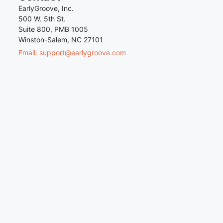
EarlyGroove, Inc.
500 W. 5th St.
Suite 800, PMB 1005
Winston-Salem, NC 27101
Email: support@earlygroove.com