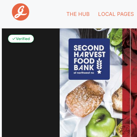
THE HUB
LOCAL PAGES
Verified