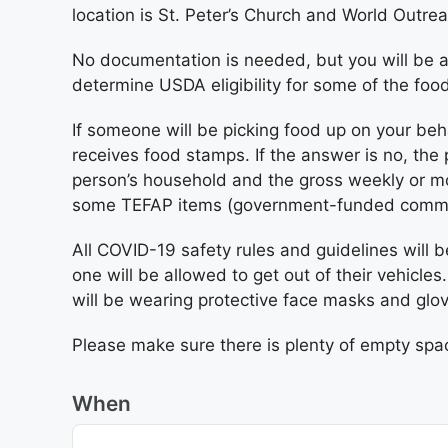
location is St. Peter’s Church and World Outre
No documentation is needed, but you will be a
determine USDA eligibility for some of the foo
If someone will be picking food up on your beh
receives food stamps. If the answer is no, the
person’s household and the gross weekly or mo
some TEFAP items (government-funded commodit
All COVID-19 safety rules and guidelines will b
one will be allowed to get out of their vehicles
will be wearing protective face masks and glo
Please make sure there is plenty of empty space
When