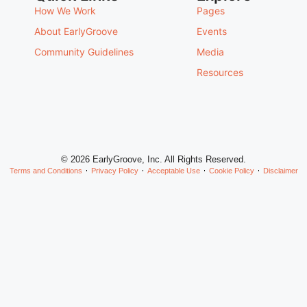
How We Work
Pages
About EarlyGroove
Events
Community Guidelines
Media
Resources
© 2026 EarlyGroove, Inc. All Rights Reserved.
Terms and Conditions
Privacy Policy
Acceptable Use
Cookie Policy
Disclaimer