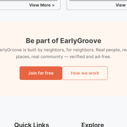
View More >
View
Be part of EarlyGroove
arlyGroove is built by neighbors, for neighbors. Real people, re
places, real community — verified and ad-free.
Join for free
How we work
Quick Links
Explore