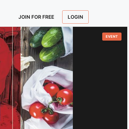
LOGIN
JOIN FOR FREE
EVENT