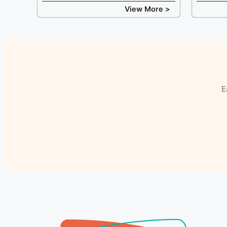
View More >
E