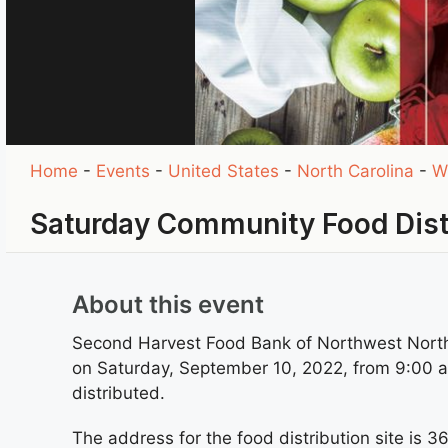
Home
-
Events
-
United States
-
North Carolina
-
W
Saturday Community Food Dist
About this event
Second Harvest Food Bank of Northwest North 
on Saturday, September 10, 2022, from 9:00 am 
distributed.
The address for the food distribution site is 