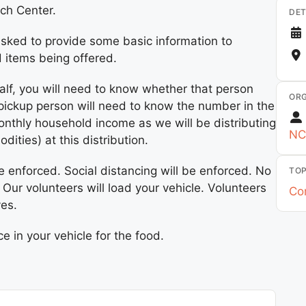
ach Center.
DET
sked to provide some basic information to
d items being offered.
alf, you will need to know whether that person
ORG
 pickup person will need to know the number in the
nthly household income as we will be distributing
NC
ies) at this distribution.
e enforced. Social distancing will be enforced. No
TOP
. Our volunteers will load your vehicle. Volunteers
Co
ves.
 in your vehicle for the food.