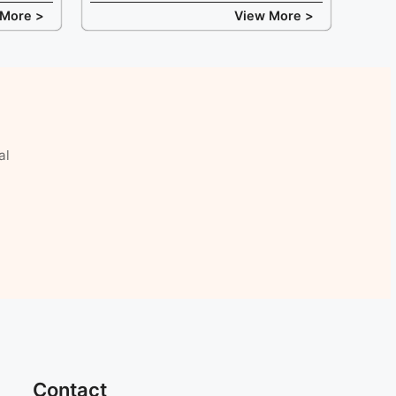
 More >
View More >
al
Contact