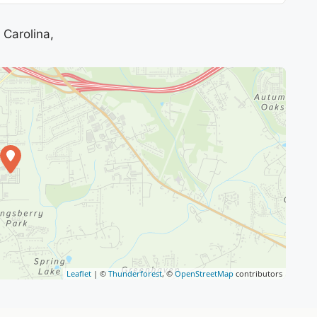
Carolina,
Leaflet
| ©
Thunderforest
, ©
OpenStreetMap
contributors