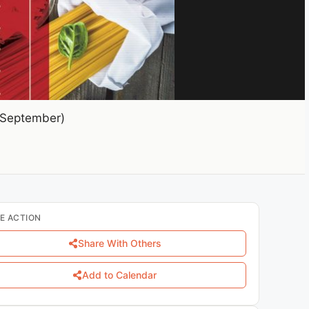
(September)
E ACTION
Share With Others
Add to Calendar