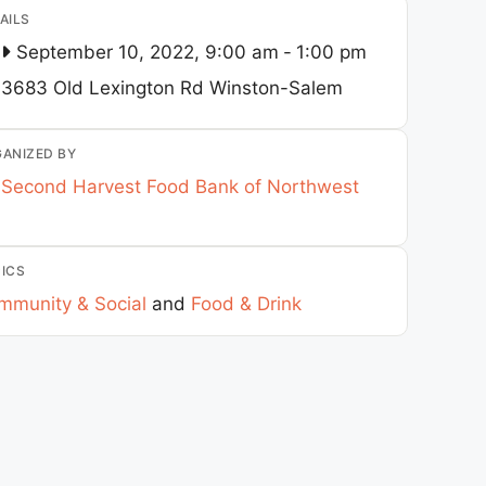
AILS
September 10, 2022, 9:00 am
-
1:00 pm
3683 Old Lexington Rd
Winston-Salem
ANIZED BY
Second Harvest Food Bank of Northwest
ICS
mmunity & Social
and
Food & Drink