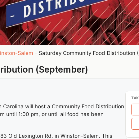
inston-Salem
-
Saturday Community Food Distribution 
ribution (September)
TAK
Carolina will host a Community Food Distribution
until 1:00 pm, or until all food has been
3683 Old Lexington Rd. in Winston-Salem. This