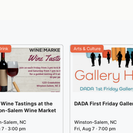
rink
Arts & Culture
 Wine Tastings at the
DADA First Friday Gall
on-Salem Wine Market
n-Salem, NC
Winston-Salem, NC
g 7 · 3:00 pm
Fri, Aug 7 · 7:00 pm