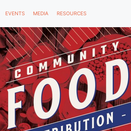
EVENTS
MEDIA
RESOURCES