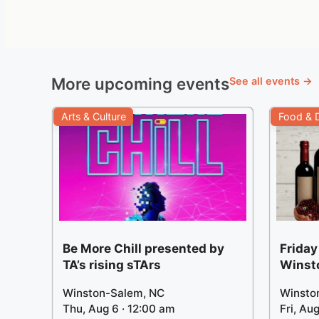
More upcoming events
See all events →
Arts & Culture
Food & D
Be More Chill presented by
Friday
TA’s rising sTArs
Winst
Winston-Salem, NC
Winsto
Thu, Aug 6 · 12:00 am
Fri, Au