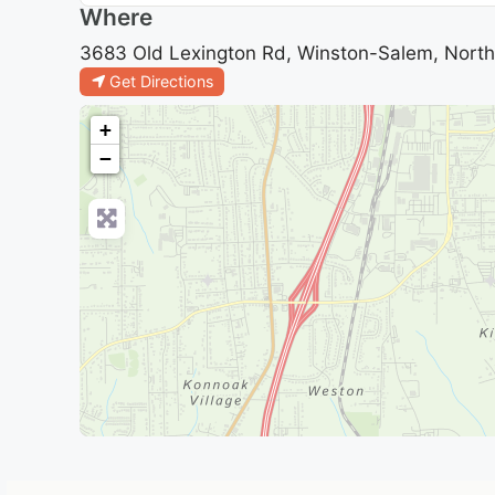
Where
3683 Old Lexington Rd, Winston-Salem, North 
Get Directions
+
−