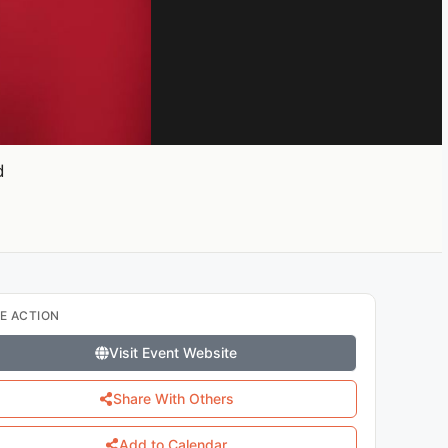
d
E ACTION
Visit Event Website
Share With Others
Add to Calendar