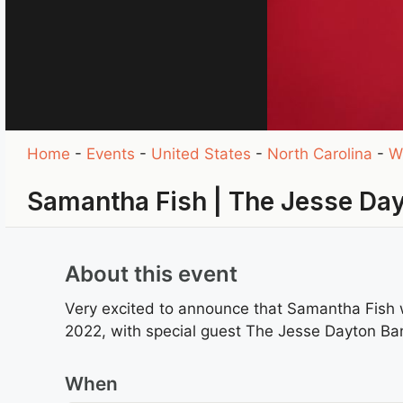
Home
-
Events
-
United States
-
North Carolina
-
W
Samantha Fish | The Jesse Da
About this event
Very excited to announce that Samantha Fish 
2022, with special guest The Jesse Dayton Ba
When