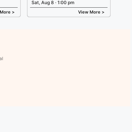
Sat, Aug 8 · 1:00 pm
 More >
View More >
al