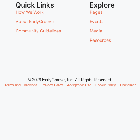
Quick Links
Explore
How We Work
Pages
About EarlyGroove
Events
Community Guidelines
Media
Resources
© 2026 EarlyGroove, Inc. All Rights Reserved.
Terms and Conditions
Privacy Policy
Acceptable Use
Cookie Policy
Disclaimer