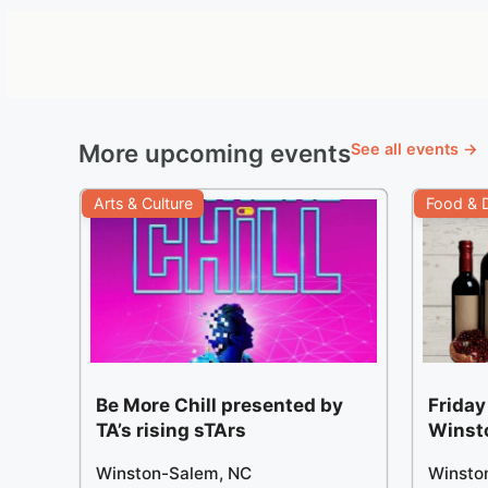
More upcoming events
See all events →
Arts & Culture
Food & D
Be More Chill presented by
Friday
TA’s rising sTArs
Winst
Winston-Salem, NC
Winsto