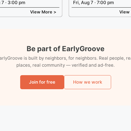
g 7 · 3:00 pm
Fri, Aug 7 · 7:00 pm
View More >
View
Be part of EarlyGroove
arlyGroove is built by neighbors, for neighbors. Real people, re
places, real community — verified and ad-free.
Join for free
How we work