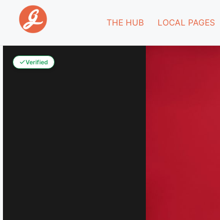
THE HUB
LOCAL PAGES
Verified