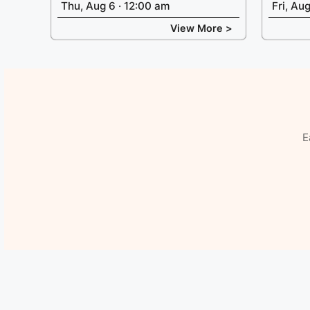
Thu, Aug 6 · 12:00 am
Fri, Au
View More >
E