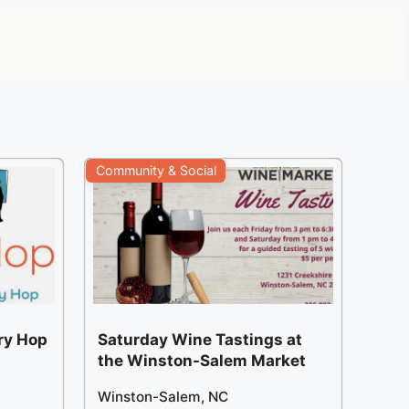
Community & Social
ery Hop
Saturday Wine Tastings at
the Winston-Salem Market
Winston-Salem, NC