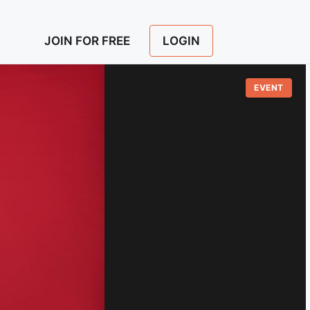
LOGIN
JOIN FOR FREE
EVENT