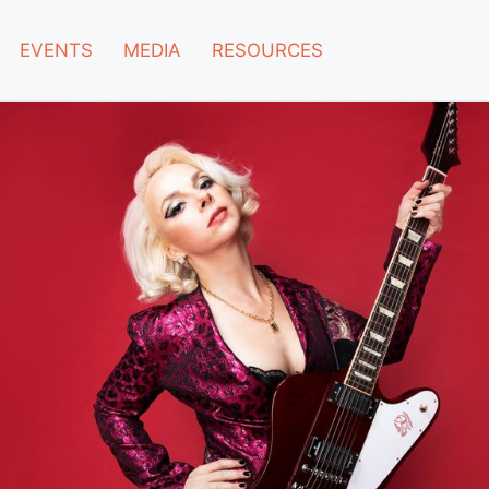
EVENTS
MEDIA
RESOURCES