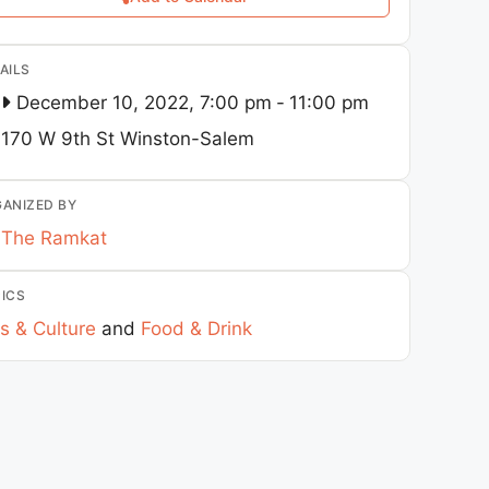
AILS
December 10, 2022, 7:00 pm
-
11:00 pm
170 W 9th St
Winston-Salem
ANIZED BY
The Ramkat
ICS
s & Culture
and
Food & Drink