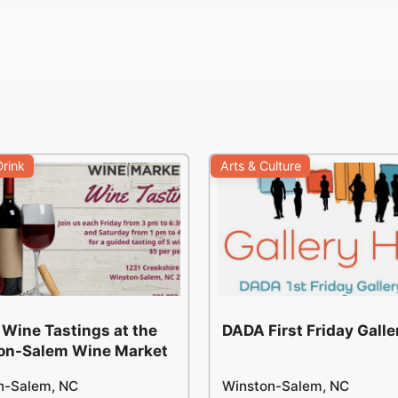
rink
Arts & Culture
 Wine Tastings at the
DADA First Friday Gall
on-Salem Wine Market
n-Salem, NC
Winston-Salem, NC