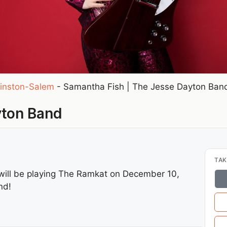
inston-Salem
-
Samantha Fish | The Jesse Dayton Ban
yton Band
TAK
will be playing The Ramkat on December 10,
nd!