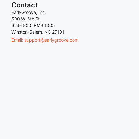
Contact
EarlyGroove, Inc.
500 W. 5th St.
Suite 800, PMB 1005
Winston-Salem, NC 27101
Email: support@earlygroove.com