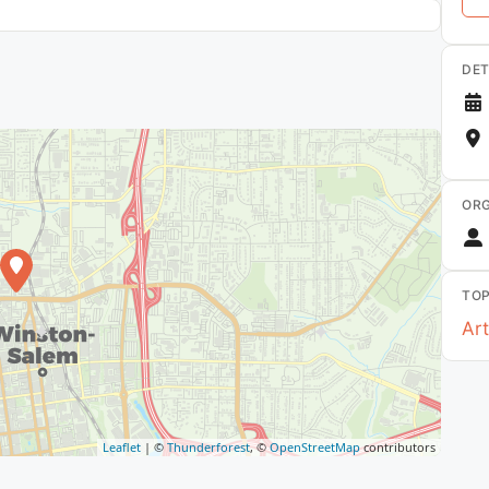
DET
ORG
TOP
Art
Leaflet
| ©
Thunderforest
, ©
OpenStreetMap
contributors