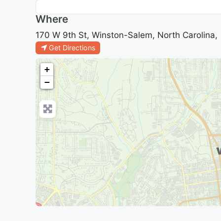
Where
170 W 9th St, Winston-Salem, North Carolina,
Get Directions
+
−