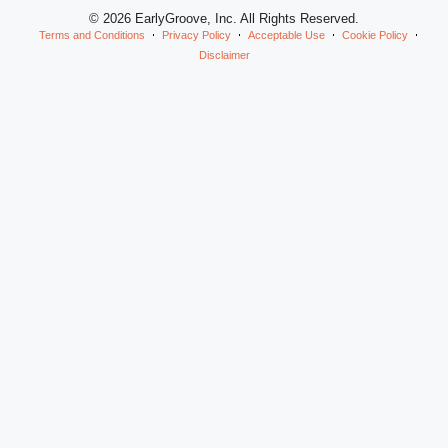
© 2026 EarlyGroove, Inc. All Rights Reserved.
Terms and Conditions
Privacy Policy
Acceptable Use
Cookie Policy
Disclaimer