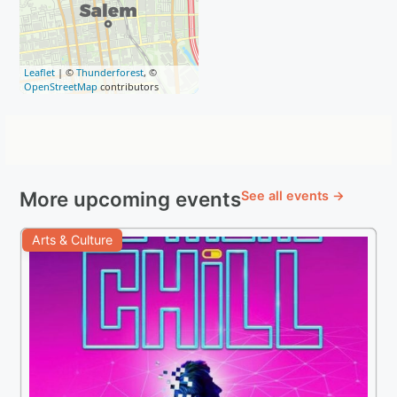
Leaflet
| ©
Thunderforest
, ©
OpenStreetMap
contributors
More upcoming events
See all events →
Arts & Culture