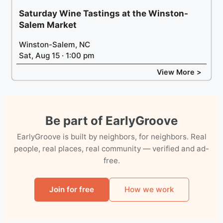
Saturday Wine Tastings at the Winston-
Salem Market
Winston-Salem, NC
Sat, Aug 15 · 1:00 pm
View More >
Be part of EarlyGroove
EarlyGroove is built by neighbors, for neighbors. Real
people, real places, real community — verified and ad-
free.
Join for free
How we work