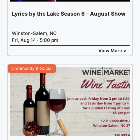
Lyrics by the Lake Season 6 – August Show
Winston-Salem, NC
Fri, Aug 14 · 5:00 pm
View More >
Community & Social