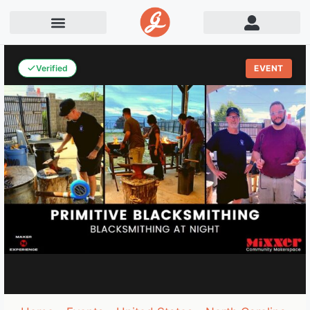
Verified
EVENT