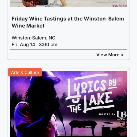
Friday Wine Tastings at the Winston-Salem
Wine Market
Winston-Salem, NC
Fri, Aug 14 · 3:00 pm
View More >
Arts & Culture