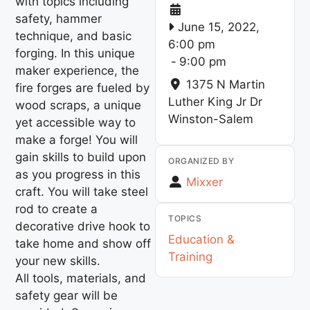
with topics including
safety, hammer
June 15, 2022,
technique, and basic
6:00 pm
forging. In this unique
-
9:00 pm
maker experience, the
1375 N Martin
fire forges are fueled by
Luther King Jr Dr
wood scraps, a unique
Winston-Salem
yet accessible way to
make a forge! You will
gain skills to build upon
ORGANIZED BY
as you progress in this
Mixxer
craft. You will take steel
rod to create a
TOPICS
decorative drive hook to
Education &
take home and show off
Training
your new skills.
All tools, materials, and
safety gear will be