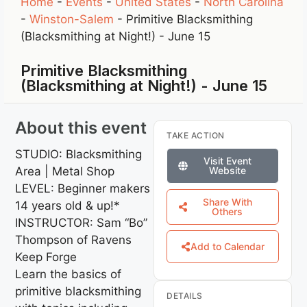
Home
-
Events
-
United States
-
North Carolina
-
Winston-Salem
-
Primitive Blacksmithing
(Blacksmithing at Night!) - June 15
Primitive Blacksmithing
(Blacksmithing at Night!) - June 15
About this event
TAKE ACTION
STUDIO: Blacksmithing
Visit Event
Area | Metal Shop
Website
LEVEL: Beginner makers
Share With
14 years old & up!*
Others
INSTRUCTOR: Sam “Bo”
Thompson of Ravens
Add to Calendar
Keep Forge
Learn the basics of
primitive blacksmithing
DETAILS