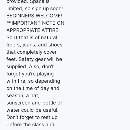
provided. Space is
limited, so sign up soon!
BEGINNERS WELCOME!
**IMPORTANT NOTE ON
APPROPRIATE ATTIRE:
Shirt that is of natural
fibers, jeans, and shoes
that completely cover
feet. Safety gear will be
supplied. Also, don’t
forget you’re playing
with fire, so depending
on the time of day and
season, a hat,
sunscreen and bottle of
water could be useful.
Don’t forget to rest up
before the class and