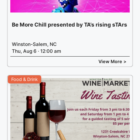
Be More Chill presented by TA’s rising sTArs
Winston-Salem, NC
Thu, Aug 6 · 12:00 am
View More >
Food & Drink