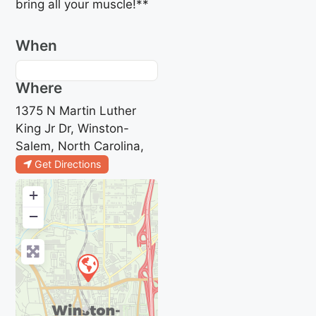
bring all your muscle!**
When
Where
1375 N Martin Luther
King Jr Dr, Winston-
Salem, North Carolina,
Get Directions
+
−