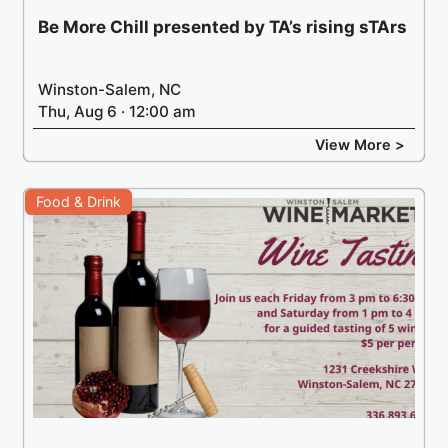
Be More Chill presented by TA’s rising sTArs
Winston-Salem, NC
Thu, Aug 6 · 12:00 am
View More >
Food & Drink