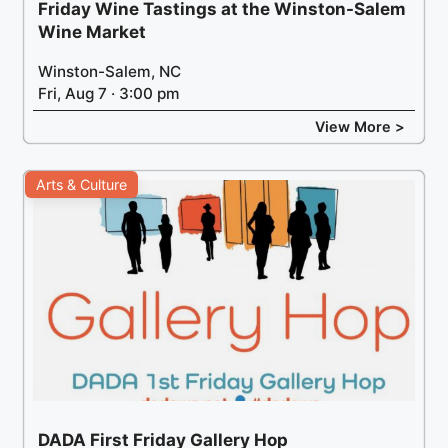
Friday Wine Tastings at the Winston-Salem
Wine Market
Winston-Salem, NC
Fri, Aug 7 · 3:00 pm
View More >
Arts & Culture
DADA First Friday Gallery Hop