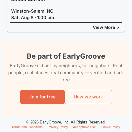
Winston-Salem, NC
Sat, Aug 8 · 1:00 pm
View More >
Be part of EarlyGroove
EarlyGroove is built by neighbors, for neighbors. Real
people, real places, real community — verified and ad-
free.
Join for free
How we work
© 2026 EarlyGroove, Inc. All Rights Reserved.
Terms and Conditions
Privacy Policy
Acceptable Use
Cookie Policy