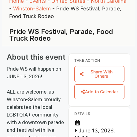
Home
-
Events
-
United States
-
North Carolina
-
Winston-Salem
-
Pride WS Festival, Parade,
Food Truck Rodeo
Pride WS Festival, Parade, Food
Truck Rodeo
About this event
TAKE ACTION
Pride WS will happen on
Share With
JUNE 13, 2026!
Others
ALL are welcome, as
Add to Calendar
Winston-Salem proudly
celebrates the local
DETAILS
LGBTQIA+ community
with a downtown parade
and festival with live
June 13, 2026,