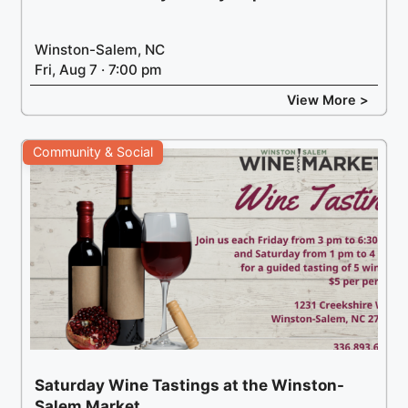
Winston-Salem, NC
Fri, Aug 7 · 7:00 pm
View More >
Community & Social
Saturday Wine Tastings at the Winston-
Salem Market