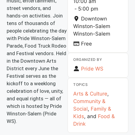
music, entertainment,
10:00 am
street vendors, and
-
5:00 pm
hands-on activities. Join
Downtown
tens of thousands of
Winston-Salem
people celebrating the day
Winston-Salem
with Pride Winston-Salem
Free
Parade, Food Truck Rodeo
and Festival vendors. Held
ORGANIZED BY
in the Downtown Arts
District every June the
Pride WS
Festival serves as the
kickoff to a weeklong
TOPICS
celebration of love, unity,
Arts & Culture
,
and equal rights — all of
Community &
which is hosted by Pride
Social
,
Family &
Winston-Salem (Pride
Kids
, and
Food &
WS).
Drink