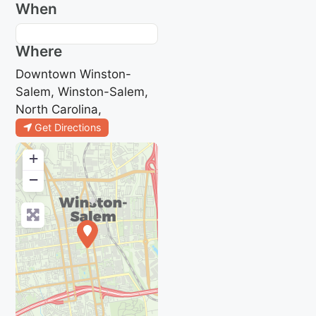
When
Where
Downtown Winston-
Salem, Winston-Salem,
North Carolina,
Get Directions
+
−