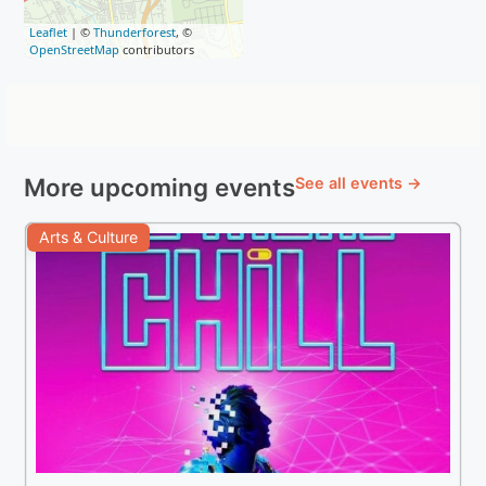
Leaflet
| ©
Thunderforest
, ©
OpenStreetMap
contributors
More upcoming events
See all events →
Arts & Culture