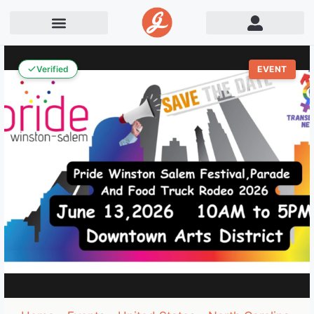
Verified
EVENT