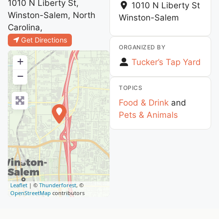
1010 N Liberty St,
1010 N Liberty St
Winston-Salem, North
Winston-Salem
Carolina,
Get Directions
ORGANIZED BY
+
Tucker’s Tap Yard
−
TOPICS
Food & Drink
and
Pets & Animals
Leaflet
| ©
Thunderforest
, ©
OpenStreetMap
contributors