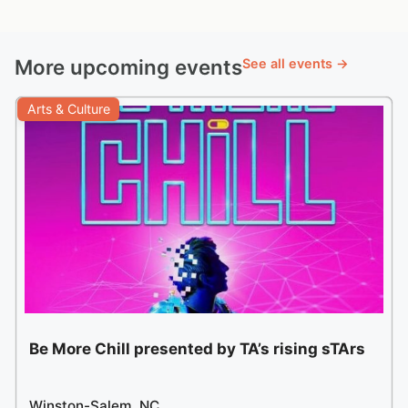
More upcoming events
See all events →
Arts & Culture
Be More Chill presented by TA’s rising sTArs
Winston-Salem, NC