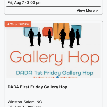
Fri, Aug 7 · 3:00 pm
View More >
Arts & Culture
DADA First Friday Gallery Hop
Winston-Salem, NC