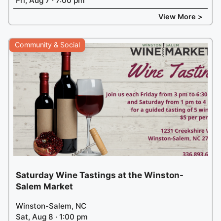
Fri, Aug 7 · 7:00 pm
View More >
Community & Social
Saturday Wine Tastings at the Winston-
Salem Market
Winston-Salem, NC
Sat, Aug 8 · 1:00 pm