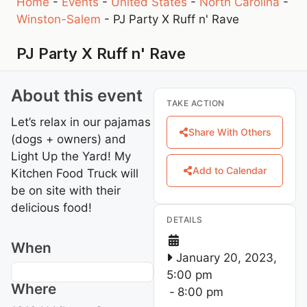
Home
-
Events
-
United States
-
North Carolina
-
Winston-Salem
-
PJ Party X Ruff n' Rave
PJ Party X Ruff n' Rave
About this event
TAKE ACTION
Let’s relax in our pajamas
Share With Others
(dogs + owners) and
Light Up the Yard! My
Add to Calendar
Kitchen Food Truck will
be on site with their
delicious food!
DETAILS
When
January 20, 2023,
5:00 pm
Where
-
8:00 pm