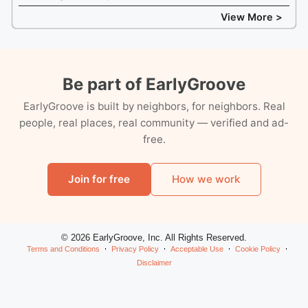
View More >
Be part of EarlyGroove
EarlyGroove is built by neighbors, for neighbors. Real
people, real places, real community — verified and ad-
free.
Join for free
How we work
© 2026 EarlyGroove, Inc. All Rights Reserved.
Terms and Conditions
Privacy Policy
Acceptable Use
Cookie Policy
Disclaimer