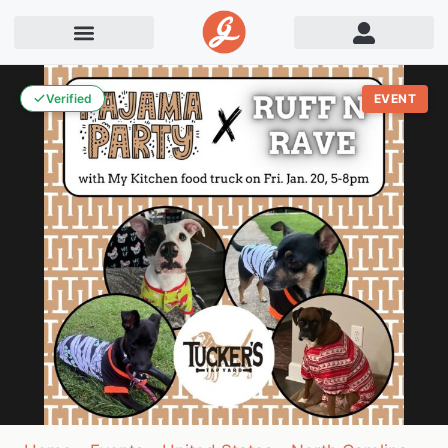
Verified
EVENT