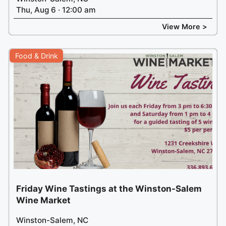
Thu, Aug 6 · 12:00 am
View More >
Food & Drink
Friday Wine Tastings at the Winston-Salem
Wine Market
Winston-Salem, NC