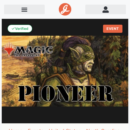
Verified
EVENT