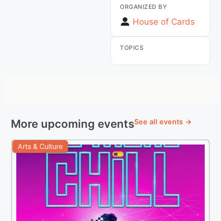
ORGANIZED BY
House of Cards
TOPICS
More upcoming events
See all events →
Arts & Culture