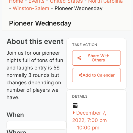
Home
-
Events
-
United States
-
North Carolina
-
Winston-Salem
-
Pioneer Wednesday
Pioneer Wednesday
About this event
TAKE ACTION
Join us for our pioneer
Share With
nights full of tons of fun
Others
and laughs entry is 5$
normally 3 rounds but
Add to Calendar
changes depending on
number of players we
DETAILS
have.
December 7,
When
2022, 7:00 pm
-
10:00 pm
Where