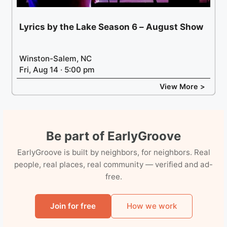
Lyrics by the Lake Season 6 – August Show
Winston-Salem, NC
Fri, Aug 14 · 5:00 pm
View More >
Be part of EarlyGroove
EarlyGroove is built by neighbors, for neighbors. Real
people, real places, real community — verified and ad-
free.
Join for free
How we work