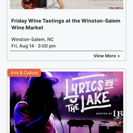
Friday Wine Tastings at the Winston-Salem
Wine Market
Winston-Salem, NC
Fri, Aug 14 · 3:00 pm
View More >
Arts & Culture