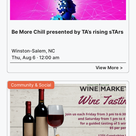
Be More Chill presented by TA’s rising sTArs
Winston-Salem, NC
Thu, Aug 6 · 12:00 am
View More >
Community & Social