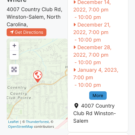
December 14,
4007 Country Club Rd,
2022, 7:00 pm
Winston-Salem, North
-
10:00 pm
Carolina,
December 21,
2022, 7:00 pm
Get Directions
-
10:00 pm
+
December 28,
−
2022, 7:00 pm
-
10:00 pm
January 4, 2023,
7:00 pm
-
10:00 pm
More
4007 Country
Club Rd
Winston-
Salem
Leaflet
| ©
Thunderforest
, ©
OpenStreetMap
contributors