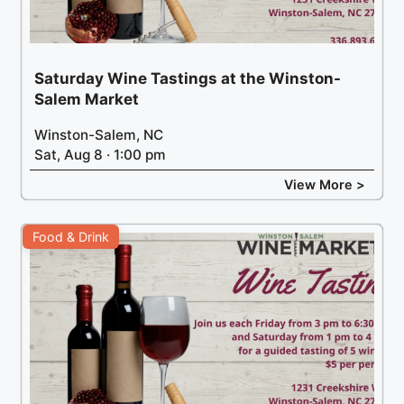
Saturday Wine Tastings at the Winston-
Salem Market
Winston-Salem, NC
Sat, Aug 8 · 1:00 pm
View More >
Food & Drink