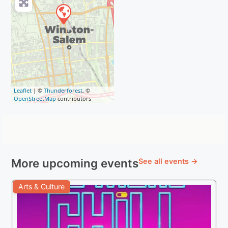
Leaflet
| ©
Thunderforest
, ©
OpenStreetMap
contributors
More upcoming events
See all events →
Arts & Culture