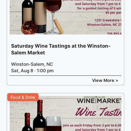
Saturday Wine Tastings at the Winston-
Salem Market
Winston-Salem, NC
Sat, Aug 8 · 1:00 pm
View More >
Food & Drink