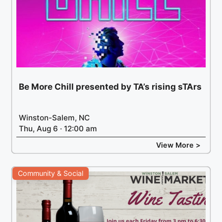
Be More Chill presented by TA’s rising sTArs
Winston-Salem, NC
Thu, Aug 6 · 12:00 am
View More >
Community & Social