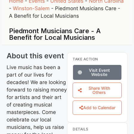
Home
-
Events
-
United States
-
North Carolina
-
Winston-Salem
-
Piedmont Musicians Care -
A Benefit for Local Musicians
Piedmont Musicians Care - A
Benefit for Local Musicians
About this event
TAKE ACTION
Live music has been a
Visit Event
part of our lives for
Website
decades! We are looking
Share With
forward to raising money
Others
for artists and their art
of creating musical
Add to Calendar
masterpieces. Come
celebrate our local
musicians, help us raise
DETAILS