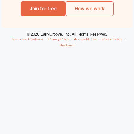
Join for free
How we work
© 2026 EarlyGroove, Inc. All Rights Reserved.
Terms and Conditions
Privacy Policy
Acceptable Use
Cookie Policy
Disclaimer