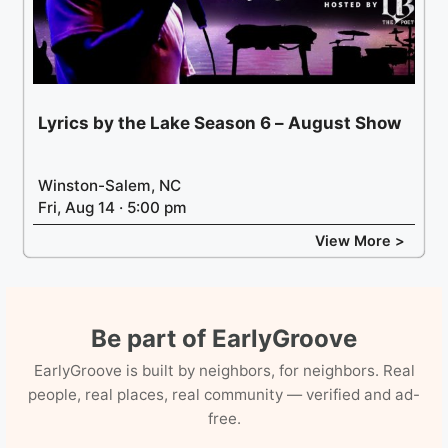
Lyrics by the Lake Season 6 – August Show
Winston-Salem, NC
Fri, Aug 14 · 5:00 pm
View More >
Be part of EarlyGroove
EarlyGroove is built by neighbors, for neighbors. Real
people, real places, real community — verified and ad-
free.