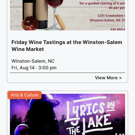
Friday Wine Tastings at the Winston-Salem
Wine Market
Winston-Salem, NC
Fri, Aug 14 · 3:00 pm
View More >
Arts & Culture