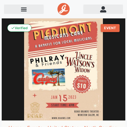
Verified
EVENT