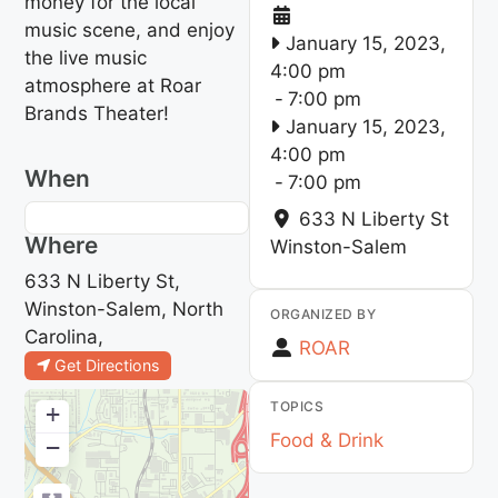
money for the local
music scene, and enjoy
January 15, 2023,
the live music
4:00 pm
atmosphere at Roar
-
7:00 pm
Brands Theater!
January 15, 2023,
4:00 pm
When
-
7:00 pm
633 N Liberty St
Where
Winston-Salem
633 N Liberty St,
Winston-Salem, North
ORGANIZED BY
Carolina,
ROAR
Get Directions
TOPICS
+
Food & Drink
−