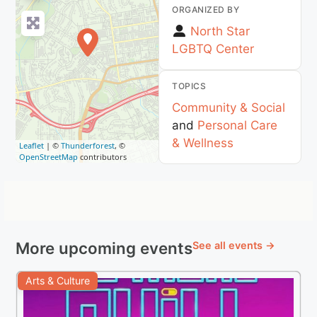
ORGANIZED BY
North Star
LGBTQ Center
TOPICS
Community & Social
and
Personal Care
& Wellness
Leaflet
| ©
Thunderforest
, ©
OpenStreetMap
contributors
More upcoming events
See all events →
Arts & Culture