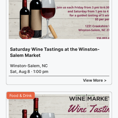
Saturday Wine Tastings at the Winston-
Salem Market
Winston-Salem, NC
Sat, Aug 8 · 1:00 pm
View More >
Food & Drink