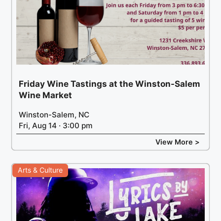
Friday Wine Tastings at the Winston-Salem
Wine Market
Winston-Salem, NC
Fri, Aug 14 · 3:00 pm
View More >
Arts & Culture