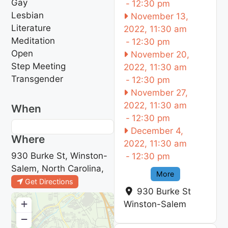
Gay
-
12:30 pm
Lesbian
November 13,
Literature
2022, 11:30 am
Meditation
-
12:30 pm
Open
November 20,
Step Meeting
2022, 11:30 am
Transgender
-
12:30 pm
November 27,
2022, 11:30 am
When
-
12:30 pm
December 4,
Where
2022, 11:30 am
930 Burke St, Winston-
-
12:30 pm
Salem, North Carolina,
More
Get Directions
930 Burke St
+
Winston-Salem
−