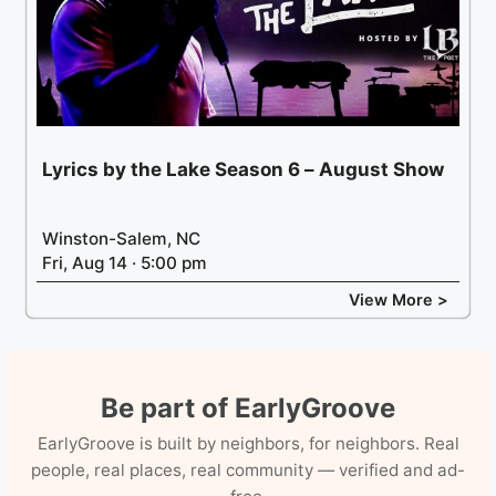
Lyrics by the Lake Season 6 – August Show
Winston-Salem, NC
Fri, Aug 14 · 5:00 pm
View More >
Be part of EarlyGroove
EarlyGroove is built by neighbors, for neighbors. Real
people, real places, real community — verified and ad-