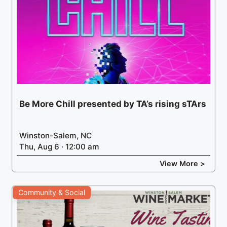
Be More Chill presented by TA’s rising sTArs
Winston-Salem, NC
Thu, Aug 6 · 12:00 am
View More >
Community & Social