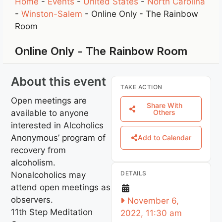
Home
-
Events
-
United States
-
North Carolina
-
Winston-Salem
-
Online Only - The Rainbow
Room
Online Only - The Rainbow Room
About this event
TAKE ACTION
Open meetings are
Share With
available to anyone
Others
interested in Alcoholics
Anonymous’ program of
Add to Calendar
recovery from
alcoholism.
DETAILS
Nonalcoholics may
attend open meetings as
observers.
November 6,
11th Step Meditation
2022, 11:30 am