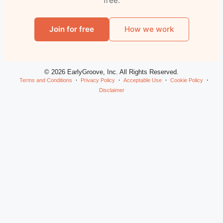
free.
Join for free
How we work
© 2026 EarlyGroove, Inc. All Rights Reserved.
Terms and Conditions
Privacy Policy
Acceptable Use
Cookie Policy
Disclaimer