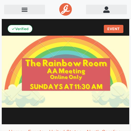
Verified
EVENT