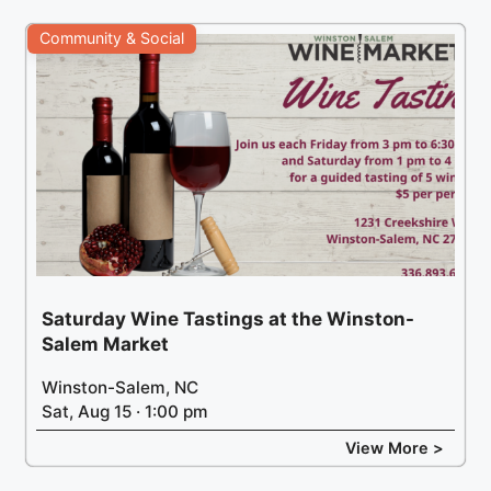
Community & Social
Saturday Wine Tastings at the Winston-
Salem Market
Winston-Salem, NC
Sat, Aug 15 · 1:00 pm
View More >