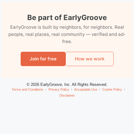
Be part of EarlyGroove
EarlyGroove is built by neighbors, for neighbors. Real
people, real places, real community — verified and ad-
free.
Join for free
How we work
© 2026 EarlyGroove, Inc. All Rights Reserved.
Terms and Conditions
Privacy Policy
Acceptable Use
Cookie Policy
Disclaimer