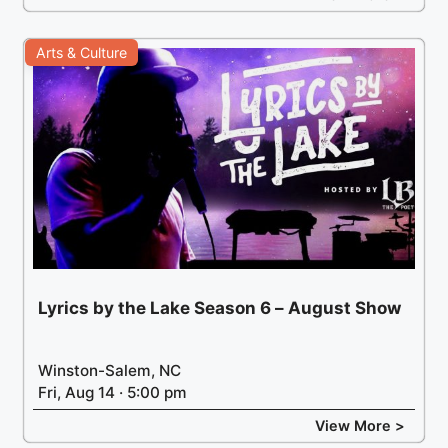
Arts & Culture
Lyrics by the Lake Season 6 – August Show
Winston-Salem, NC
Fri, Aug 14 · 5:00 pm
View More >