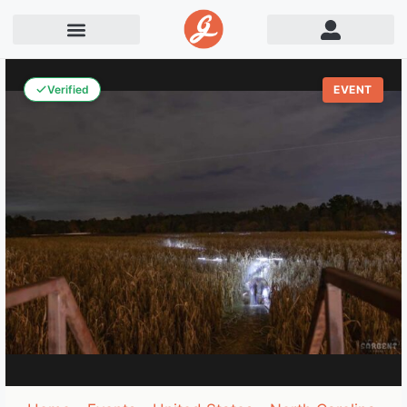
Verified
EVENT