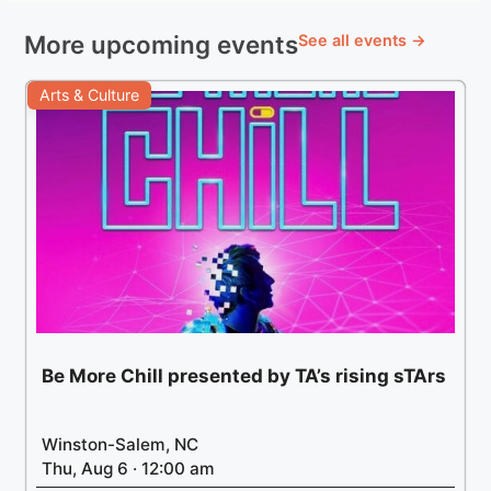
More upcoming events
See all events →
Arts & Culture
Be More Chill presented by TA’s rising sTArs
Winston-Salem, NC
Thu, Aug 6 · 12:00 am