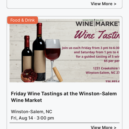
View More >
Food & Drink
Friday Wine Tastings at the Winston-Salem
Wine Market
Winston-Salem, NC
Fri, Aug 14 · 3:00 pm
View More >