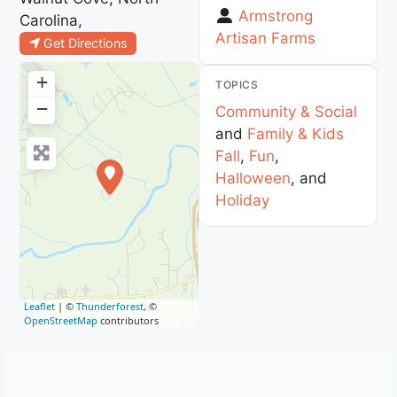
Armstrong
Carolina,
Artisan Farms
Get Directions
+
TOPICS
−
Community & Social
and
Family & Kids
Fall
,
Fun
,
Halloween
, and
Holiday
Leaflet
| ©
Thunderforest
, ©
OpenStreetMap
contributors