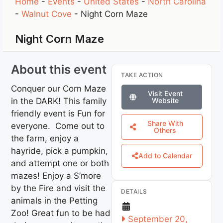
Home
-
Events
-
United States
-
North Carolina
-
Walnut Cove
-
Night Corn Maze
Night Corn Maze
About this event
TAKE ACTION
Conquer our Corn Maze
Visit Event
in the DARK! This family
Website
friendly event is Fun for
Share With
everyone. Come out to
Others
the farm, enjoy a
hayride, pick a pumpkin,
Add to Calendar
and attempt one or both
mazes! Enjoy a S’more
by the Fire and visit the
DETAILS
animals in the Petting
Zoo! Great fun to be had
September 20,