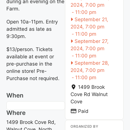
during an evening on the
2024, 7:00 pm
Farm.
-
11:00 pm
September 21,
Open 10a-11pm. Entry
2024, 7:00 pm
admitted as late as
-
11:00 pm
9:30pm.
September 27,
2024, 7:00 pm
$13/person. Tickets
-
11:00 pm
available at event or
September 28,
pre-purchase in the
2024, 7:00 pm
online store! Pre-
-
11:00 pm
Purchase not required.
1499 Brook
Cove Rd
Walnut
When
Cove
Paid
Where
1499 Brook Cove Rd,
ORGANIZED BY
Walnut Cove, North