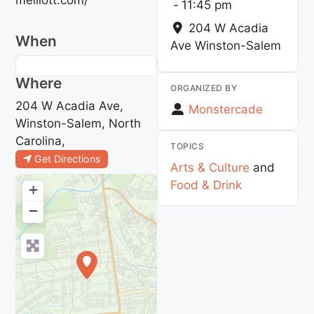
-
11:45 pm
204 W Acadia
When
Ave
Winston-Salem
Where
ORGANIZED BY
204 W Acadia Ave,
Monstercade
Winston-Salem, North
Carolina,
TOPICS
Get Directions
Arts & Culture
and
Food & Drink
+
−