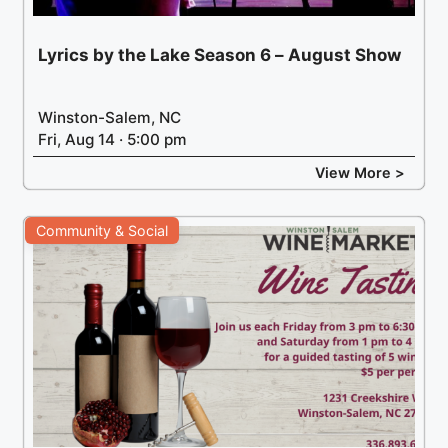
Lyrics by the Lake Season 6 – August Show
Winston-Salem, NC
Fri, Aug 14 · 5:00 pm
View More >
Community & Social