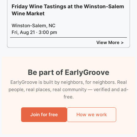
Friday Wine Tastings at the Winston-Salem
Wine Market
Winston-Salem, NC
Fri, Aug 21 · 3:00 pm
View More >
Be part of EarlyGroove
EarlyGroove is built by neighbors, for neighbors. Real
people, real places, real community — verified and ad-
free.
Join for free
How we work