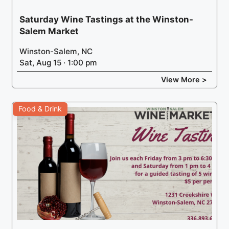
Saturday Wine Tastings at the Winston-
Salem Market
Winston-Salem, NC
Sat, Aug 15 · 1:00 pm
View More >
Food & Drink