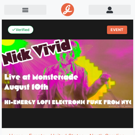
Verified
EVENT