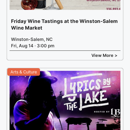
Friday Wine Tastings at the Winston-Salem
Wine Market
Winston-Salem, NC
Fri, Aug 14 · 3:00 pm
View More >
Arts & Culture