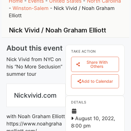
Home
-
Events
-
United States
-
North Carolina
-
Winston-Salem
-
Nick Vivid / Noah Graham
Elliott
Nick Vivid / Noah Graham Elliott
About this event
TAKE ACTION
Nick Vivid from NYC on
Share With
his “No More Seclusion”
Others
summer tour
Add to Calendar
Nickvivid.com
DETAILS
with Noah Graham Elliott
August 10, 2022,
https://www.noahgraha
8:00 pm
melliott.com/