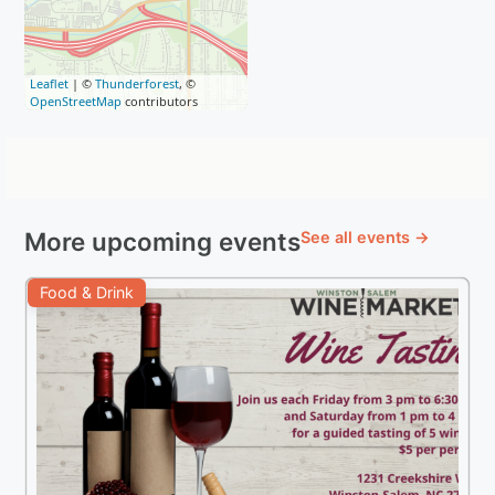
Leaflet
| ©
Thunderforest
, ©
OpenStreetMap
contributors
More upcoming events
See all events →
Food & Drink