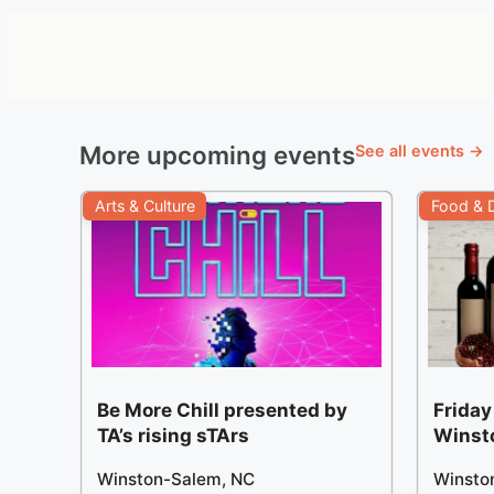
More upcoming events
See all events →
Arts & Culture
Food & D
Be More Chill presented by
Friday
TA’s rising sTArs
Winst
Winston-Salem, NC
Winsto