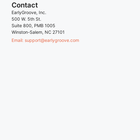
Contact
EarlyGroove, Inc.
500 W. 5th St.
Suite 800, PMB 1005
Winston-Salem, NC 27101
Email: support@earlygroove.com