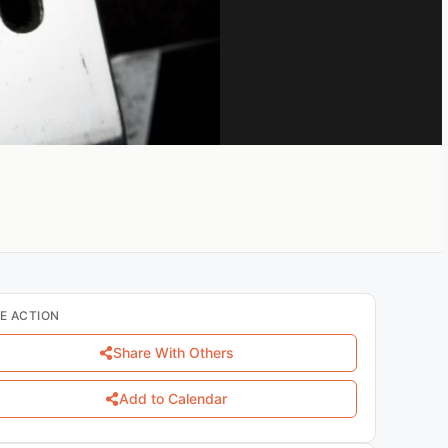
E ACTION
Share With Others
Add to Calendar