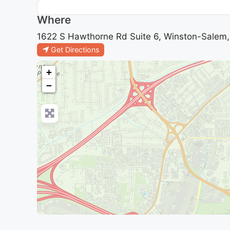
Where
1622 S Hawthorne Rd Suite 6, Winston-Salem, 
Get Directions
+
−