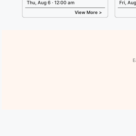
Thu, Aug 6 · 12:00 am
Fri, Au
View More >
E