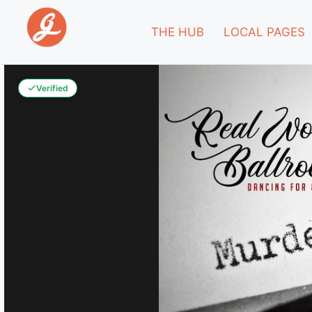
THE HUB
LOCAL PAGES
Verified