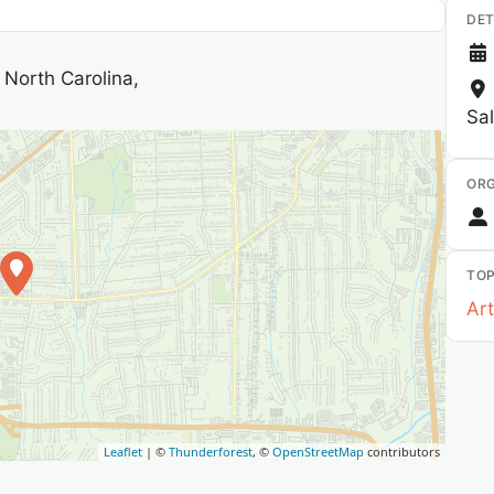
DET
North Carolina,
Sa
ORG
TOP
Art
Leaflet
| ©
Thunderforest
, ©
OpenStreetMap
contributors