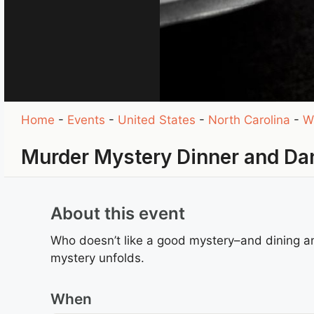
Home
-
Events
-
United States
-
North Carolina
-
W
Murder Mystery Dinner and Da
About this event
Who doesn’t like a good mystery–and dining and
mystery unfolds.
When