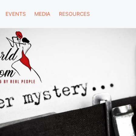
EVENTS
MEDIA
RESOURCES