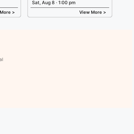
Sat, Aug 8 · 1:00 pm
 More >
View More >
al