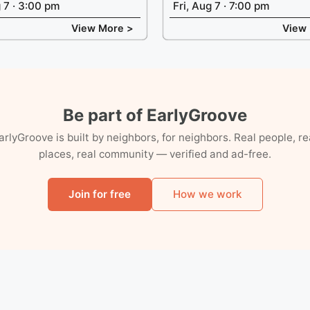
g 7 · 3:00 pm
Fri, Aug 7 · 7:00 pm
View More >
View
Be part of EarlyGroove
arlyGroove is built by neighbors, for neighbors. Real people, re
places, real community — verified and ad-free.
Join for free
How we work