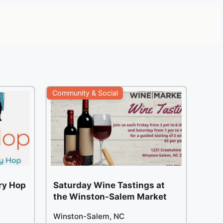
Community & Social
ery Hop
Saturday Wine Tastings at
the Winston-Salem Market
Winston-Salem, NC