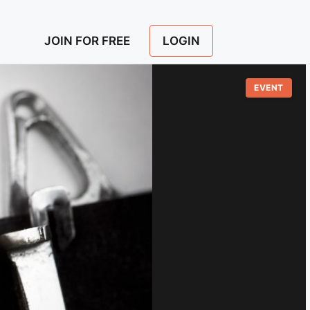
LOGIN
JOIN FOR FREE
EVENT