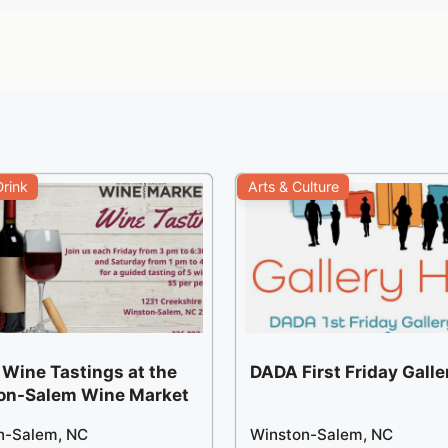
rink
Arts & Culture
 Wine Tastings at the
DADA First Friday Gall
on-Salem Wine Market
n-Salem, NC
Winston-Salem, NC