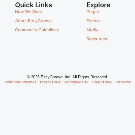
Quick Links
Explore
How We Work
Pages
About EarlyGroove
Events
Community Guidelines
Media
Resources
© 2026 EarlyGroove, Inc. All Rights Reserved.
Terms and Conditions
Privacy Policy
Acceptable Use
Cookie Policy
Disclaimer