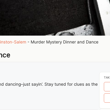
inston-Salem
-
Murder Mystery Dinner and Dance
nce
TAK
 dancing–just sayin’. Stay tuned for clues as the