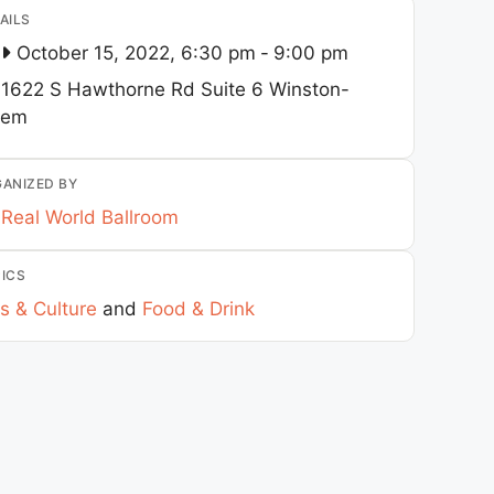
AILS
October 15, 2022, 6:30 pm
-
9:00 pm
1622 S Hawthorne Rd Suite 6
Winston-
lem
ANIZED BY
Real World Ballroom
ICS
s & Culture
and
Food & Drink