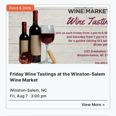
Food & Drink
Friday Wine Tastings at the Winston-Salem
Wine Market
Winston-Salem, NC
Fri, Aug 7 · 3:00 pm
View More >