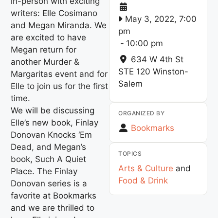
in-person with exciting
writers: Elle Cosimano
May 3, 2022, 7:00
and Megan Miranda. We
pm
are excited to have
-
10:00 pm
Megan return for
634 W 4th St
another Murder &
STE 120
Winston-
Margaritas event and for
Salem
Elle to join us for the first
time.
We will be discussing
ORGANIZED BY
Elle’s new book, Finlay
Bookmarks
Donovan Knocks ‘Em
Dead, and Megan’s
TOPICS
book, Such A Quiet
Arts & Culture
and
Place. The Finlay
Food & Drink
Donovan series is a
favorite at Bookmarks
and we are thrilled to