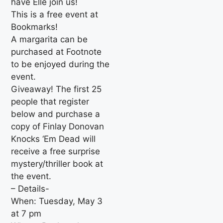
have Elle join us!
This is a free event at
Bookmarks!
A margarita can be
purchased at Footnote
to be enjoyed during the
event.
Giveaway! The first 25
people that register
below and purchase a
copy of Finlay Donovan
Knocks ‘Em Dead will
receive a free surprise
mystery/thriller book at
the event.
– Details-
When: Tuesday, May 3
at 7 pm