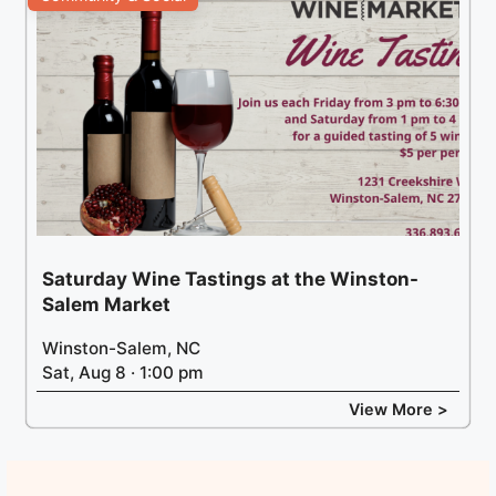
Saturday Wine Tastings at the Winston-
Salem Market
Winston-Salem, NC
Sat, Aug 8 · 1:00 pm
View More >