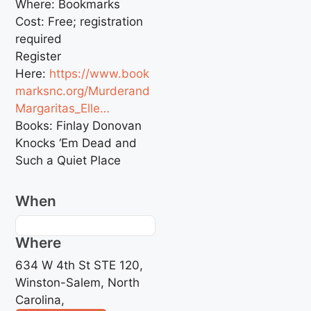
Where: Bookmarks
Cost: Free; registration
required
Register
Here:
https://www.book
marksnc.org/Murderand
Margaritas_Elle…
Books: Finlay Donovan
Knocks ‘Em Dead and
Such a Quiet Place
When
Where
634 W 4th St STE 120,
Winston-Salem, North
Carolina,