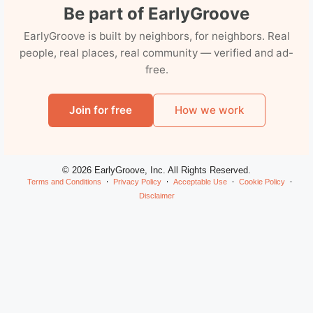
Be part of EarlyGroove
EarlyGroove is built by neighbors, for neighbors. Real
people, real places, real community — verified and ad-
free.
Join for free
How we work
© 2026 EarlyGroove, Inc. All Rights Reserved.
Terms and Conditions
Privacy Policy
Acceptable Use
Cookie Policy
Disclaimer