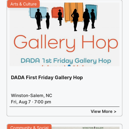
Arts & Culture
DADA First Friday Gallery Hop
Winston-Salem, NC
Fri, Aug 7 · 7:00 pm
View More >
Community & Social