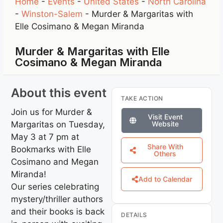
Home
-
Events
-
United States
-
North Carolina
-
Winston-Salem
-
Murder & Margaritas with
Elle Cosimano & Megan Miranda
Murder & Margaritas with Elle
Cosimano & Megan Miranda
About this event
TAKE ACTION
Join us for Murder &
Visit Event
Margaritas on Tuesday,
Website
May 3 at 7 pm at
Share With
Bookmarks with Elle
Others
Cosimano and Megan
Miranda!
Add to Calendar
Our series celebrating
mystery/thriller authors
and their books is back
DETAILS