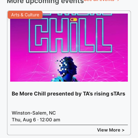
More upcoming events
Arts & Culture
Be More Chill presented by TA’s rising sTArs
Winston-Salem, NC
Thu, Aug 6 · 12:00 am
View More >