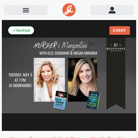
Verified
EVENT