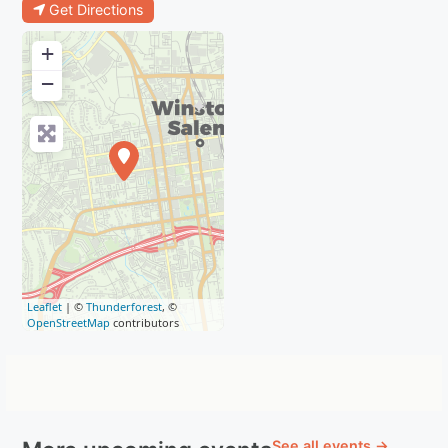
Get Directions
+
−
Leaflet
| ©
Thunderforest
, ©
OpenStreetMap
contributors
See all events →