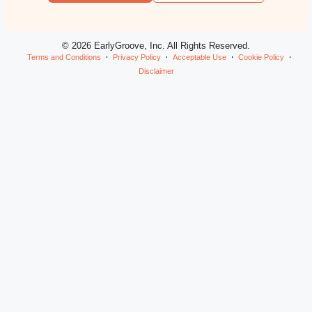
© 2026 EarlyGroove, Inc. All Rights Reserved.
Terms and Conditions
Privacy Policy
Acceptable Use
Cookie Policy
Disclaimer