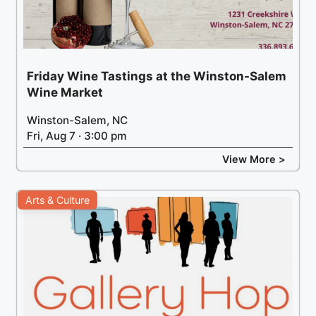
Friday Wine Tastings at the Winston-Salem
Wine Market
Winston-Salem, NC
Fri, Aug 7 · 3:00 pm
View More >
Arts & Culture