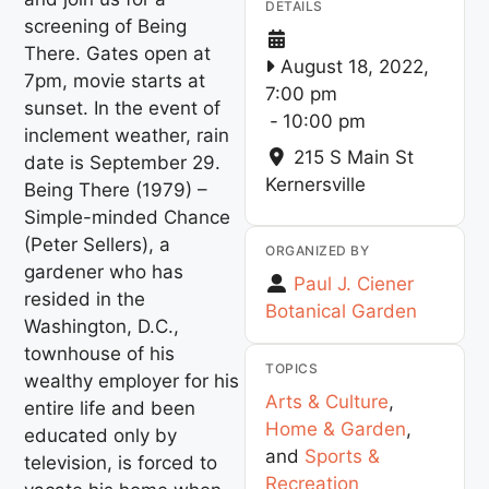
DETAILS
screening of Being
There. Gates open at
August 18, 2022,
7pm, movie starts at
7:00 pm
sunset. In the event of
-
10:00 pm
inclement weather, rain
215 S Main St
date is September 29.
Kernersville
Being There (1979) –
Simple-minded Chance
(Peter Sellers), a
ORGANIZED BY
gardener who has
Paul J. Ciener
resided in the
Botanical Garden
Washington, D.C.,
townhouse of his
TOPICS
wealthy employer for his
Arts & Culture
,
entire life and been
Home & Garden
,
educated only by
and
Sports &
television, is forced to
Recreation