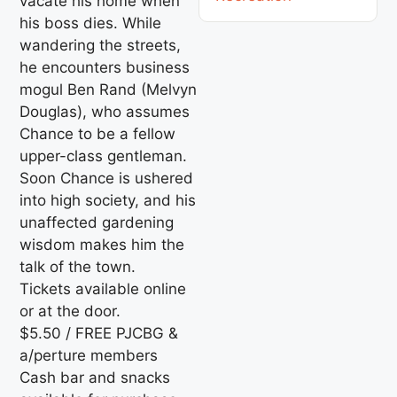
vacate his home when
his boss dies. While
wandering the streets,
he encounters business
mogul Ben Rand (Melvyn
Douglas), who assumes
Chance to be a fellow
upper-class gentleman.
Soon Chance is ushered
into high society, and his
unaffected gardening
wisdom makes him the
talk of the town.
Tickets available online
or at the door.
$5.50 / FREE PJCBG &
a/perture members
Cash bar and snacks