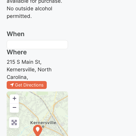
available for purchase.
No outside alcohol
permitted.
When
Where
215 S Main St,
Kernersville, North
Carolina,
Get Directions
+
−