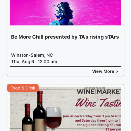
Be More Chill presented by TA’s rising sTArs
Winston-Salem, NC
Thu, Aug 6 · 12:00 am
View More >
Food & Drink