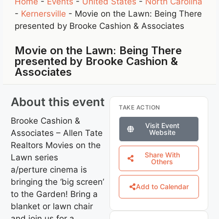
Home
-
Events
-
United States
-
North Carolina
-
Kernersville
-
Movie on the Lawn: Being There
presented by Brooke Cashion & Associates
Movie on the Lawn: Being There
presented by Brooke Cashion &
Associates
About this event
TAKE ACTION
Brooke Cashion &
Visit Event
Associates – Allen Tate
Website
Realtors Movies on the
Share With
Lawn series
Others
a/perture cinema is
bringing the ‘big screen’
Add to Calendar
to the Garden! Bring a
blanket or lawn chair
and join us for a