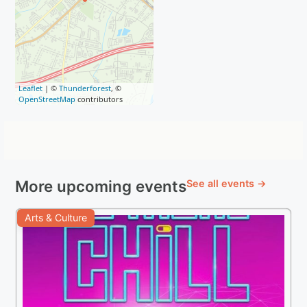
Leaflet
| ©
Thunderforest
, ©
OpenStreetMap
contributors
More upcoming events
See all events →
Arts & Culture