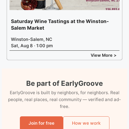
Saturday Wine Tastings at the Winston-
Salem Market
Winston-Salem, NC
Sat, Aug 8 · 1:00 pm
View More >
Be part of EarlyGroove
EarlyGroove is built by neighbors, for neighbors. Real
people, real places, real community — verified and ad-
free.
Join for free
How we work