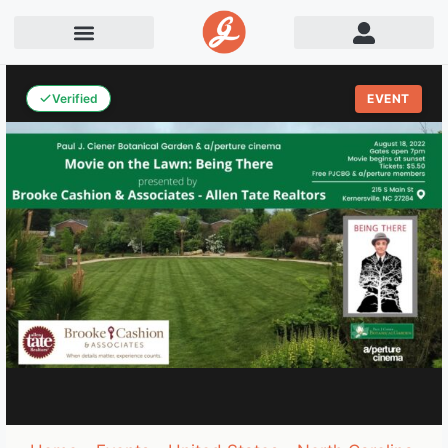
Verified
EVENT