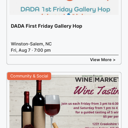
DADA First Friday Gallery Hop
Winston-Salem, NC
Fri, Aug 7 · 7:00 pm
View More >
Community & Social