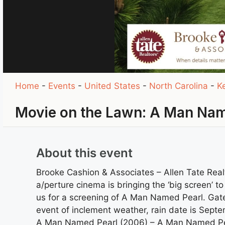
Home
-
Events
-
United States
-
North Carolina
-
Ke
Movie on the Lawn: A Man Nam
About this event
Brooke Cashion & Associates – Allen Tate Real
a/perture cinema is bringing the ‘big screen’ t
us for a screening of A Man Named Pearl. Gate
event of inclement weather, rain date is Sept
A Man Named Pearl (2006) – A Man Named Pearl 