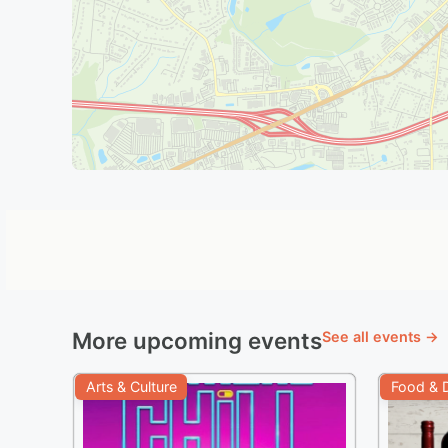
More upcoming events
See all events →
Arts & Culture
Food & D