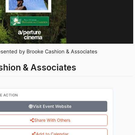
sented by Brooke Cashion & Associates
shion & Associates
E ACTION
Visit Event Website
Share With Others
Add to Calendar