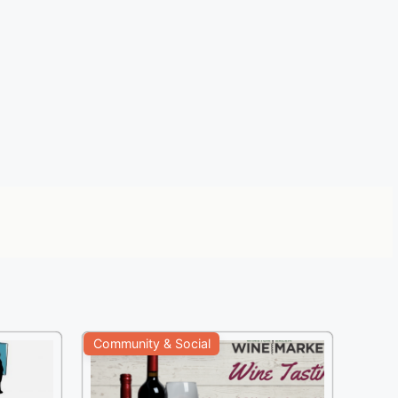
Community & Social