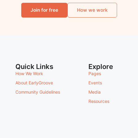
Join for free
How we work
Quick Links
Explore
How We Work
Pages
About EarlyGroove
Events
Community Guidelines
Media
Resources