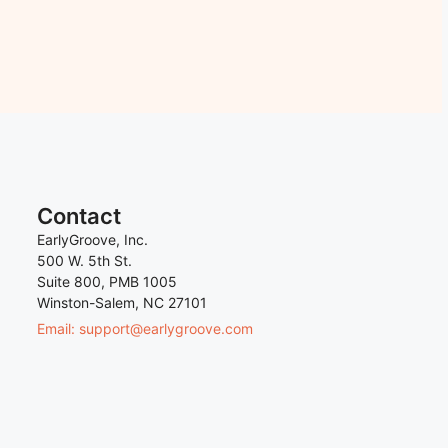
Contact
EarlyGroove, Inc.
500 W. 5th St.
Suite 800, PMB 1005
Winston-Salem, NC 27101
Email: support@earlygroove.com