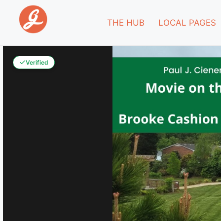
THE HUB
LOCAL PAGES
Verified