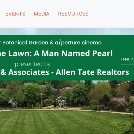
EVENTS
MEDIA
RESOURCES