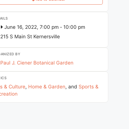
AILS
June 16, 2022, 7:00 pm
-
10:00 pm
215 S Main St
Kernersville
ANIZED BY
Paul J. Ciener Botanical Garden
ICS
s & Culture
,
Home & Garden
, and
Sports &
creation