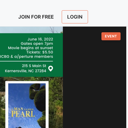
LOGIN
JOIN FOR FREE
EVENT