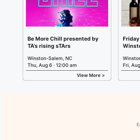
Be More Chill presented by
Friday
TA’s rising sTArs
Winst
Winston-Salem, NC
Winsto
Thu, Aug 6 · 12:00 am
Fri, Au
View More >
E