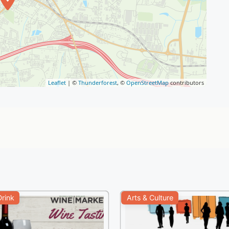
Leaflet
| ©
Thunderforest
, ©
OpenStreetMap
contributors
rink
Arts & Culture