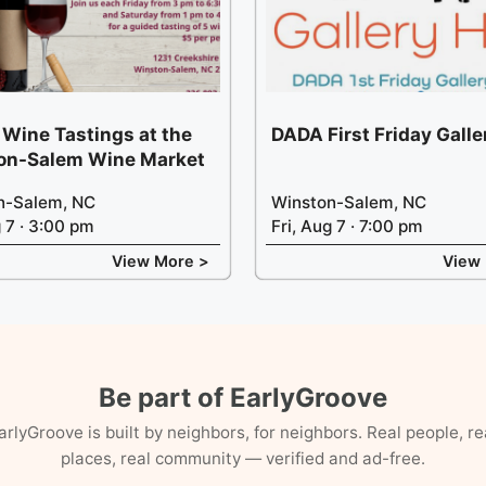
 Wine Tastings at the
DADA First Friday Gall
on-Salem Wine Market
n-Salem, NC
Winston-Salem, NC
g 7 · 3:00 pm
Fri, Aug 7 · 7:00 pm
View More >
View
Be part of EarlyGroove
arlyGroove is built by neighbors, for neighbors. Real people, re
places, real community — verified and ad-free.