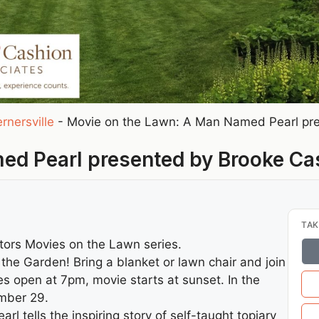
rnersville
-
Movie on the Lawn: A Man Named Pearl pre
ed Pearl presented by Brooke Ca
TAK
tors Movies on the Lawn series.
o the Garden! Bring a blanket or lawn chair and join
s open at 7pm, movie starts at sunset. In the
ember 29.
tells the inspiring story of self-taught topiary