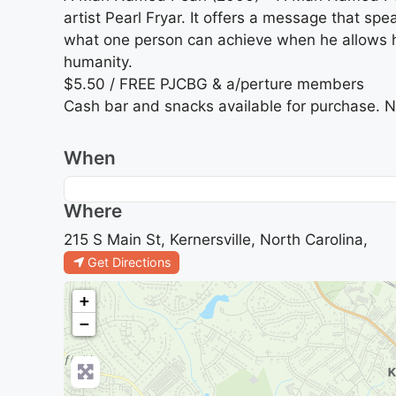
artist Pearl Fryar. It offers a message that sp
what one person can achieve when he allows him
humanity.
$5.50 / FREE PJCBG & a/perture members
Cash bar and snacks available for purchase. N
When
Where
215 S Main St, Kernersville, North Carolina,
Get Directions
+
−