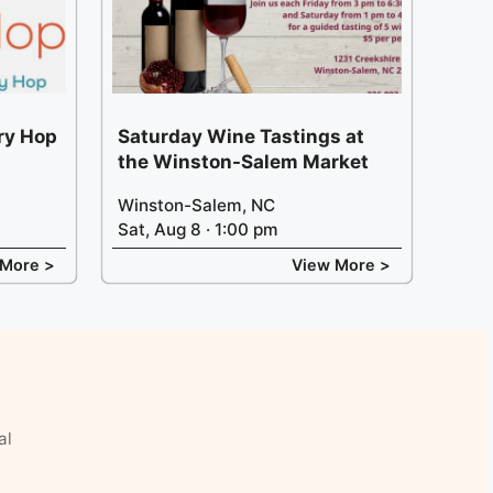
ery Hop
Saturday Wine Tastings at
the Winston-Salem Market
Winston-Salem, NC
Sat, Aug 8 · 1:00 pm
 More >
View More >
al