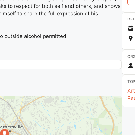
eaks to respect for both self and others, and shows
self to share the full expression of his
DET
o outside alcohol permitted.
ORG
TOP
Art
Re