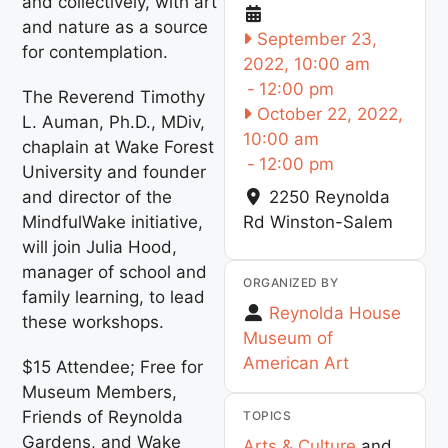
and collectively, with art
and nature as a source
September 23,
for contemplation.
2022, 10:00 am
-
12:00 pm
The Reverend Timothy
October 22, 2022,
L. Auman, Ph.D., MDiv,
10:00 am
chaplain at Wake Forest
-
12:00 pm
University and founder
and director of the
2250 Reynolda
MindfulWake initiative,
Rd
Winston-Salem
will join Julia Hood,
manager of school and
ORGANIZED BY
family learning, to lead
Reynolda House
these workshops.
Museum of
American Art
$15 Attendee; Free for
Museum Members,
Friends of Reynolda
TOPICS
Gardens, and Wake
Arts & Culture
and