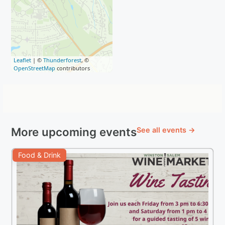
Leaflet
| ©
Thunderforest
, ©
OpenStreetMap
contributors
More upcoming events
See all events →
Food & Drink