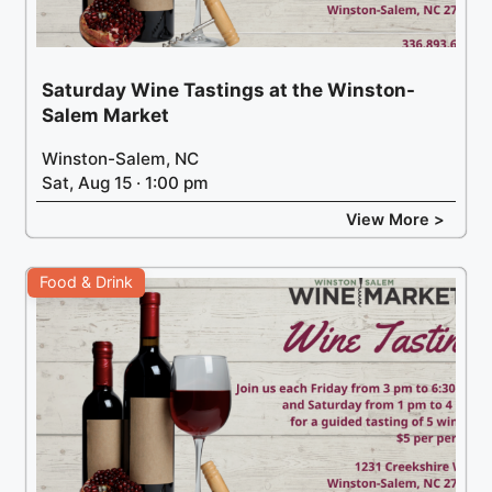
Saturday Wine Tastings at the Winston-
Salem Market
Winston-Salem, NC
Sat, Aug 15 · 1:00 pm
View More >
Food & Drink