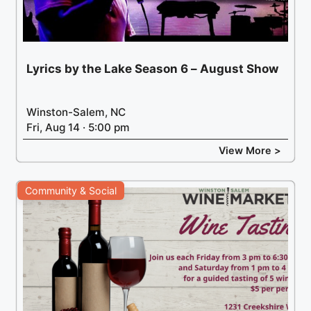
Lyrics by the Lake Season 6 – August Show
Winston-Salem, NC
Fri, Aug 14 · 5:00 pm
View More >
Community & Social