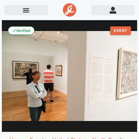
Verified
EVENT