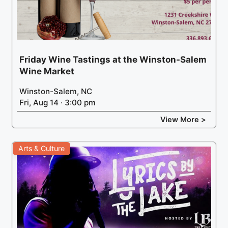
Friday Wine Tastings at the Winston-Salem
Wine Market
Winston-Salem, NC
Fri, Aug 14 · 3:00 pm
View More >
Arts & Culture