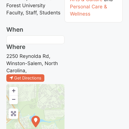
Forest University
Personal Care &
Faculty, Staff, Students
Wellness
When
Where
2250 Reynolda Rd,
Winston-Salem, North
Carolina,
Get Directions
+
−