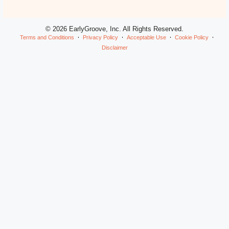
© 2026 EarlyGroove, Inc. All Rights Reserved.
Terms and Conditions
Privacy Policy
Acceptable Use
Cookie Policy
Disclaimer