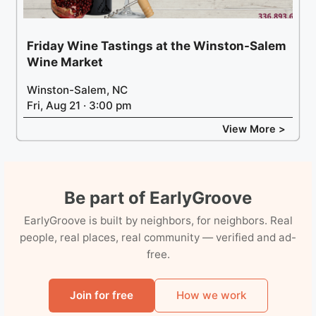
Friday Wine Tastings at the Winston-Salem
Wine Market
Winston-Salem, NC
Fri, Aug 21 · 3:00 pm
View More >
Be part of EarlyGroove
EarlyGroove is built by neighbors, for neighbors. Real
people, real places, real community — verified and ad-
free.
Join for free
How we work