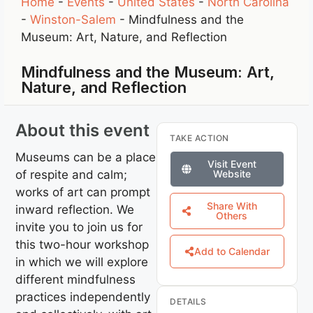
Home
-
Events
-
United States
-
North Carolina
-
Winston-Salem
-
Mindfulness and the
Museum: Art, Nature, and Reflection
Mindfulness and the Museum: Art,
Nature, and Reflection
About this event
TAKE ACTION
Museums can be a place
Visit Event
of respite and calm;
Website
works of art can prompt
Share With
inward reflection. We
Others
invite you to join us for
this two-hour workshop
Add to Calendar
in which we will explore
different mindfulness
practices independently
DETAILS