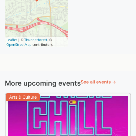
Leaflet
| ©
Thunderforest
, ©
OpenStreetMap
contributors
More upcoming events
See all events →
Arts & Culture