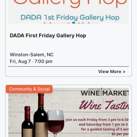
DADA First Friday Gallery Hop
Winston-Salem, NC
Fri, Aug 7 · 7:00 pm
View More >
Community & Social