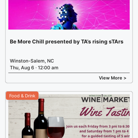
Be More Chill presented by TA’s rising sTArs
Winston-Salem, NC
Thu, Aug 6 · 12:00 am
View More >
Food & Drink