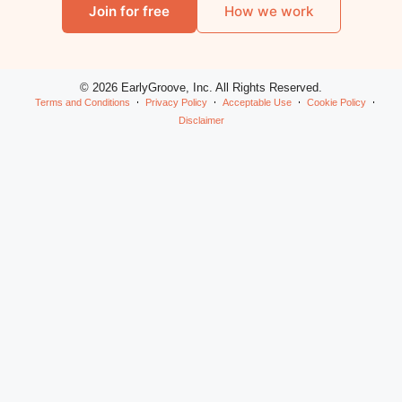
Join for free
How we work
© 2026 EarlyGroove, Inc. All Rights Reserved.
Terms and Conditions
Privacy Policy
Acceptable Use
Cookie Policy
Disclaimer