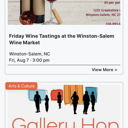
Friday Wine Tastings at the Winston-Salem
Wine Market
Winston-Salem, NC
Fri, Aug 7 · 3:00 pm
View More >
Arts & Culture