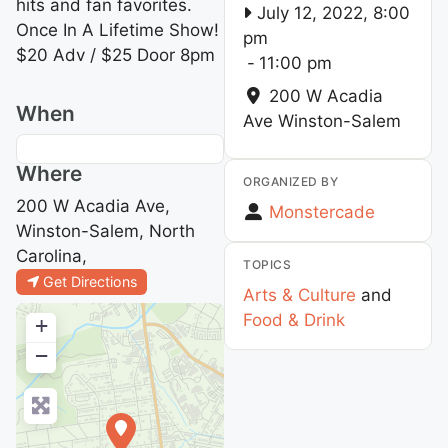
hits and fan favorites.
July 12, 2022, 8:00
Once In A Lifetime Show!
pm
$20 Adv / $25 Door 8pm
-
11:00 pm
200 W Acadia
When
Ave
Winston-Salem
Where
ORGANIZED BY
200 W Acadia Ave,
Monstercade
Winston-Salem, North
Carolina,
TOPICS
Get Directions
Arts & Culture
and
Food & Drink
+
−