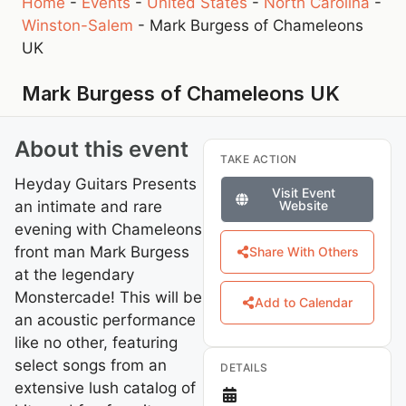
Home
-
Events
-
United States
-
North Carolina
-
Winston-Salem
-
Mark Burgess of Chameleons
UK
Mark Burgess of Chameleons UK
About this event
TAKE ACTION
Heyday Guitars Presents
Visit Event
an intimate and rare
Website
evening with Chameleons
front man Mark Burgess
Share With Others
at the legendary
Monstercade! This will be
Add to Calendar
an acoustic performance
like no other, featuring
select songs from an
DETAILS
extensive lush catalog of