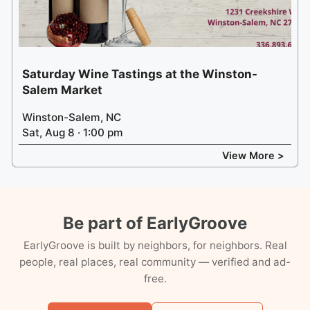
Saturday Wine Tastings at the Winston-
Salem Market
Winston-Salem, NC
Sat, Aug 8 · 1:00 pm
View More >
Be part of EarlyGroove
EarlyGroove is built by neighbors, for neighbors. Real
people, real places, real community — verified and ad-
free.