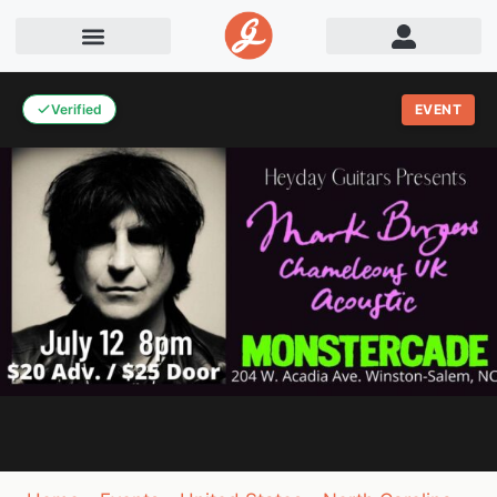
Verified
EVENT