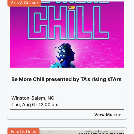
Arts & Culture
Be More Chill presented by TA’s rising sTArs
Winston-Salem, NC
Thu, Aug 6 · 12:00 am
View More >
Food & Drink