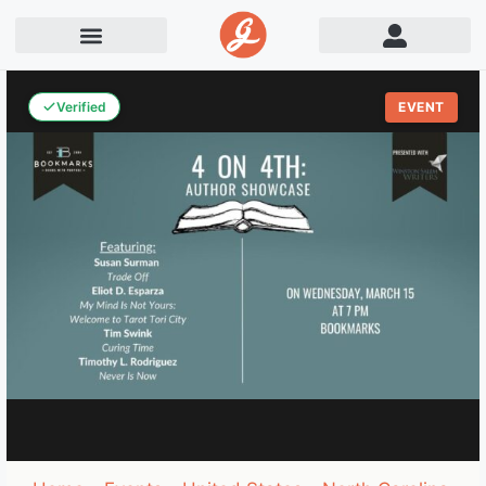
Verified
EVENT