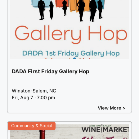
DADA First Friday Gallery Hop
Winston-Salem, NC
Fri, Aug 7 · 7:00 pm
View More >
Community & Social