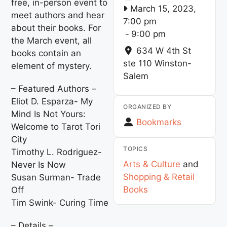
free, in-person event to
March 15, 2023,
meet authors and hear
7:00 pm
about their books. For
-
9:00 pm
the March event, all
634 W 4th St
books contain an
ste 110
Winston-
element of mystery.
Salem
– Featured Authors –
Eliot D. Esparza- My
ORGANIZED BY
Mind Is Not Yours:
Bookmarks
Welcome to Tarot Tori
City
TOPICS
Timothy L. Rodriguez-
Arts & Culture
and
Never Is Now
Shopping & Retail
Susan Surman- Trade
Books
Off
Tim Swink- Curing Time
– Details –