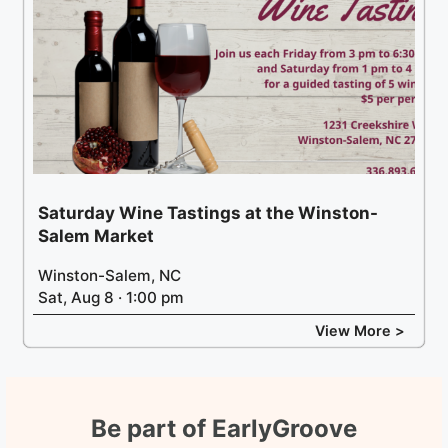
Saturday Wine Tastings at the Winston-
Salem Market
Winston-Salem, NC
Sat, Aug 8 · 1:00 pm
View More >
Be part of EarlyGroove