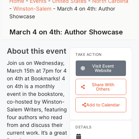
Home
-
Events
-
United States
-
North Carolina
-
Winston-Salem
-
March 4 on 4th: Author
Showcase
March 4 on 4th: Author Showcase
About this event
TAKE ACTION
Join us on Wednesday,
Visit Event
March 15th at 7pm for 4
Website
on 4th at Bookmarks! 4
Share With
on 4th is a monthly
Others
event in the bookstore,
co-hosted by Winston-
Add to Calendar
Salem Writers, featuring
four authors who read
from and discuss their
DETAILS
current work. It’s a great