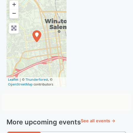
+
−
Leaflet
| ©
Thunderforest
, ©
OpenStreetMap
contributors
More upcoming events
See all events →