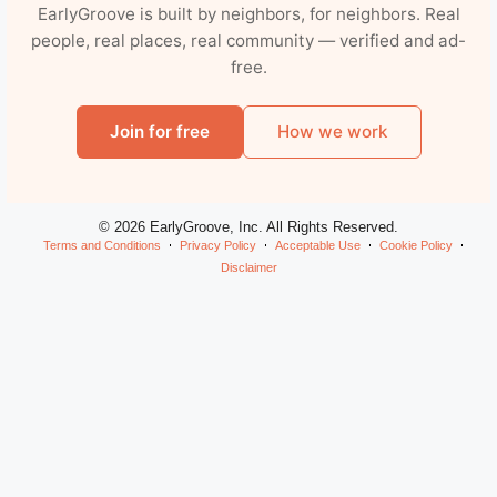
EarlyGroove is built by neighbors, for neighbors. Real
people, real places, real community — verified and ad-
free.
Join for free
How we work
© 2026 EarlyGroove, Inc. All Rights Reserved.
Terms and Conditions
Privacy Policy
Acceptable Use
Cookie Policy
Disclaimer