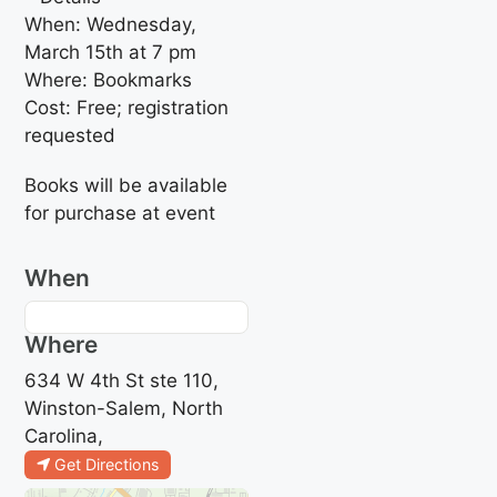
When: Wednesday,
March 15th at 7 pm
Where: Bookmarks
Cost: Free; registration
requested
Books will be available
for purchase at event
When
Where
634 W 4th St ste 110,
Winston-Salem, North
Carolina,
Get Directions