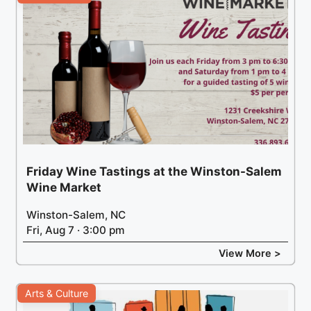
Friday Wine Tastings at the Winston-Salem
Wine Market
Winston-Salem, NC
Fri, Aug 7 · 3:00 pm
View More >
Arts & Culture