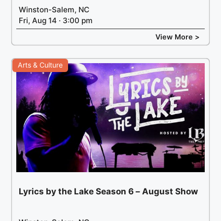
Winston-Salem, NC
Fri, Aug 14 · 3:00 pm
View More >
Arts & Culture
Lyrics by the Lake Season 6 – August Show