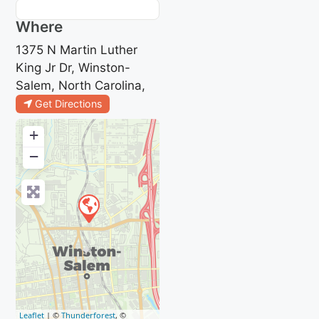
Where
1375 N Martin Luther
King Jr Dr, Winston-
Salem, North Carolina,
Get Directions
+
−
Leaflet
| ©
Thunderforest
, ©