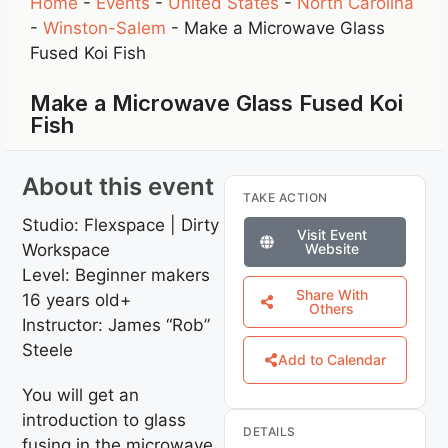
Home
-
Events
-
United States
-
North Carolina
-
Winston-Salem
-
Make a Microwave Glass
Fused Koi Fish
Make a Microwave Glass Fused Koi
Fish
About this event
TAKE ACTION
Studio: Flexspace | Dirty
Visit Event
Workspace
Website
Level: Beginner makers
Share With
16 years old+
Others
Instructor: James “Rob”
Steele
Add to Calendar
You will get an
introduction to glass
DETAILS
fusing in the microwave.