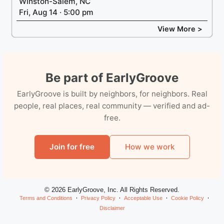
Winston-Salem, NC
Fri, Aug 14 · 5:00 pm
View More >
Be part of EarlyGroove
EarlyGroove is built by neighbors, for neighbors. Real
people, real places, real community — verified and ad-
free.
Join for free
How we work
© 2026 EarlyGroove, Inc. All Rights Reserved.
Terms and Conditions
Privacy Policy
Acceptable Use
Cookie Policy
Disclaimer