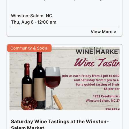
Winston-Salem, NC
Thu, Aug 6 · 12:00 am
View More >
Community & Social
Saturday Wine Tastings at the Winston-
Salem Market