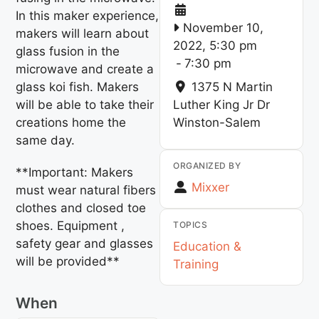
In this maker experience,
November 10,
makers will learn about
2022, 5:30 pm
glass fusion in the
-
7:30 pm
microwave and create a
glass koi fish. Makers
1375 N Martin
will be able to take their
Luther King Jr Dr
creations home the
Winston-Salem
same day.
ORGANIZED BY
**Important: Makers
Mixxer
must wear natural fibers
clothes and closed toe
shoes. Equipment ,
TOPICS
safety gear and glasses
Education &
will be provided**
Training
When