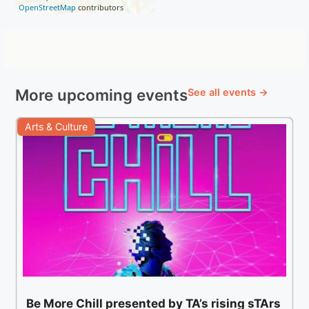
OpenStreetMap
contributors
More upcoming events
See all events →
Arts & Culture
Be More Chill presented by TA’s rising sTArs