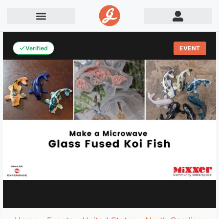
Verified
EVENT