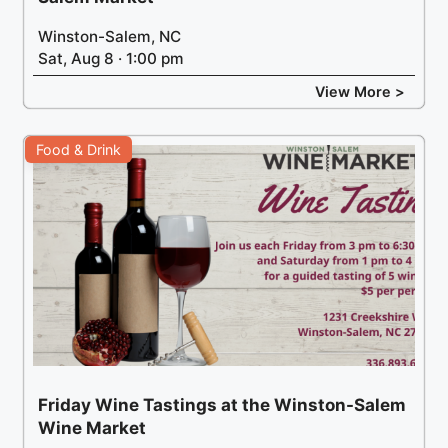
Winston-Salem, NC
Sat, Aug 8 · 1:00 pm
View More >
Food & Drink
Friday Wine Tastings at the Winston-Salem
Wine Market