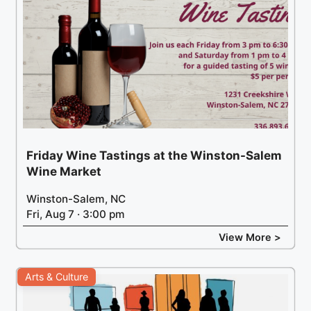
Friday Wine Tastings at the Winston-Salem
Wine Market
Winston-Salem, NC
Fri, Aug 7 · 3:00 pm
View More >
Arts & Culture