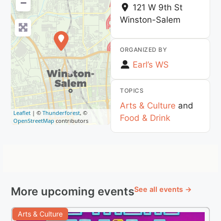
−
121 W 9th St
Winston-Salem
ORGANIZED BY
Earl’s WS
TOPICS
Arts & Culture
and
Leaflet
| ©
Thunderforest
, ©
Food & Drink
OpenStreetMap
contributors
More upcoming events
See all events →
Arts & Culture