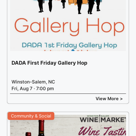
DADA First Friday Gallery Hop
Winston-Salem, NC
Fri, Aug 7 · 7:00 pm
View More >
Community & Social