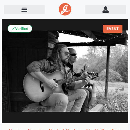
Verified
EVENT