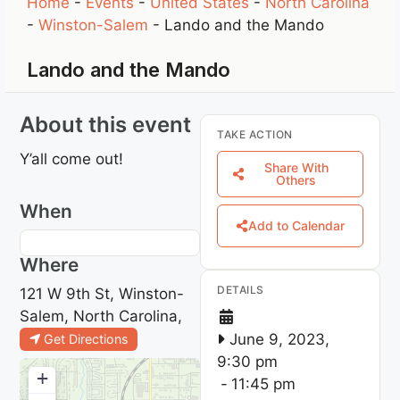
Home
-
Events
-
United States
-
North Carolina
-
Winston-Salem
-
Lando and the Mando
Lando and the Mando
About this event
TAKE ACTION
Y’all come out!
Share With
Others
When
Add to Calendar
Where
DETAILS
121 W 9th St, Winston-
Salem, North Carolina,
June 9, 2023,
Get Directions
9:30 pm
+
-
11:45 pm