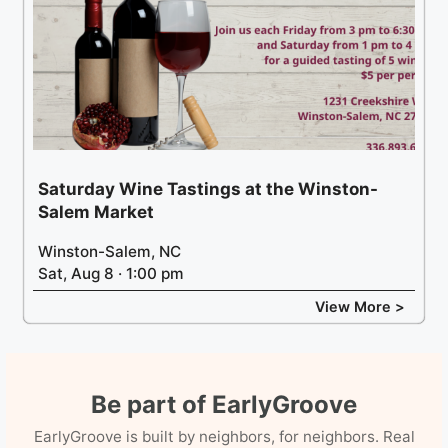
Saturday Wine Tastings at the Winston-
Salem Market
Winston-Salem, NC
Sat, Aug 8 · 1:00 pm
View More >
Be part of EarlyGroove
EarlyGroove is built by neighbors, for neighbors. Real