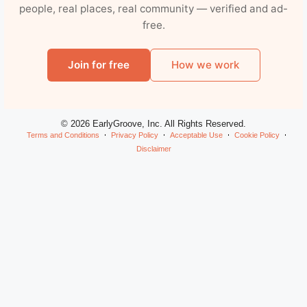
people, real places, real community — verified and ad-
free.
Join for free
How we work
© 2026 EarlyGroove, Inc. All Rights Reserved.
Terms and Conditions
Privacy Policy
Acceptable Use
Cookie Policy
Disclaimer