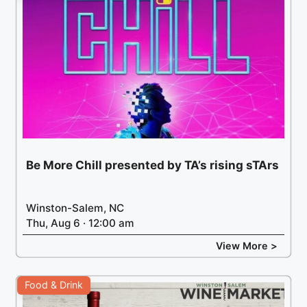
Be More Chill presented by TA’s rising sTArs
Winston-Salem, NC
Thu, Aug 6 · 12:00 am
View More >
Food & Drink