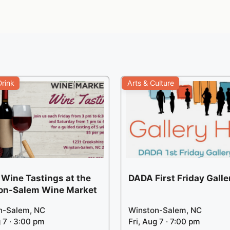
rink
Arts & Culture
 Wine Tastings at the
DADA First Friday Gall
on-Salem Wine Market
n-Salem, NC
Winston-Salem, NC
g 7 · 3:00 pm
Fri, Aug 7 · 7:00 pm