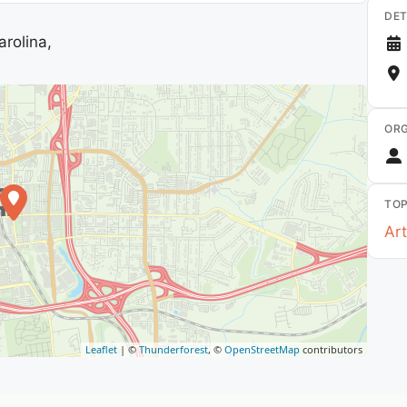
DET
rolina,
ORG
TOP
Art
Leaflet
| ©
Thunderforest
, ©
OpenStreetMap
contributors