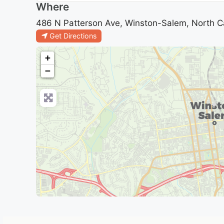
Where
486 N Patterson Ave, Winston-Salem, North Ca
Get Directions
+
−