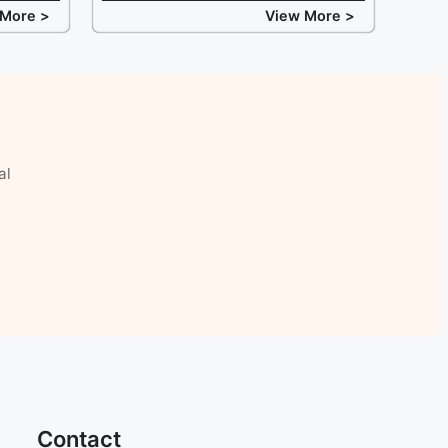
 More >
View More >
al
Contact