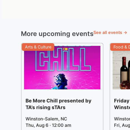
More upcoming events
See all events →
Arts & Culture
Food & D
Be More Chill presented by
Friday
TA’s rising sTArs
Winst
Winston-Salem, NC
Winsto
Thu, Aug 6 · 12:00 am
Fri, Au