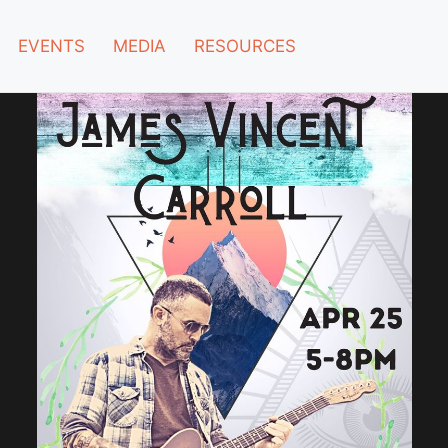
EVENTS
MEDIA
RESOURCES