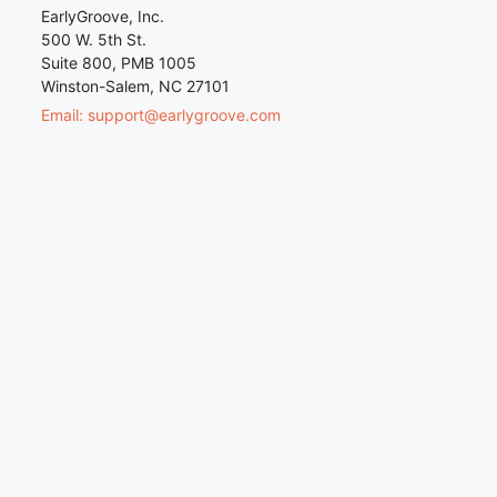
EarlyGroove, Inc.
500 W. 5th St.
Suite 800, PMB 1005
Winston-Salem, NC 27101
Email: support@earlygroove.com