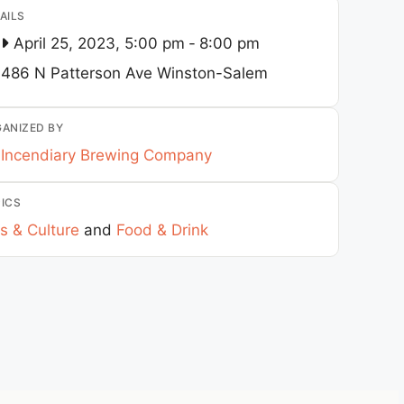
AILS
April 25, 2023, 5:00 pm
-
8:00 pm
486 N Patterson Ave
Winston-Salem
ANIZED BY
Incendiary Brewing Company
ICS
s & Culture
and
Food & Drink