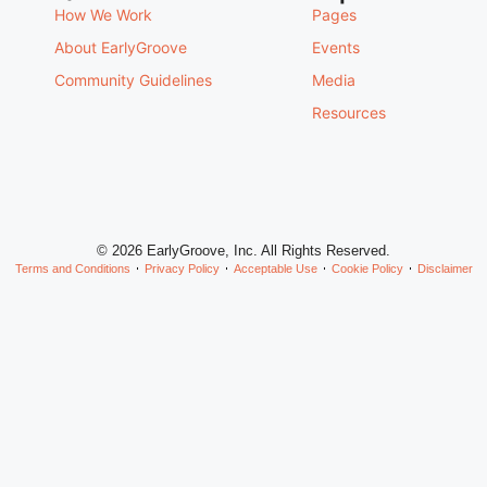
How We Work
Pages
About EarlyGroove
Events
Community Guidelines
Media
Resources
© 2026 EarlyGroove, Inc. All Rights Reserved.
Terms and Conditions
Privacy Policy
Acceptable Use
Cookie Policy
Disclaimer