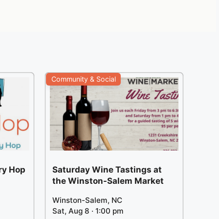
Community & Social
ery Hop
Saturday Wine Tastings at
the Winston-Salem Market
Winston-Salem, NC
Sat, Aug 8 · 1:00 pm