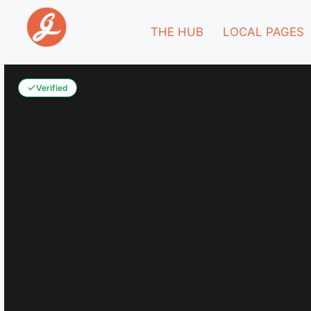
THE HUB
LOCAL PAGES
Verified