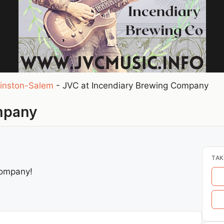
inston-Salem
-
JVC at Incendiary Brewing Company
mpany
TAK
Company!