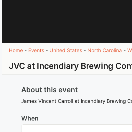
Home
-
Events
-
United States
-
North Carolina
-
W
JVC at Incendiary Brewing Co
About this event
James Vincent Carroll at Incendiary Brewing 
When