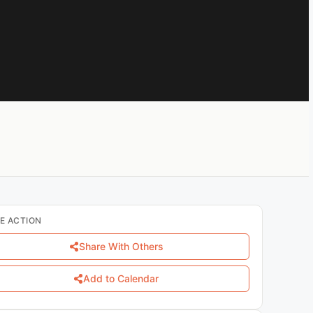
E ACTION
Share With Others
Add to Calendar