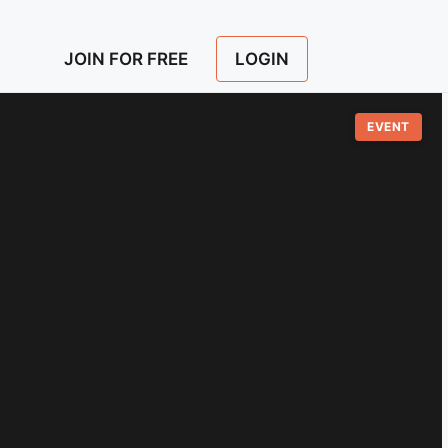
LOGIN
JOIN FOR FREE
EVENT