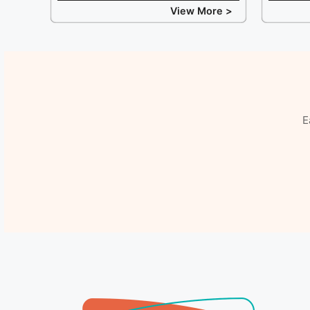
View More >
E