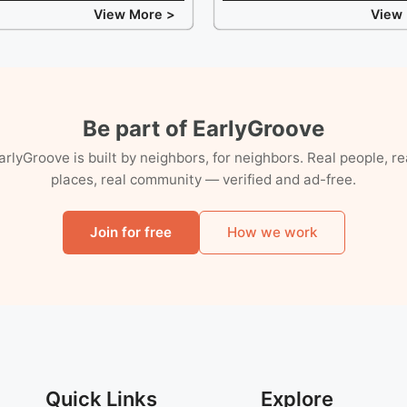
View More >
View
Be part of EarlyGroove
arlyGroove is built by neighbors, for neighbors. Real people, re
places, real community — verified and ad-free.
Join for free
How we work
Quick Links
Explore