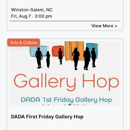
Winston-Salem, NC
Fri, Aug 7 · 3:00 pm
View More >
Arts & Culture
DADA First Friday Gallery Hop