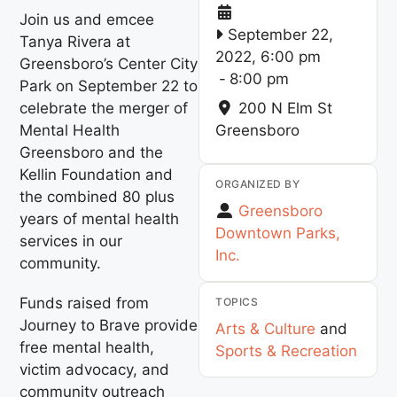
Join us and emcee
September 22,
Tanya Rivera at
2022, 6:00 pm
Greensboro’s Center City
-
8:00 pm
Park on September 22 to
celebrate the merger of
200 N Elm St
Mental Health
Greensboro
Greensboro and the
Kellin Foundation and
ORGANIZED BY
the combined 80 plus
Greensboro
years of mental health
Downtown Parks,
services in our
Inc.
community.
Funds raised from
TOPICS
Journey to Brave provide
Arts & Culture
and
free mental health,
Sports & Recreation
victim advocacy, and
community outreach