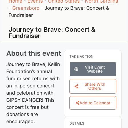
Home
-
Events
-
United States
-
North Carolina
-
Greensboro
-
Journey to Brave: Concert &
Fundraiser
Journey to Brave: Concert &
Fundraiser
About this event
TAKE ACTION
Journey to Brave, Kellin
Visit Event
Foundation’s annual
Website
fundraiser, returns with
Share With
an in-person concert
Others
and celebration with
GIPSY DANGER! This
Add to Calendar
concert is free but
donations are
encouraged.
DETAILS