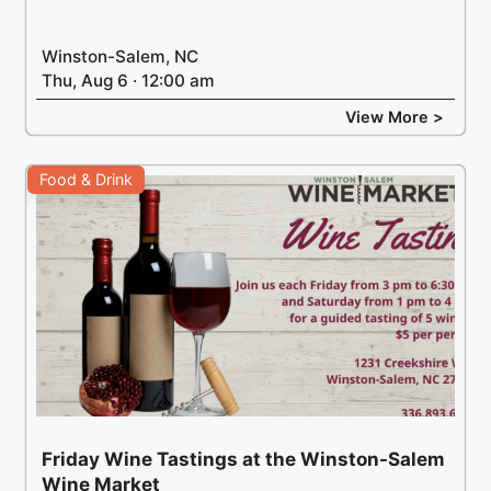
Winston-Salem, NC
Thu, Aug 6 · 12:00 am
View More >
Food & Drink
Friday Wine Tastings at the Winston-Salem
Wine Market