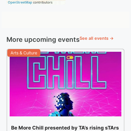
OpenStreetMap
contributors
More upcoming events
See all events →
Arts & Culture
Be More Chill presented by TA’s rising sTArs