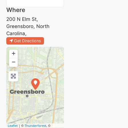
Where
200 N Elm St,
Greensboro, North
Carolina,
Get Directions
+
−
Leaflet
| ©
Thunderforest
, ©