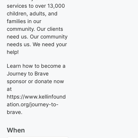
services to over 13,000
children, adults, and
families in our
community. Our clients
need us. Our community
needs us. We need your
help!
Learn how to become a
Journey to Brave
sponsor or donate now
at
https://www.kellinfound
ation.org/journey-to-
brave.
When