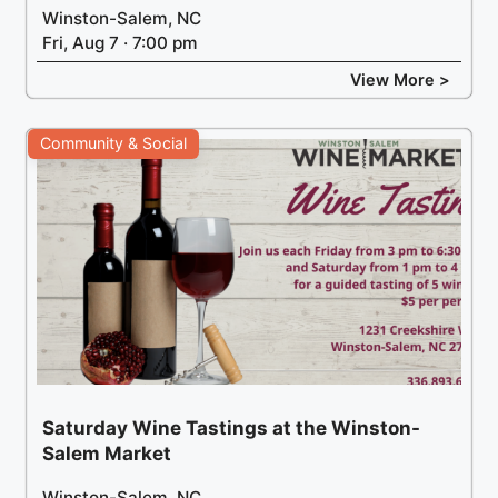
Winston-Salem, NC
Fri, Aug 7 · 7:00 pm
View More >
Community & Social
Saturday Wine Tastings at the Winston-
Salem Market
Winston-Salem, NC