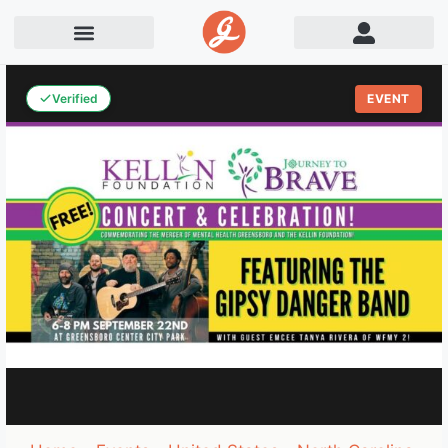
Verified
EVENT