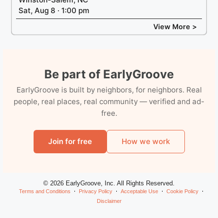
Sat, Aug 8 · 1:00 pm
View More >
Be part of EarlyGroove
EarlyGroove is built by neighbors, for neighbors. Real
people, real places, real community — verified and ad-
free.
Join for free
How we work
© 2026 EarlyGroove, Inc. All Rights Reserved.
Terms and Conditions
Privacy Policy
Acceptable Use
Cookie Policy
Disclaimer