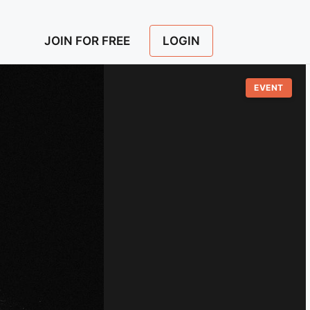
LOGIN
JOIN FOR FREE
EVENT