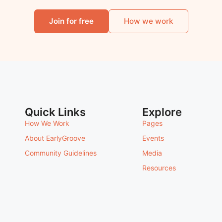
Join for free
How we work
Quick Links
Explore
How We Work
Pages
About EarlyGroove
Events
Community Guidelines
Media
Resources