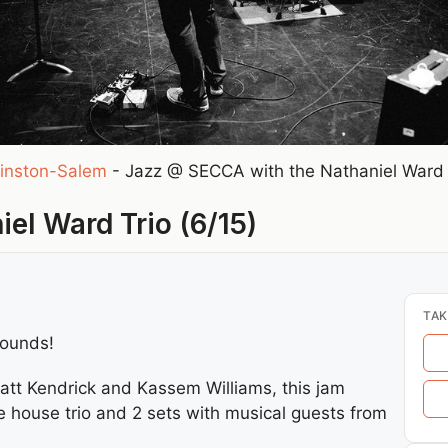
inston-Salem
-
Jazz @ SECCA with the Nathaniel Ward T
el Ward Trio (6/15)
TAK
rounds!
Matt Kendrick and Kassem Williams, this jam
e house trio and 2 sets with musical guests from