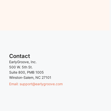
Contact
EarlyGroove, Inc.
500 W. 5th St.
Suite 800, PMB 1005
Winston-Salem, NC 27101
Email: support@earlygroove.com