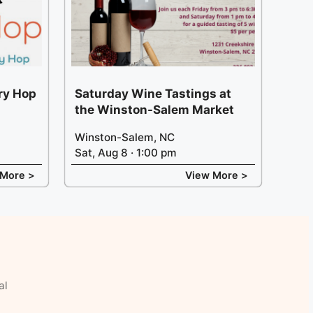
ery Hop
Saturday Wine Tastings at
the Winston-Salem Market
Winston-Salem, NC
Sat, Aug 8 · 1:00 pm
 More >
View More >
al