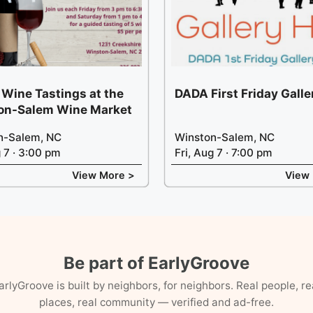
 Wine Tastings at the
DADA First Friday Gall
on-Salem Wine Market
n-Salem, NC
Winston-Salem, NC
g 7 · 3:00 pm
Fri, Aug 7 · 7:00 pm
View More >
View
Be part of EarlyGroove
arlyGroove is built by neighbors, for neighbors. Real people, re
places, real community — verified and ad-free.