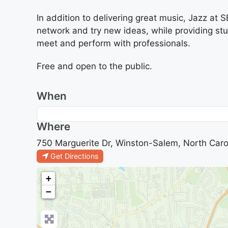
In addition to delivering great music, Jazz at
network and try new ideas, while providing s
meet and perform with professionals.
Free and open to the public.
When
Where
750 Marguerite Dr, Winston-Salem, North Caro
Get Directions
+
−