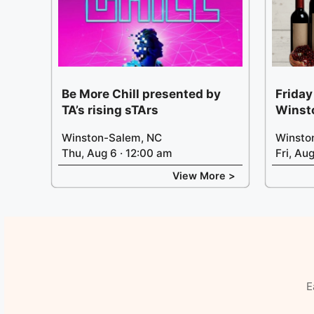
Be More Chill presented by
Friday
TA’s rising sTArs
Winst
Winston-Salem, NC
Winsto
Thu, Aug 6 · 12:00 am
Fri, Au
View More >
E