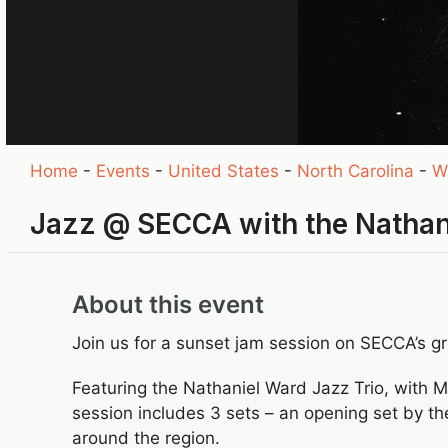
Home
-
Events
-
United States
-
North Carolina
-
W
Jazz @ SECCA with the Nathani
About this event
Join us for a sunset jam session on SECCA’s g
Featuring the Nathaniel Ward Jazz Trio, with 
session includes 3 sets – an opening set by th
around the region.