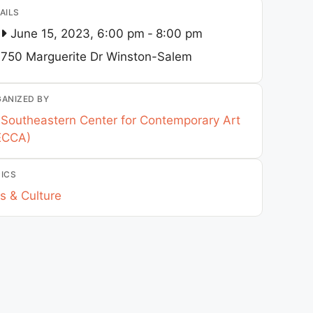
AILS
June 15, 2023, 6:00 pm
-
8:00 pm
750 Marguerite Dr
Winston-Salem
ANIZED BY
Southeastern Center for Contemporary Art
ECCA)
ICS
s & Culture