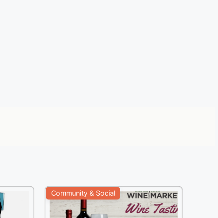
Community & Social