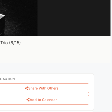
rio (6/15)
E ACTION
Share With Others
Add to Calendar