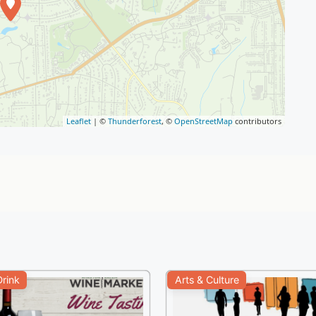
Leaflet
| ©
Thunderforest
, ©
OpenStreetMap
contributors
rink
Arts & Culture