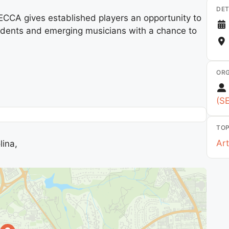
DET
 SECCA gives established players an opportunity to
tudents and emerging musicians with a chance to
ORG
(S
TOP
Art
lina,