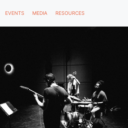
EVENTS
MEDIA
RESOURCES