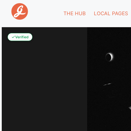
THE HUB
LOCAL PAGES
Verified