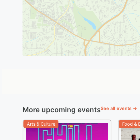
More upcoming events
See all events →
Arts & Culture
Food & D