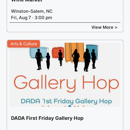
Winston-Salem, NC
Fri, Aug 7 · 3:00 pm
View More >
Arts & Culture
DADA First Friday Gallery Hop