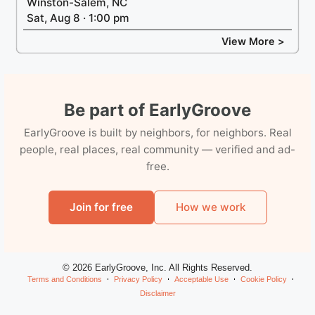
Winston-Salem, NC
Sat, Aug 8 · 1:00 pm
View More >
Be part of EarlyGroove
EarlyGroove is built by neighbors, for neighbors. Real
people, real places, real community — verified and ad-
free.
Join for free
How we work
© 2026 EarlyGroove, Inc. All Rights Reserved.
Terms and Conditions
Privacy Policy
Acceptable Use
Cookie Policy
Disclaimer