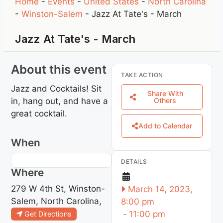
Home
-
Events
-
United States
-
North Carolina
-
Winston-Salem
-
Jazz At Tate's - March
Jazz At Tate's - March
About this event
TAKE ACTION
Jazz and Cocktails! Sit
Share With
in, hang out, and have a
Others
great cocktail.
Add to Calendar
When
DETAILS
Where
279 W 4th St, Winston-
March 14, 2023,
Salem, North Carolina,
8:00 pm
-
11:00 pm
Get Directions