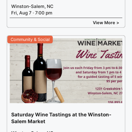
Winston-Salem, NC
Fri, Aug 7 · 7:00 pm
View More >
Community & Social
Saturday Wine Tastings at the Winston-
Salem Market