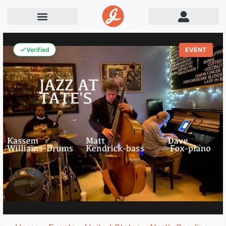
Verified
EVENT