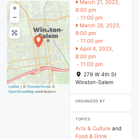
March 21, 2023,
+
8:00 pm
−
-
11:00 pm
March 28, 2023,
8:00 pm
-
11:00 pm
April 4, 2023,
8:00 pm
-
11:00 pm
279 W 4th St
Winston-Salem
Leaflet
| ©
Thunderforest
, ©
OpenStreetMap
contributors
ORGANIZED BY
TOPICS
Arts & Culture
and
Food & Drink