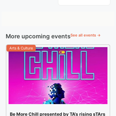
More upcoming events
See all events →
Arts & Culture
Be More Chill presented by TA’s rising sTArs