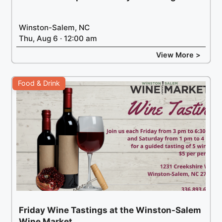
Winston-Salem, NC
Thu, Aug 6 · 12:00 am
View More >
Food & Drink
Friday Wine Tastings at the Winston-Salem
Wine Market