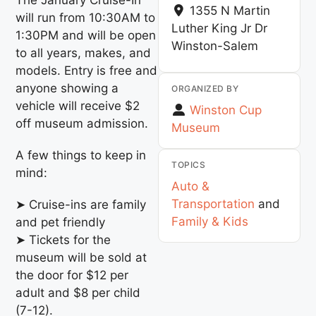
1355 N Martin
will run from 10:30AM to
Luther King Jr Dr
1:30PM and will be open
Winston-Salem
to all years, makes, and
models. Entry is free and
anyone showing a
ORGANIZED BY
vehicle will receive $2
Winston Cup
off museum admission.
Museum
A few things to keep in
TOPICS
mind:
Auto &
Transportation
and
➤ Cruise-ins are family
Family & Kids
and pet friendly
➤ Tickets for the
museum will be sold at
the door for $12 per
adult and $8 per child
(7-12).