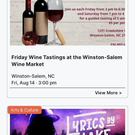
Friday Wine Tastings at the Winston-Salem
Wine Market
Winston-Salem, NC
Fri, Aug 14 · 3:00 pm
View More >
Arts & Culture