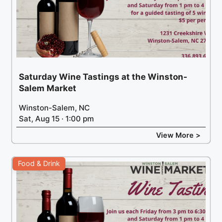
Saturday Wine Tastings at the Winston-
Salem Market
Winston-Salem, NC
Sat, Aug 15 · 1:00 pm
View More >
Food & Drink