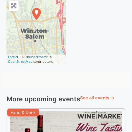
Leaflet
| ©
Thunderforest
, ©
OpenStreetMap
contributors
More upcoming events
See all events →
Food & Drink