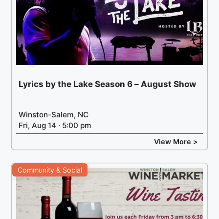
Lyrics by the Lake Season 6 – August Show
Winston-Salem, NC
Fri, Aug 14 · 5:00 pm
View More >
Community & Social