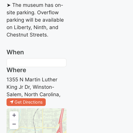
➤ The museum has on-
site parking. Overflow
parking will be available
on Liberty, Ninth, and
Chestnut Streets.
When
Where
1355 N Martin Luther
King Jr Dr, Winston-
Salem, North Carolina,
Get Directions
+
−