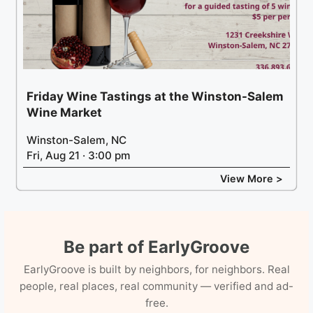
Friday Wine Tastings at the Winston-Salem
Wine Market
Winston-Salem, NC
Fri, Aug 21 · 3:00 pm
View More >
Be part of EarlyGroove
EarlyGroove is built by neighbors, for neighbors. Real
people, real places, real community — verified and ad-
free.