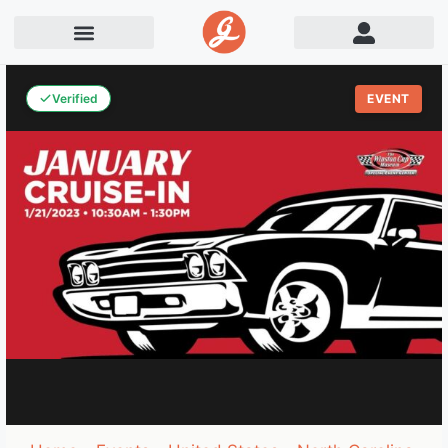
Verified
EVENT