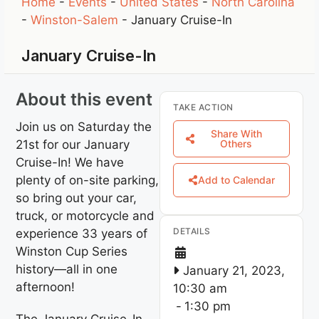
Home
-
Events
-
United States
-
North Carolina
-
Winston-Salem
-
January Cruise-In
January Cruise-In
About this event
TAKE ACTION
Join us on Saturday the
Share With
21st for our January
Others
Cruise-In! We have
plenty of on-site parking,
Add to Calendar
so bring out your car,
truck, or motorcycle and
DETAILS
experience 33 years of
Winston Cup Series
history—all in one
January 21, 2023,
afternoon!
10:30 am
-
1:30 pm
The January Cruise-In