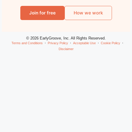
Join for free
How we work
© 2026 EarlyGroove, Inc. All Rights Reserved.
Terms and Conditions
Privacy Policy
Acceptable Use
Cookie Policy
Disclaimer