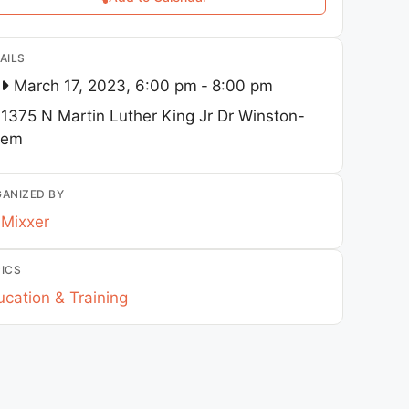
AILS
March 17, 2023, 6:00 pm
-
8:00 pm
1375 N Martin Luther King Jr Dr
Winston-
lem
ANIZED BY
Mixxer
ICS
cation & Training