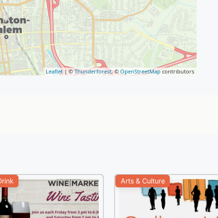
Leaflet
| ©
Thunderforest
, ©
OpenStreetMap
contributors
rink
Arts & Culture