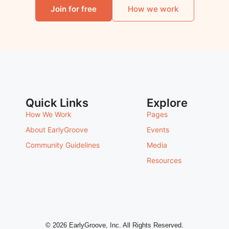
Join for free
How we work
Quick Links
Explore
How We Work
Pages
About EarlyGroove
Events
Community Guidelines
Media
Resources
© 2026 EarlyGroove, Inc. All Rights Reserved.