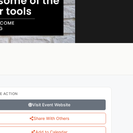
E ACTION
Visit Event Website
Share With Others
Add to Calendar