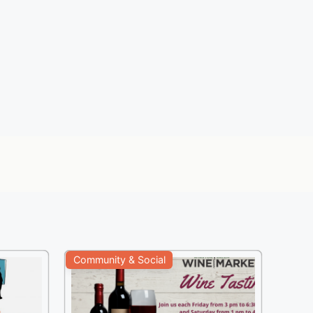
Community & Social