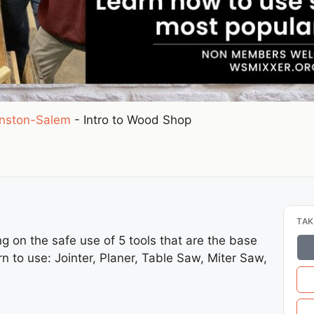
nston-Salem
-
Intro to Wood Shop
TAK
ing on the safe use of 5 tools that are the base
rn to use: Jointer, Planer, Table Saw, Miter Saw,