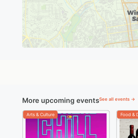
More upcoming events
See all events →
Arts & Culture
Food & D