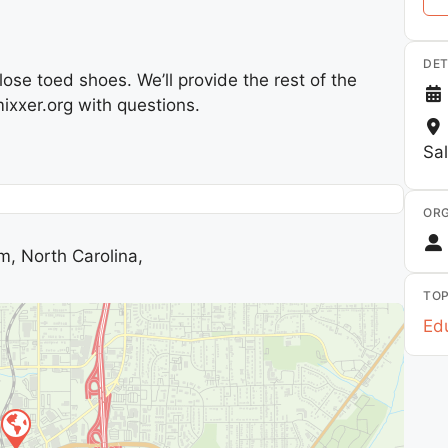
DET
se toed shoes. We’ll provide the rest of the
xxer.org with questions.
Sa
ORG
m, North Carolina,
TOP
Edu