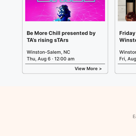
Be More Chill presented by
Friday
TA’s rising sTArs
Winst
Winston-Salem, NC
Winsto
Thu, Aug 6 · 12:00 am
Fri, Au
View More >
E