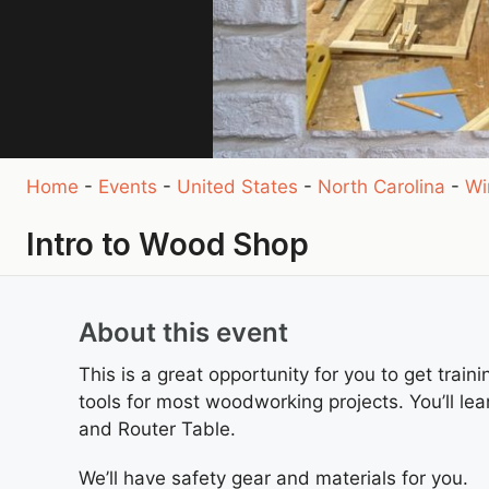
Home
-
Events
-
United States
-
North Carolina
-
Wi
Intro to Wood Shop
About this event
This is a great opportunity for you to get train
tools for most woodworking projects. You’ll lea
and Router Table.
We’ll have safety gear and materials for you.