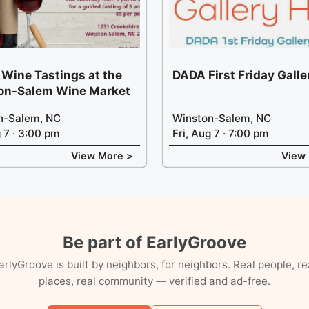
 Wine Tastings at the
DADA First Friday Gall
on-Salem Wine Market
n-Salem, NC
Winston-Salem, NC
g 7 · 3:00 pm
Fri, Aug 7 · 7:00 pm
View More >
View
Be part of EarlyGroove
arlyGroove is built by neighbors, for neighbors. Real people, re
places, real community — verified and ad-free.