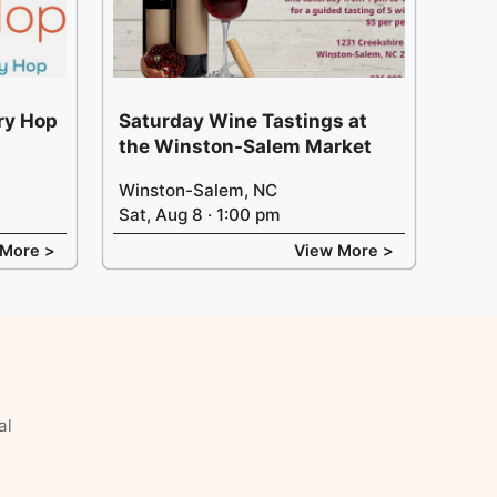
ery Hop
Saturday Wine Tastings at
the Winston-Salem Market
Winston-Salem, NC
Sat, Aug 8 · 1:00 pm
 More >
View More >
al