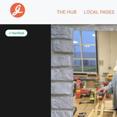
THE HUB
LOCAL PAGES
Verified