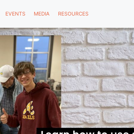
EVENTS
MEDIA
RESOURCES