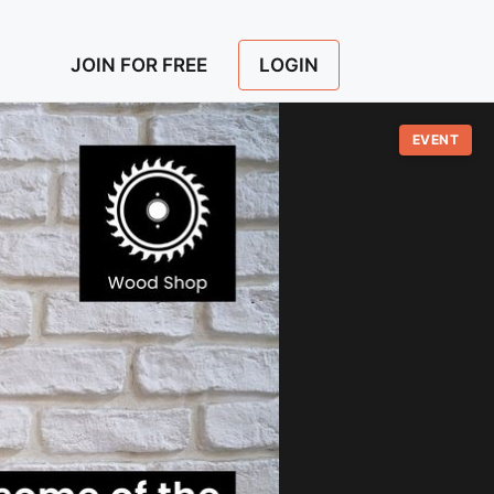
LOGIN
JOIN FOR FREE
EVENT