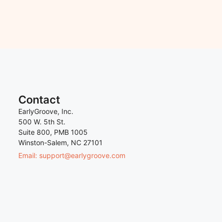
Contact
EarlyGroove, Inc.
500 W. 5th St.
Suite 800, PMB 1005
Winston-Salem, NC 27101
Email: support@earlygroove.com