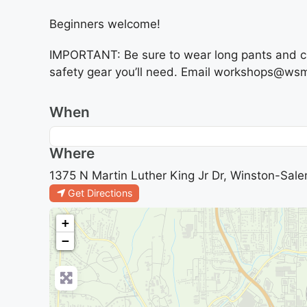
Beginners welcome!
IMPORTANT: Be sure to wear long pants and clo
safety gear you’ll need. Email workshops@wsmi
When
Where
1375 N Martin Luther King Jr Dr, Winston-Sale
Get Directions
+
−