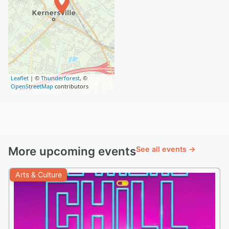
Leaflet
| ©
Thunderforest
, ©
OpenStreetMap
contributors
More upcoming events
See all events →
Arts & Culture