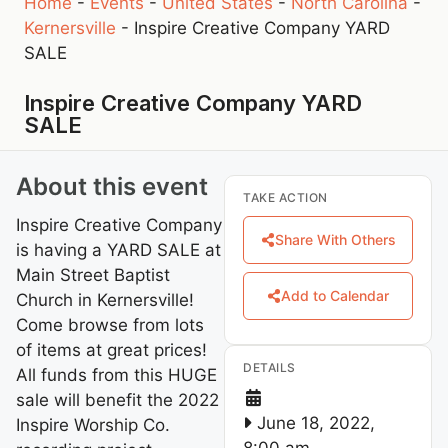
Home
-
Events
-
United States
-
North Carolina
-
Kernersville
-
Inspire Creative Company YARD
SALE
Inspire Creative Company YARD
SALE
About this event
TAKE ACTION
Inspire Creative Company
Share With Others
is having a YARD SALE at
Main Street Baptist
Add to Calendar
Church in Kernersville!
Come browse from lots
of items at great prices!
DETAILS
All funds from this HUGE
sale will benefit the 2022
June 18, 2022,
Inspire Worship Co.
8:00 am