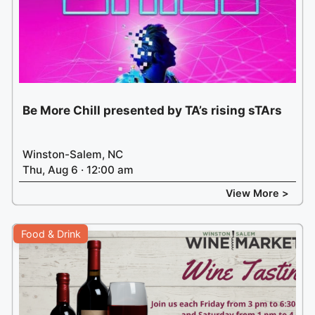
Be More Chill presented by TA’s rising sTArs
Winston-Salem, NC
Thu, Aug 6 · 12:00 am
View More >
Food & Drink