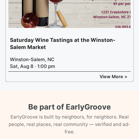
Saturday Wine Tastings at the Winston-
Salem Market
Winston-Salem, NC
Sat, Aug 8 · 1:00 pm
View More >
Be part of EarlyGroove
EarlyGroove is built by neighbors, for neighbors. Real
people, real places, real community — verified and ad-
free.