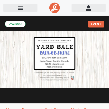
Verified
EVENT