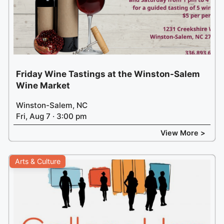
Friday Wine Tastings at the Winston-Salem
Wine Market
Winston-Salem, NC
Fri, Aug 7 · 3:00 pm
View More >
Arts & Culture