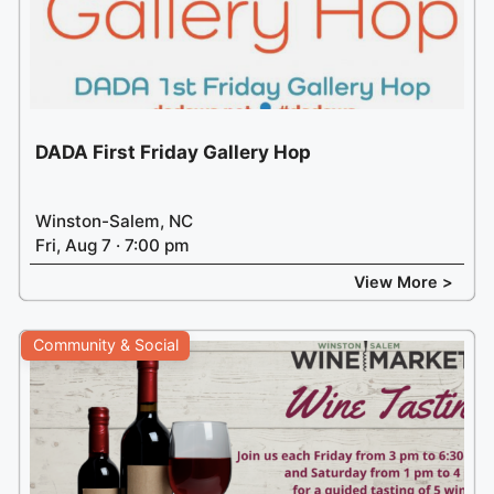
DADA First Friday Gallery Hop
Winston-Salem, NC
Fri, Aug 7 · 7:00 pm
View More >
Community & Social