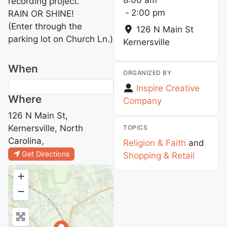
recording project.
-
2:00 pm
RAIN OR SHINE!
(Enter through the
126 N Main St
parking lot on Church Ln.)
Kernersville
When
ORGANIZED BY
Inspire Creative
Where
Company
126 N Main St,
Kernersville, North
TOPICS
Carolina,
Religion & Faith
and
Get Directions
Shopping & Retail
+
−