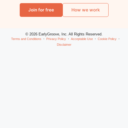
Join for free
How we work
© 2026 EarlyGroove, Inc. All Rights Reserved.
Terms and Conditions
Privacy Policy
Acceptable Use
Cookie Policy
Disclaimer