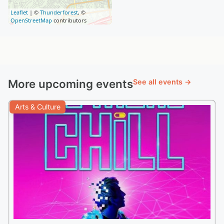
Leaflet
| ©
Thunderforest
, ©
OpenStreetMap
contributors
More upcoming events
See all events →
Arts & Culture