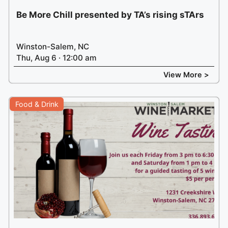
Be More Chill presented by TA’s rising sTArs
Winston-Salem, NC
Thu, Aug 6 · 12:00 am
View More >
Food & Drink