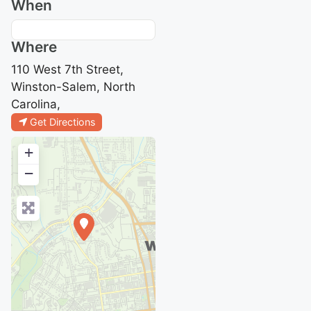
When
Where
110 West 7th Street,
Winston-Salem, North
Carolina,
Get Directions
+
−