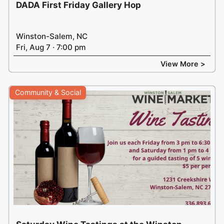
DADA First Friday Gallery Hop
Winston-Salem, NC
Fri, Aug 7 · 7:00 pm
View More >
Community & Social