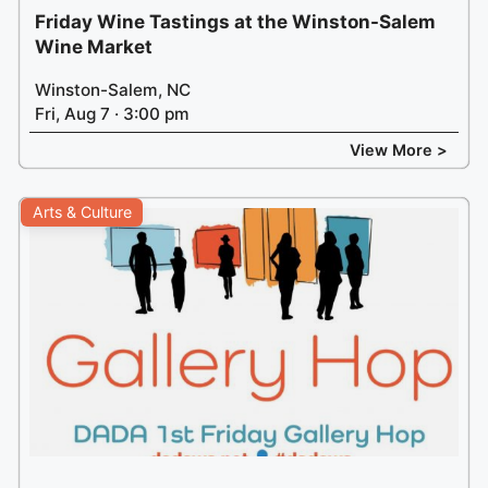
Friday Wine Tastings at the Winston-Salem
Wine Market
Winston-Salem, NC
Fri, Aug 7 · 3:00 pm
View More >
Arts & Culture