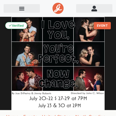
Verified
EVENT