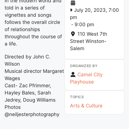
in the modern world and
told in a series of
July 20, 2023, 7:00
vignettes and songs
pm
follows the overall circle
-
9:00 pm
of relationships
110 West 7th
throughout the course of
Street
Winston-
a life.
Salem
Directed by John C.
Wilson
ORGANIZED BY
Musical director Margaret
Camel City
Wages
Playhouse
Cast- Zac Pfrimmer,
Hayley Bales, Sarah
TOPICS
Jedrey, Doug Williams
Arts & Culture
Photos
@neiljesterphotography