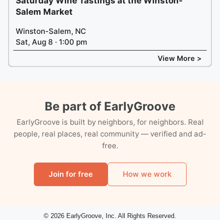
Saturday Wine Tastings at the Winston-
Salem Market
Winston-Salem, NC
Sat, Aug 8 · 1:00 pm
View More >
Be part of EarlyGroove
EarlyGroove is built by neighbors, for neighbors. Real
people, real places, real community — verified and ad-
free.
Join for free
How we work
© 2026 EarlyGroove, Inc. All Rights Reserved.