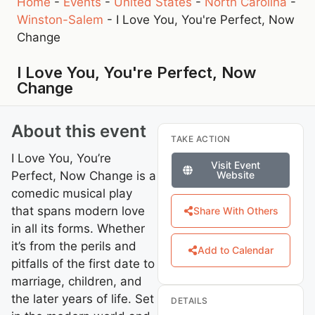
Home
-
Events
-
United States
-
North Carolina
-
Winston-Salem
-
I Love You, You're Perfect, Now
Change
I Love You, You're Perfect, Now
Change
About this event
TAKE ACTION
I Love You, You’re
Visit Event
Perfect, Now Change is a
Website
comedic musical play
that spans modern love
Share With Others
in all its forms. Whether
it’s from the perils and
Add to Calendar
pitfalls of the first date to
marriage, children, and
the later years of life. Set
DETAILS