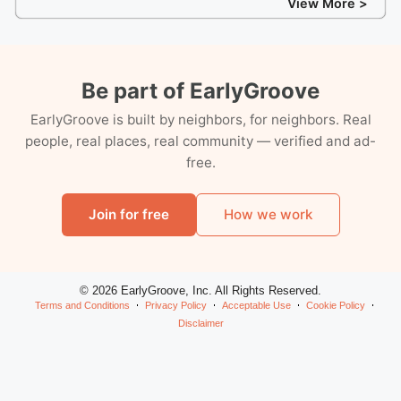
View More >
Be part of EarlyGroove
EarlyGroove is built by neighbors, for neighbors. Real
people, real places, real community — verified and ad-
free.
Join for free
How we work
© 2026 EarlyGroove, Inc. All Rights Reserved.
Terms and Conditions
Privacy Policy
Acceptable Use
Cookie Policy
Disclaimer