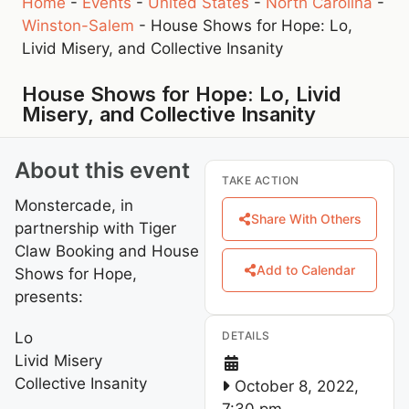
Home
-
Events
-
United States
-
North Carolina
-
Winston-Salem
-
House Shows for Hope: Lo,
Livid Misery, and Collective Insanity
House Shows for Hope: Lo, Livid
Misery, and Collective Insanity
About this event
TAKE ACTION
Monstercade, in
Share With Others
partnership with Tiger
Claw Booking and House
Add to Calendar
Shows for Hope,
presents:
Lo
DETAILS
Livid Misery
Collective Insanity
October 8, 2022,
7:30 pm