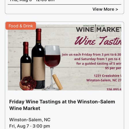
View More >
Food & Drink
Friday Wine Tastings at the Winston-Salem
Wine Market
Winston-Salem, NC
Fri, Aug 7 · 3:00 pm