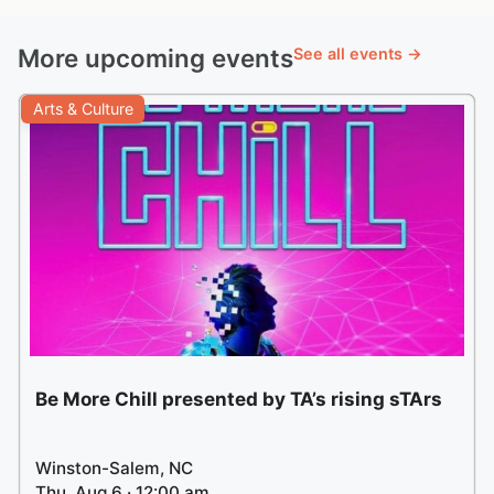
More upcoming events
See all events →
Arts & Culture
Be More Chill presented by TA’s rising sTArs
Winston-Salem, NC
Thu, Aug 6 · 12:00 am