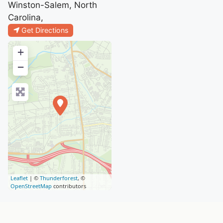
Winston-Salem, North
Carolina,
Get Directions
+
−
Leaflet
| ©
Thunderforest
, ©
OpenStreetMap
contributors