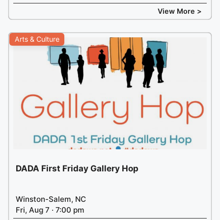
View More >
Arts & Culture
DADA First Friday Gallery Hop
Winston-Salem, NC
Fri, Aug 7 · 7:00 pm