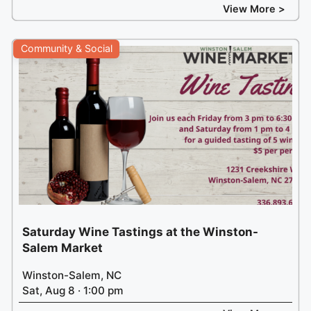
View More >
Community & Social
Saturday Wine Tastings at the Winston-
Salem Market
Winston-Salem, NC
Sat, Aug 8 · 1:00 pm