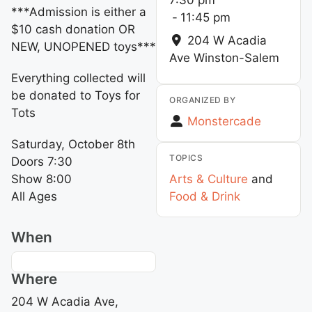
***Admission is either a
-
11:45 pm
$10 cash donation OR
204 W Acadia
NEW, UNOPENED toys***
Ave
Winston-Salem
Everything collected will
be donated to Toys for
ORGANIZED BY
Tots
Monstercade
Saturday, October 8th
TOPICS
Doors 7:30
Show 8:00
Arts & Culture
and
All Ages
Food & Drink
When
Where
204 W Acadia Ave,