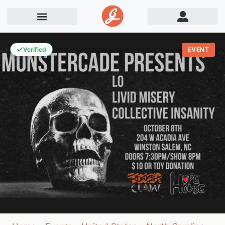
Verified
EVENT