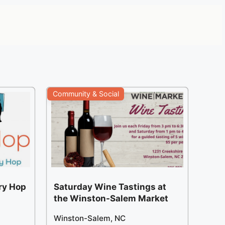
Community & Social
ery Hop
Saturday Wine Tastings at
the Winston-Salem Market
Winston-Salem, NC