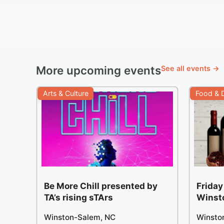
More upcoming events
See all events →
Arts & Culture
Food & D
Be More Chill presented by
Friday
TA’s rising sTArs
Winst
Winston-Salem, NC
Winsto