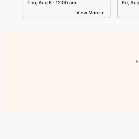
Thu, Aug 6 · 12:00 am
Fri, Au
View More >
E