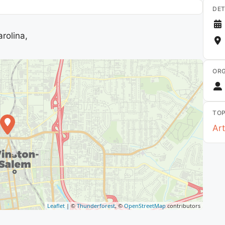
DET
rolina,
ORG
TOP
Art
Leaflet
| ©
Thunderforest
, ©
OpenStreetMap
contributors