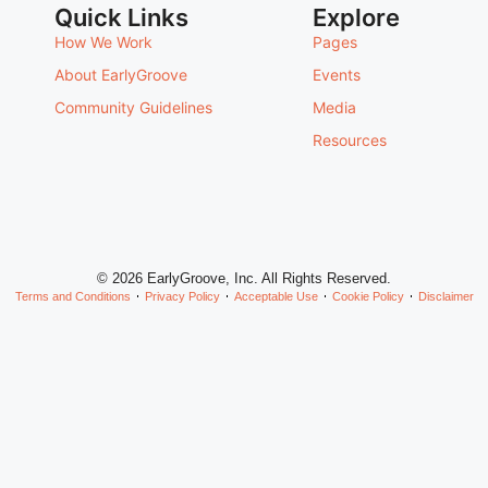
Quick Links
Explore
How We Work
Pages
About EarlyGroove
Events
Community Guidelines
Media
Resources
© 2026 EarlyGroove, Inc. All Rights Reserved.
Terms and Conditions
Privacy Policy
Acceptable Use
Cookie Policy
Disclaimer