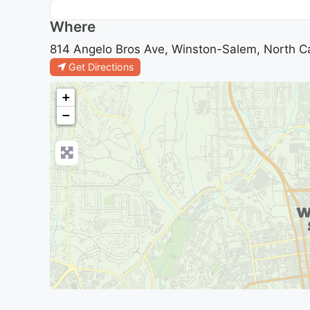
Where
814 Angelo Bros Ave, Winston-Salem, North Ca
Get Directions
+
−