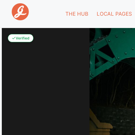
THE HUB
LOCAL PAGES
Verified