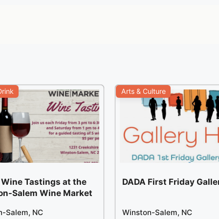
rink
Arts & Culture
 Wine Tastings at the
DADA First Friday Gall
on-Salem Wine Market
n-Salem, NC
Winston-Salem, NC