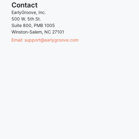
Contact
EarlyGroove, Inc.
500 W. 5th St.
Suite 800, PMB 1005
Winston-Salem, NC 27101
Email: support@earlygroove.com