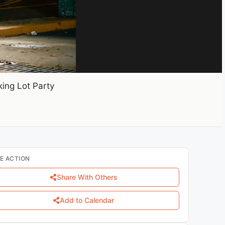
ing Lot Party
E ACTION
Share With Others
Add to Calendar