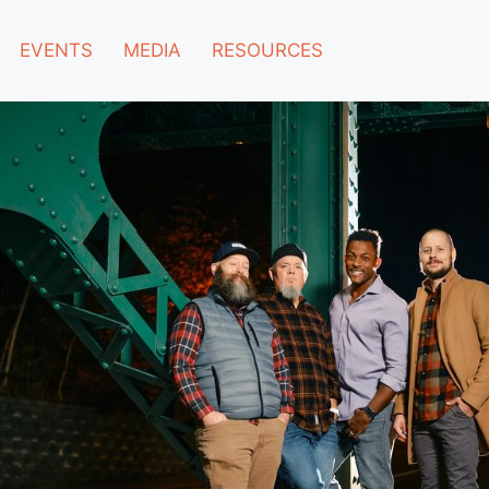
EVENTS
MEDIA
RESOURCES