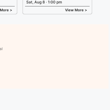
Sat, Aug 8 · 1:00 pm
 More >
View More >
al