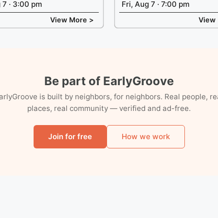
g 7 · 3:00 pm
Fri, Aug 7 · 7:00 pm
View More >
View
Be part of EarlyGroove
arlyGroove is built by neighbors, for neighbors. Real people, re
places, real community — verified and ad-free.
Join for free
How we work