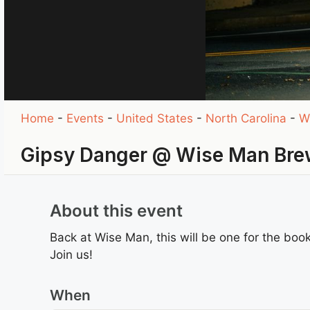
Home
-
Events
-
United States
-
North Carolina
-
W
Gipsy Danger @ Wise Man Brew
About this event
Back at Wise Man, this will be one for the book
Join us!
When