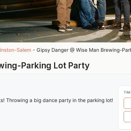
inston-Salem
-
Gipsy Danger @ Wise Man Brewing-Park
ing-Parking Lot Party
TAK
s! Throwing a big dance party in the parking lot!