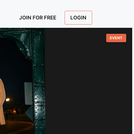
LOGIN
JOIN FOR FREE
EVENT