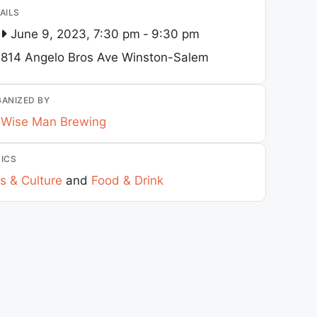
AILS
June 9, 2023, 7:30 pm
-
9:30 pm
814 Angelo Bros Ave
Winston-Salem
ANIZED BY
Wise Man Brewing
ICS
s & Culture
and
Food & Drink