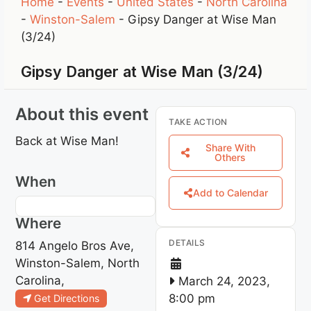
Home
-
Events
-
United States
-
North Carolina
-
Winston-Salem
-
Gipsy Danger at Wise Man
(3/24)
Gipsy Danger at Wise Man (3/24)
About this event
TAKE ACTION
Back at Wise Man!
Share With
Others
When
Add to Calendar
Where
DETAILS
814 Angelo Bros Ave,
Winston-Salem, North
Carolina,
March 24, 2023,
8:00 pm
Get Directions