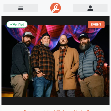
Verified
EVENT