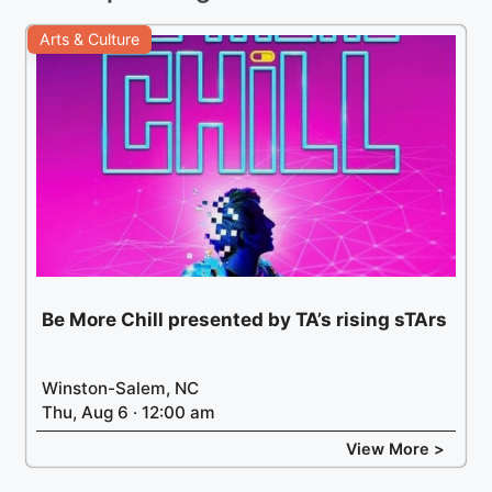
Arts & Culture
Be More Chill presented by TA’s rising sTArs
Winston-Salem, NC
Thu, Aug 6 · 12:00 am
View More >