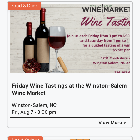
Food & Drink
Friday Wine Tastings at the Winston-Salem
Wine Market
Winston-Salem, NC
Fri, Aug 7 · 3:00 pm
View More >