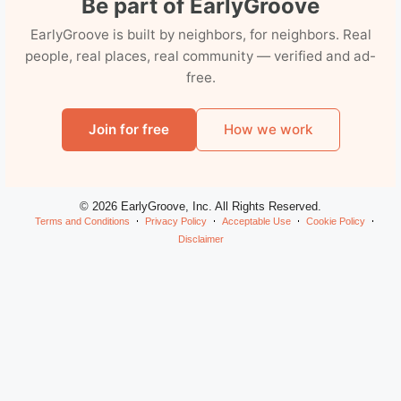
Be part of EarlyGroove
EarlyGroove is built by neighbors, for neighbors. Real
people, real places, real community — verified and ad-
free.
Join for free
How we work
© 2026 EarlyGroove, Inc. All Rights Reserved.
Terms and Conditions
Privacy Policy
Acceptable Use
Cookie Policy
Disclaimer