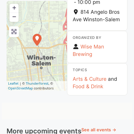
-
10:00 pm
+
814 Angelo Bros
−
Ave
Winston-Salem
ORGANIZED BY
Wise Man
Brewing
TOPICS
Arts & Culture
and
Leaflet
| ©
Thunderforest
, ©
Food & Drink
OpenStreetMap
contributors
More upcoming events
See all events →