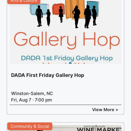
Arts & Culture
DADA First Friday Gallery Hop
Winston-Salem, NC
Fri, Aug 7 · 7:00 pm
View More >
Community & Social