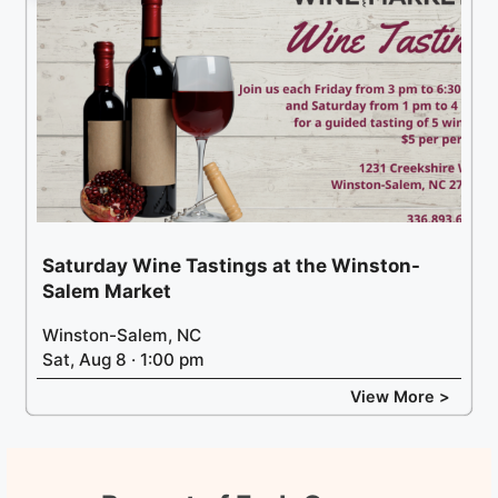
Saturday Wine Tastings at the Winston-
Salem Market
Winston-Salem, NC
Sat, Aug 8 · 1:00 pm
View More >