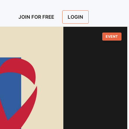
LOGIN
JOIN FOR FREE
EVENT