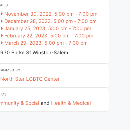
AILS
November 30, 2022, 5:00 pm
-
7:00 pm
December 28, 2022, 5:00 pm
-
7:00 pm
January 25, 2023, 5:00 pm
-
7:00 pm
February 22, 2023, 5:00 pm
-
7:00 pm
March 29, 2023, 5:00 pm
-
7:00 pm
930 Burke St
Winston-Salem
ANIZED BY
North Star LGBTQ Center
ICS
mmunity & Social
and
Health & Medical