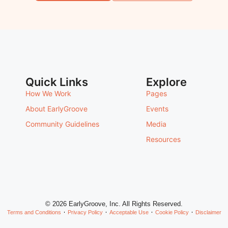
Quick Links
Explore
How We Work
Pages
About EarlyGroove
Events
Community Guidelines
Media
Resources
© 2026 EarlyGroove, Inc. All Rights Reserved.
Terms and Conditions
Privacy Policy
Acceptable Use
Cookie Policy
Disclaimer