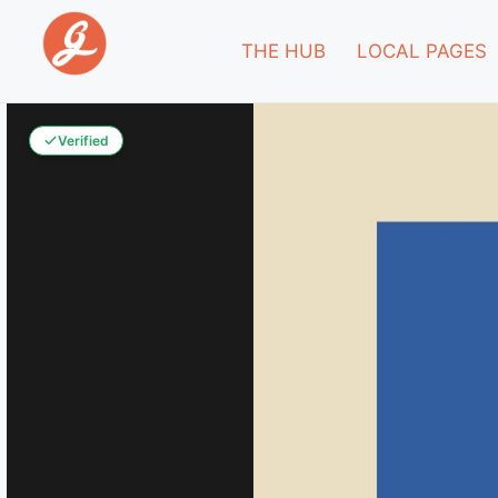
THE HUB
LOCAL PAGES
Verified