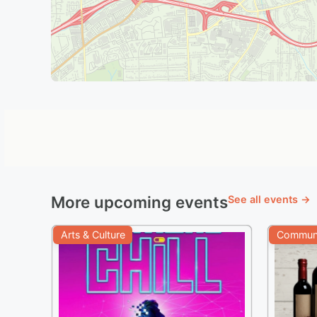
More upcoming events
See all events →
Arts & Culture
Communi