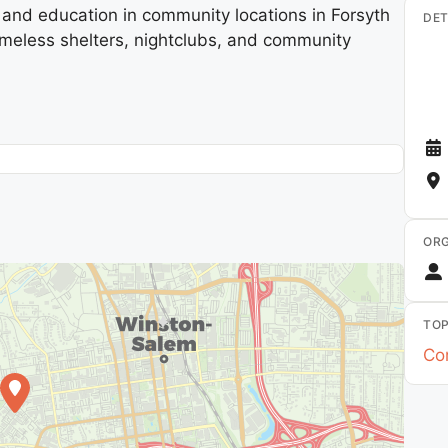
nd education in community locations in Forsyth
DET
homeless shelters, nightclubs, and community
ORG
TOP
Co