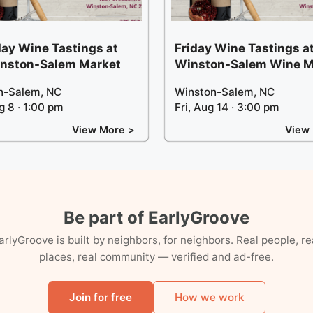
ay Wine Tastings at
Friday Wine Tastings at
inston-Salem Market
Winston-Salem Wine M
n-Salem, NC
Winston-Salem, NC
g 8 · 1:00 pm
Fri, Aug 14 · 3:00 pm
View More >
View
Be part of EarlyGroove
arlyGroove is built by neighbors, for neighbors. Real people, re
places, real community — verified and ad-free.
Join for free
How we work