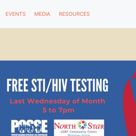
EVENTS
MEDIA
RESOURCES