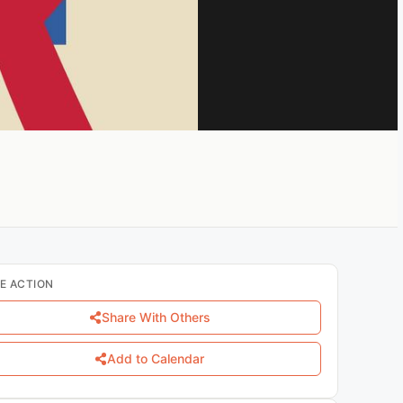
E ACTION
Share With Others
Add to Calendar