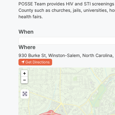
POSSE Team provides HIV and STI screenings a
County such as churches, jails, universities, 
health fairs.
When
Where
930 Burke St, Winston-Salem, North Carolina,
Get Directions
+
−