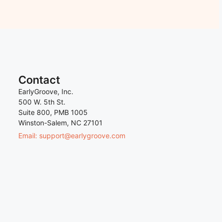
Contact
EarlyGroove, Inc.
500 W. 5th St.
Suite 800, PMB 1005
Winston-Salem, NC 27101
Email: support@earlygroove.com