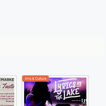
Arts & Culture