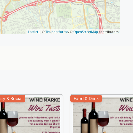
Leaflet
| ©
Thunderforest
, ©
OpenStreetMap
contributors
ty & Social
Food & Drink