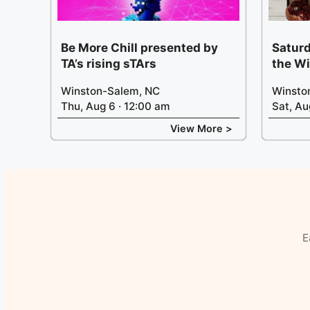
Be More Chill presented by
Saturd
TA’s rising sTArs
the W
Winston-Salem, NC
Winsto
Thu, Aug 6 · 12:00 am
Sat, Au
View More >
E