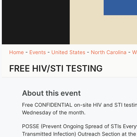
Home
-
Events
-
United States
-
North Carolina
-
W
FREE HIV/STI TESTING
About this event
Free CONFIDENTIAL on-site HIV and STI testi
Wednesday of the month.
POSSE (Prevent Ongoing Spread of STIs Everyw
Transmitted Infection) Outreach Section at th