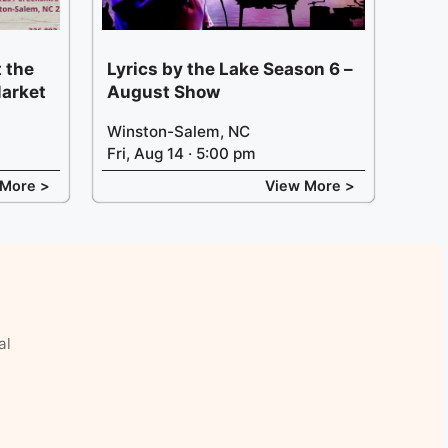
 the
Lyrics by the Lake Season 6 –
arket
August Show
Winston-Salem, NC
Fri, Aug 14 · 5:00 pm
 More >
View More >
al