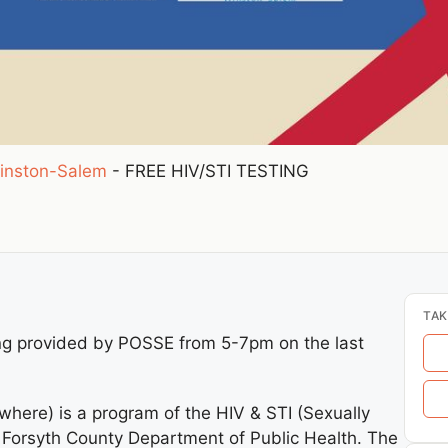
inston-Salem
-
FREE HIV/STI TESTING
TAK
ng provided by POSSE from 5-7pm on the last
here) is a program of the HIV & STI (Sexually
e Forsyth County Department of Public Health. The