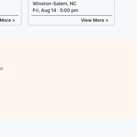
Winston-Salem, NC
Fri, Aug 14 · 5:00 pm
 More >
View More >
al