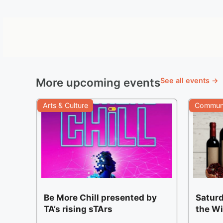
More upcoming events
See all events →
Arts & Culture
Communi
Be More Chill presented by
Saturd
TA’s rising sTArs
the W