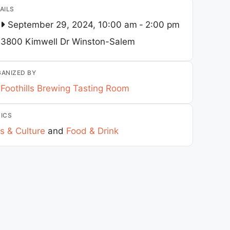
AILS
September 29, 2024, 10:00 am
-
2:00 pm
3800 Kimwell Dr
Winston-Salem
ANIZED BY
Foothills Brewing Tasting Room
ICS
s & Culture
and
Food & Drink