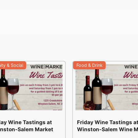
ty & Social
Food & Drink
ay Wine Tastings at
Friday Wine Tastings at
inston-Salem Market
Winston-Salem Wine M