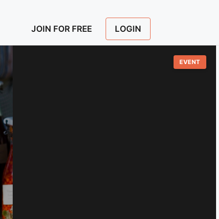
LOGIN
JOIN FOR FREE
EVENT