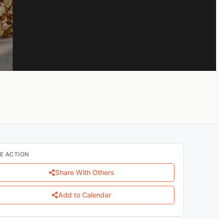
E ACTION
Share With Others
Add to Calendar