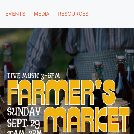
EVENTS
MEDIA
RESOURCES