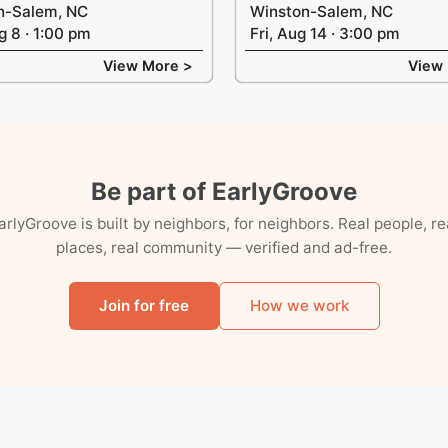
n-Salem, NC
Winston-Salem, NC
g 8 · 1:00 pm
Fri, Aug 14 · 3:00 pm
View More >
View
Be part of EarlyGroove
arlyGroove is built by neighbors, for neighbors. Real people, re
places, real community — verified and ad-free.
Join for free
How we work