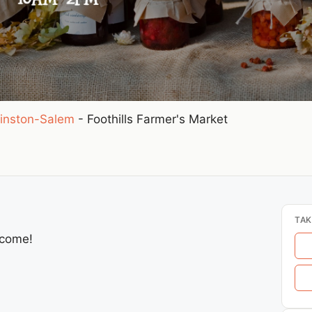
inston-Salem
-
Foothills Farmer's Market
TAK
lcome!