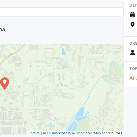
DET
na,
ORG
TOP
Art
Leaflet
| ©
Thunderforest
, ©
OpenStreetMap
contributors