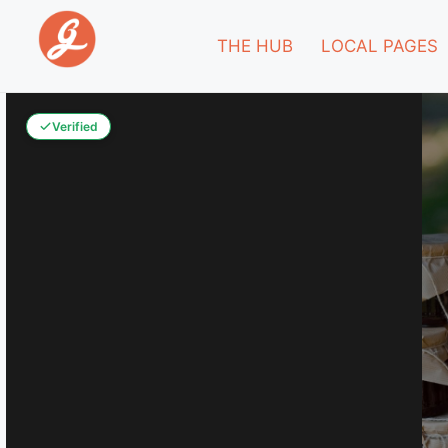
THE HUB
LOCAL PAGES
Verified