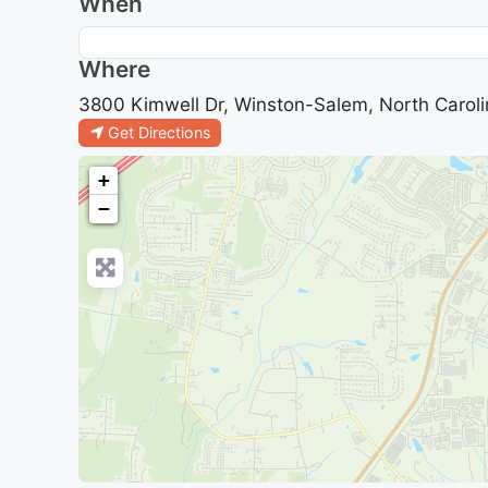
When
Where
3800 Kimwell Dr, Winston-Salem, North Caroli
Get Directions
+
−