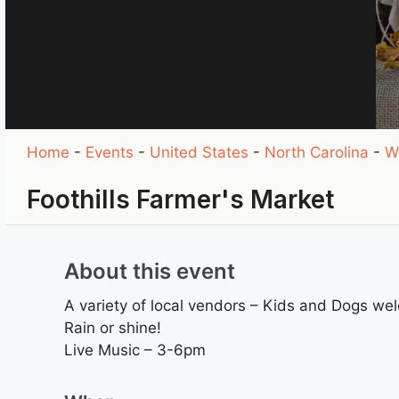
Home
-
Events
-
United States
-
North Carolina
-
W
Foothills Farmer's Market
About this event
A variety of local vendors – Kids and Dogs we
Rain or shine!
Live Music – 3-6pm