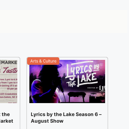
Arts & Culture
 the
Lyrics by the Lake Season 6 –
arket
August Show