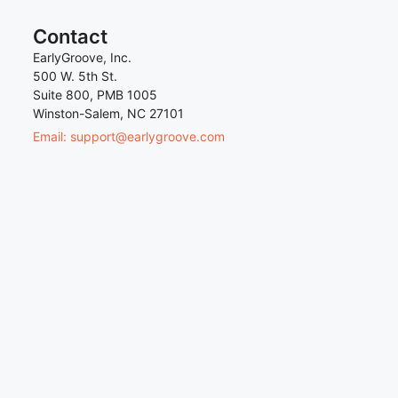
Contact
EarlyGroove, Inc.
500 W. 5th St.
Suite 800, PMB 1005
Winston-Salem, NC 27101
Email: support@earlygroove.com