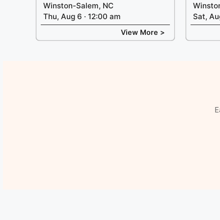
Winston-Salem, NC
Winsto
Thu, Aug 6 · 12:00 am
Sat, Au
View More >
E