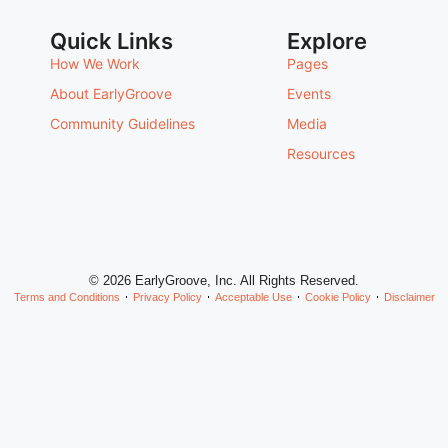
Quick Links
Explore
How We Work
Pages
About EarlyGroove
Events
Community Guidelines
Media
Resources
© 2026 EarlyGroove, Inc. All Rights Reserved.
Terms and Conditions
Privacy Policy
Acceptable Use
Cookie Policy
Disclaimer