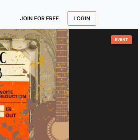
LOGIN
JOIN FOR FREE
EVENT