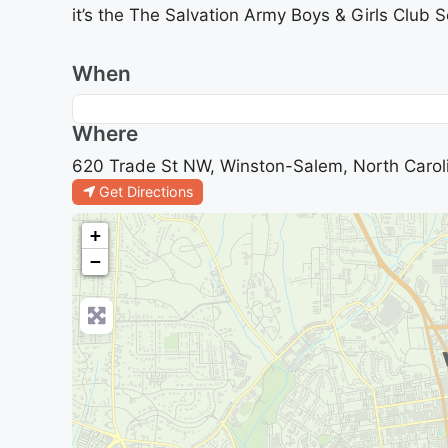
it’s the The Salvation Army Boys & Girls Club 
When
Where
620 Trade St NW, Winston-Salem, North Carol
Get Directions
+
−