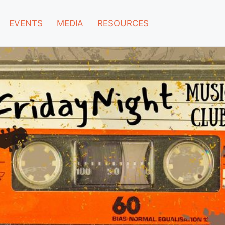
EVENTS
MEDIA
RESOURCES