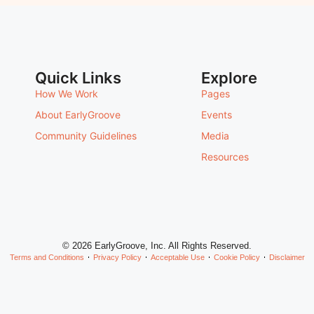
Quick Links
Explore
How We Work
Pages
About EarlyGroove
Events
Community Guidelines
Media
Resources
© 2026 EarlyGroove, Inc. All Rights Reserved.
Terms and Conditions
Privacy Policy
Acceptable Use
Cookie Policy
Disclaimer