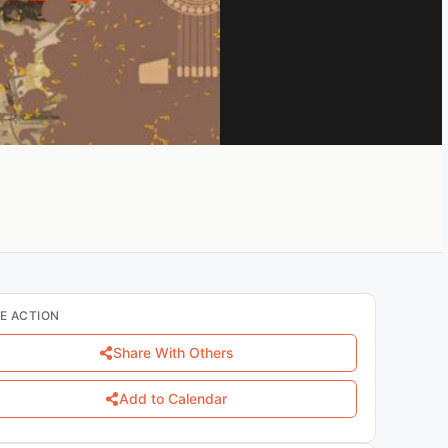
E ACTION
Share With Others
Add to Calendar