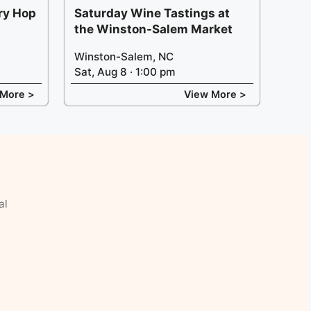
ery Hop
Saturday Wine Tastings at
the Winston-Salem Market
Winston-Salem, NC
Sat, Aug 8 · 1:00 pm
 More >
View More >
al