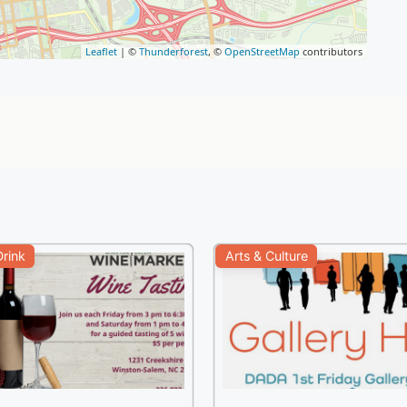
Leaflet
| ©
Thunderforest
, ©
OpenStreetMap
contributors
rink
Arts & Culture