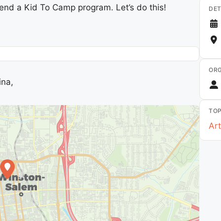
Send a Kid To Camp program. Let’s do this!
DET
ORG
ina,
TOP
Art