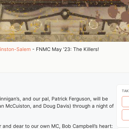
inston-Salem
-
FNMC May '23: The Killers!
TAK
innigan’s, and our pal, Patrick Ferguson, will be
an McCuiston, and Doug Davis) through a night of
ear and dear to our own MC, Bob Campbell’s heart: