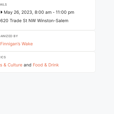
AILS
May 26, 2023, 8:00 am
-
11:00 pm
620 Trade St NW
Winston-Salem
ANIZED BY
Finnigan’s Wake
ICS
s & Culture
and
Food & Drink