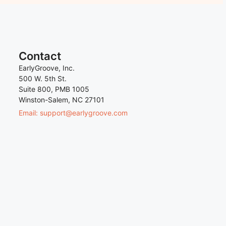
Contact
EarlyGroove, Inc.
500 W. 5th St.
Suite 800, PMB 1005
Winston-Salem, NC 27101
Email: support@earlygroove.com