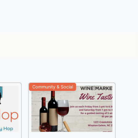
Community & Social