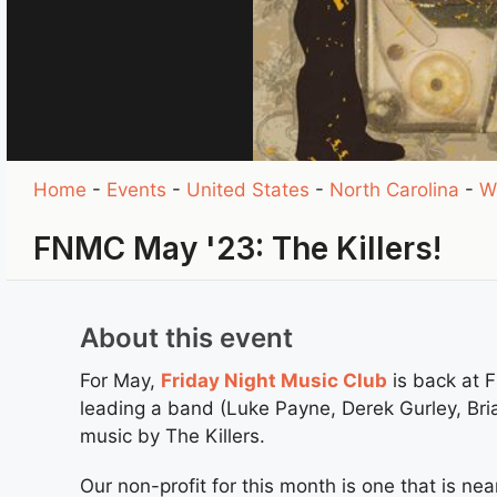
Home
-
Events
-
United States
-
North Carolina
-
W
FNMC May '23: The Killers!
About this event
For May,
Friday Night Music Club
is back at F
leading a band (Luke Payne, Derek Gurley, Bri
music by The Killers.
Our non-profit for this month is one that is n