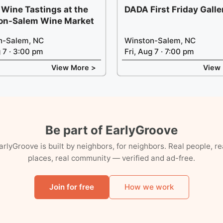
 Wine Tastings at the
DADA First Friday Gall
on-Salem Wine Market
n-Salem, NC
Winston-Salem, NC
g 7 · 3:00 pm
Fri, Aug 7 · 7:00 pm
View More >
View
Be part of EarlyGroove
arlyGroove is built by neighbors, for neighbors. Real people, re
places, real community — verified and ad-free.
Join for free
How we work