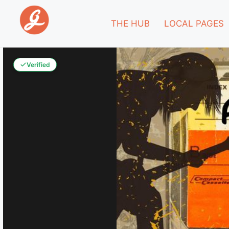
THE HUB
LOCAL PAGES
Verified