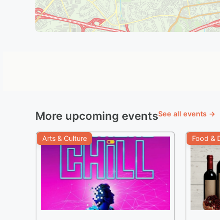
More upcoming events
See all events →
Arts & Culture
Food & D