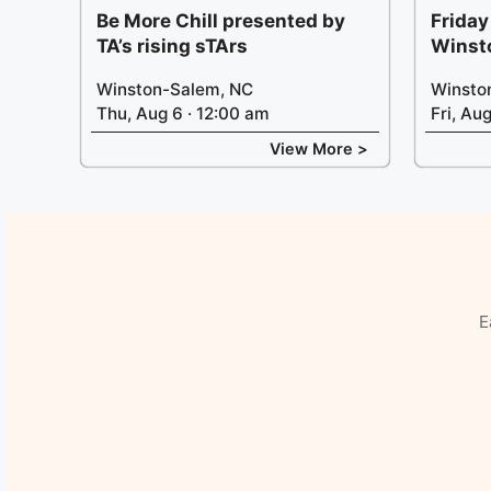
Be More Chill presented by
Friday
TA’s rising sTArs
Winst
Winston-Salem, NC
Winsto
Thu, Aug 6 · 12:00 am
Fri, Au
View More >
E