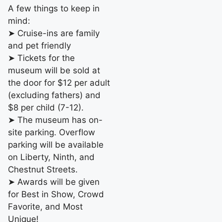
A few things to keep in
mind:
➤ Cruise-ins are family
and pet friendly
➤ Tickets for the
museum will be sold at
the door for $12 per adult
(excluding fathers) and
$8 per child (7-12).
➤ The museum has on-
site parking. Overflow
parking will be available
on Liberty, Ninth, and
Chestnut Streets.
➤ Awards will be given
for Best in Show, Crowd
Favorite, and Most
Unique!