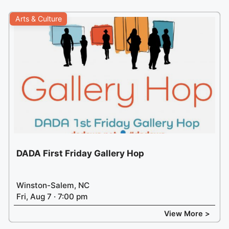
Arts & Culture
DADA First Friday Gallery Hop
Winston-Salem, NC
Fri, Aug 7 · 7:00 pm
View More >