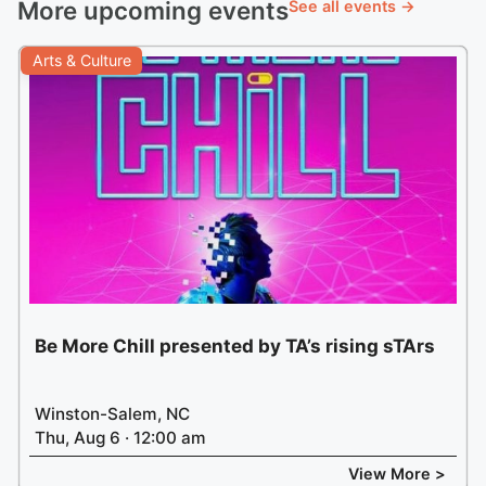
More upcoming events
See all events →
Arts & Culture
Be More Chill presented by TA’s rising sTArs
Winston-Salem, NC
Thu, Aug 6 · 12:00 am
View More >