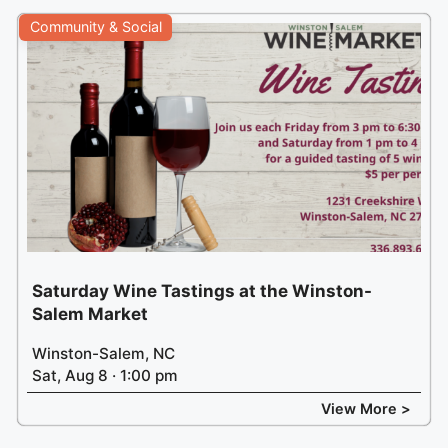
Community & Social
Saturday Wine Tastings at the Winston-
Salem Market
Winston-Salem, NC
Sat, Aug 8 · 1:00 pm
View More >