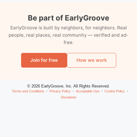
Be part of EarlyGroove
EarlyGroove is built by neighbors, for neighbors. Real
people, real places, real community — verified and ad-
free.
Join for free
How we work
© 2026 EarlyGroove, Inc. All Rights Reserved.
Terms and Conditions
Privacy Policy
Acceptable Use
Cookie Policy
Disclaimer