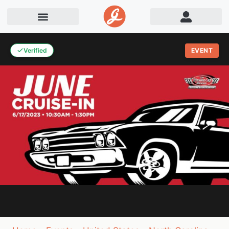
Verified
EVENT