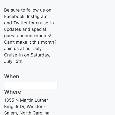
Be sure to follow us on
Facebook, Instagram,
and Twitter for cruise-in
updates and special
guest announcements!
Can’t make it this month?
Join us at our July
Cruise-in on Saturday,
July 15th.
When
Where
1355 N Martin Luther
King Jr Dr, Winston-
Salem, North Carolina,