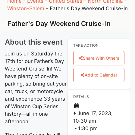
Home
-
Events
-
United States
-
North Carolina
-
Winston-Salem
-
Father's Day Weekend Cruise-In
Father's Day Weekend Cruise-In
About this event
TAKE ACTION
Join us on Saturday the
Share With Others
17th for our Father’s Day
Weekend Cruise-In! We
Add to Calendar
have plenty of on-site
parking, so bring out your
car, truck, or motorcycle
DETAILS
and experience 33 years
of Winston Cup Series
June 17, 2023,
history—all in one
10:30 am
afternoon!
-
1:30 pm
The June Cruise-In will