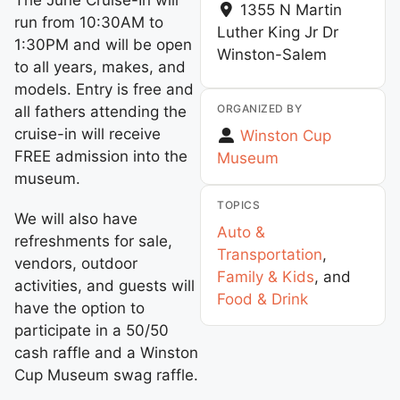
1355 N Martin
run from 10:30AM to
Luther King Jr Dr
1:30PM and will be open
Winston-Salem
to all years, makes, and
models. Entry is free and
ORGANIZED BY
all fathers attending the
cruise-in will receive
Winston Cup
FREE admission into the
Museum
museum.
TOPICS
We will also have
Auto &
refreshments for sale,
Transportation
,
vendors, outdoor
Family & Kids
, and
activities, and guests will
Food & Drink
have the option to
participate in a 50/50
cash raffle and a Winston
Cup Museum swag raffle.