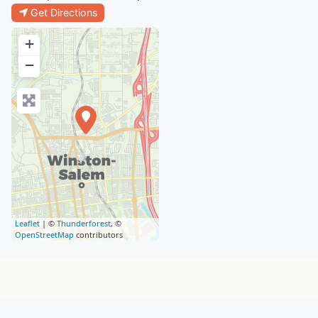
Get Directions
+
−
Leaflet
| ©
Thunderforest
, ©
OpenStreetMap
contributors