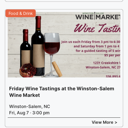
Food & Drink
Friday Wine Tastings at the Winston-Salem
Wine Market
Winston-Salem, NC
Fri, Aug 7 · 3:00 pm
View More >