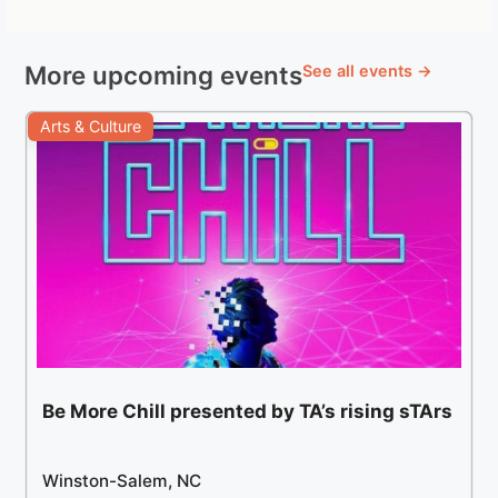
More upcoming events
See all events →
Arts & Culture
Be More Chill presented by TA’s rising sTArs
Winston-Salem, NC