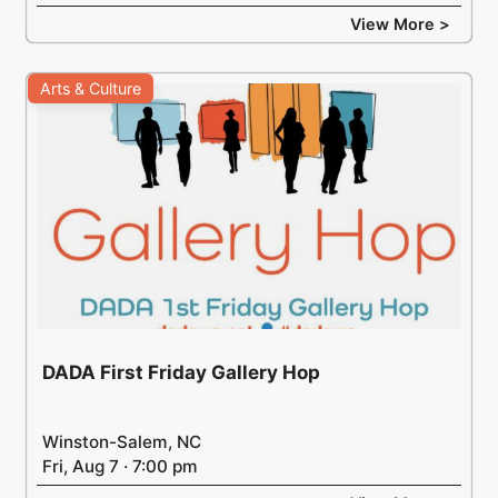
View More >
Arts & Culture
DADA First Friday Gallery Hop
Winston-Salem, NC
Fri, Aug 7 · 7:00 pm