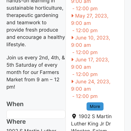
hands-on learning in
9:00 am
sustainable horticulture,
-
12:00 pm
therapeutic gardening
May 27, 2023,
and teamwork to
9:00 am
provide fresh produce
-
12:00 pm
and encourage a healthy
June 10, 2023,
lifestyle.
9:00 am
-
12:00 pm
Join us every 2nd, 4th, &
June 17, 2023,
5th Saturday of every
9:00 am
month for our Farmers
-
12:00 pm
Market from 9 am – 12
June 24, 2023,
pm!
9:00 am
-
12:00 pm
When
More
1902 S Martin
Where
Luther King Jr Dr
1902 S Martin Luther
Winston-Salem