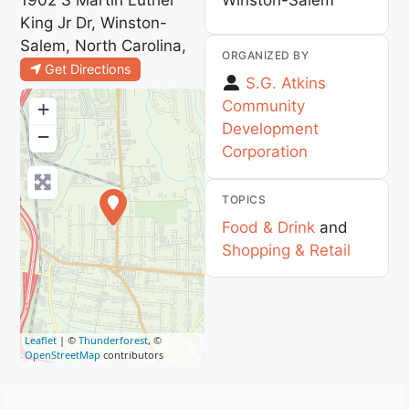
King Jr Dr, Winston-
Salem, North Carolina,
ORGANIZED BY
Get Directions
S.G. Atkins
Community
+
Development
−
Corporation
TOPICS
Food & Drink
and
Shopping & Retail
Leaflet
| ©
Thunderforest
, ©
OpenStreetMap
contributors