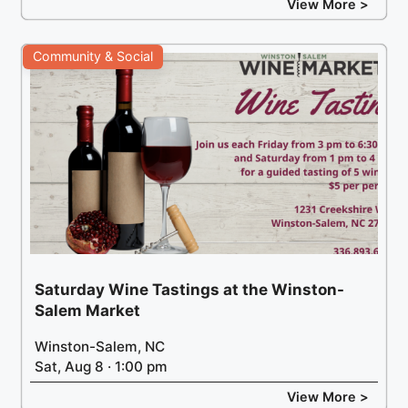
View More >
Community & Social
Saturday Wine Tastings at the Winston-
Salem Market
Winston-Salem, NC
Sat, Aug 8 · 1:00 pm
View More >