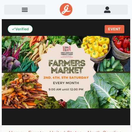
Verified
EVENT