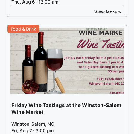
Thu, Aug 6 · 12:00 am
View More >
Food & Drink
Friday Wine Tastings at the Winston-Salem
Wine Market
Winston-Salem, NC
Fri, Aug 7 · 3:00 pm