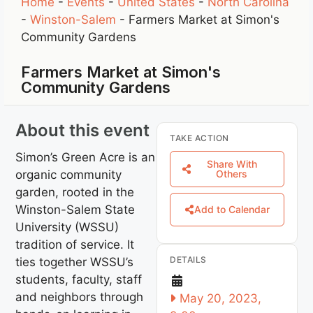
Home
-
Events
-
United States
-
North Carolina
-
Winston-Salem
-
Farmers Market at Simon's
Community Gardens
Farmers Market at Simon's
Community Gardens
About this event
TAKE ACTION
Simon’s Green Acre is an
Share With
organic community
Others
garden, rooted in the
Winston-Salem State
Add to Calendar
University (WSSU)
tradition of service. It
DETAILS
ties together WSSU’s
students, faculty, staff
and neighbors through
May 20, 2023,