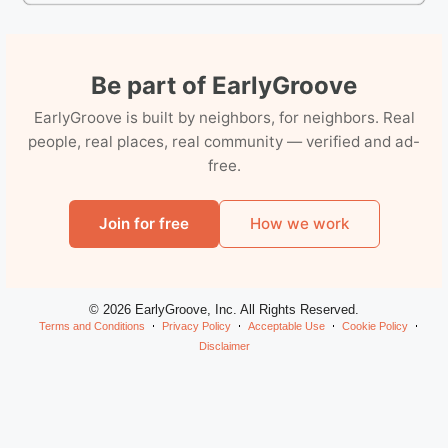
Be part of EarlyGroove
EarlyGroove is built by neighbors, for neighbors. Real
people, real places, real community — verified and ad-
free.
Join for free
How we work
© 2026 EarlyGroove, Inc. All Rights Reserved.
Terms and Conditions
Privacy Policy
Acceptable Use
Cookie Policy
Disclaimer