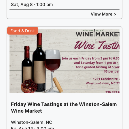
Sat, Aug 8 · 1:00 pm
View More >
Food & Drink
Friday Wine Tastings at the Winston-Salem
Wine Market
Winston-Salem, NC
Fri, Aug 14 · 3:00 pm