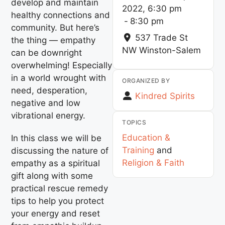
develop and maintain
2022, 6:30 pm
healthy connections and
-
8:30 pm
community. But here’s
537 Trade St
the thing — empathy
NW
Winston-Salem
can be downright
overwhelming! Especially
in a world wrought with
ORGANIZED BY
need, desperation,
Kindred Spirits
negative and low
vibrational energy.
TOPICS
Education &
In this class we will be
Training
and
discussing the nature of
Religion & Faith
empathy as a spiritual
gift along with some
practical rescue remedy
tips to help you protect
your energy and reset