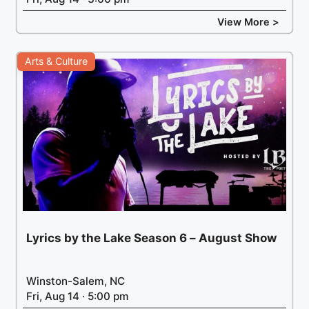
View More >
Arts & Culture
Lyrics by the Lake Season 6 – August Show
Winston-Salem, NC
Fri, Aug 14 · 5:00 pm