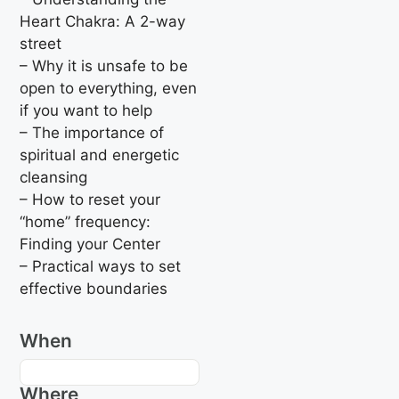
Heart Chakra: A 2-way
street
– Why it is unsafe to be
open to everything, even
if you want to help
– The importance of
spiritual and energetic
cleansing
– How to reset your
“home” frequency:
Finding your Center
– Practical ways to set
effective boundaries
When
Where