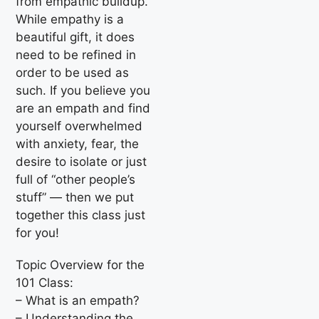
from empathic buildup.
While empathy is a
beautiful gift, it does
need to be refined in
order to be used as
such. If you believe you
are an empath and find
yourself overwhelmed
with anxiety, fear, the
desire to isolate or just
full of “other people’s
stuff” — then we put
together this class just
for you!
Topic Overview for the
101 Class:
– What is an empath?
– Understanding the