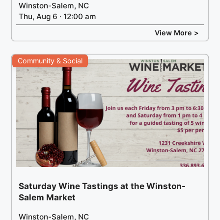
Winston-Salem, NC
Thu, Aug 6 · 12:00 am
View More >
Community & Social
Saturday Wine Tastings at the Winston-
Salem Market
Winston-Salem, NC