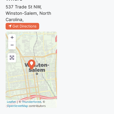
537 Trade St NW,
Winston-Salem, North
Carolina,
Get Directions
+
−
Leaflet
| ©
Thunderforest
, ©
OpenStreetMap
contributors