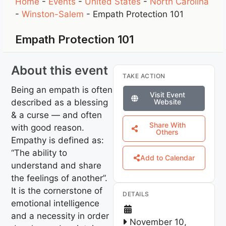
Home
-
Events
-
United States
-
North Carolina
-
Winston-Salem
-
Empath Protection 101
Empath Protection 101
About this event
TAKE ACTION
Being an empath is often
Visit Event
described as a blessing
Website
& a curse — and often
Share With
with good reason.
Others
Empathy is defined as:
“The ability to
Add to Calendar
understand and share
the feelings of another”.
It is the cornerstone of
DETAILS
emotional intelligence
and a necessity in order
November 10,