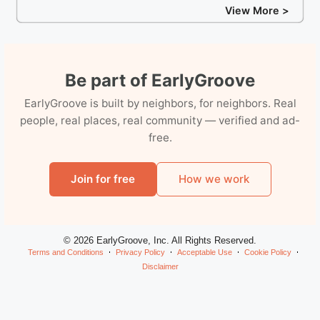
View More >
Be part of EarlyGroove
EarlyGroove is built by neighbors, for neighbors. Real
people, real places, real community — verified and ad-
free.
Join for free
How we work
© 2026 EarlyGroove, Inc. All Rights Reserved.
Terms and Conditions
Privacy Policy
Acceptable Use
Cookie Policy
Disclaimer