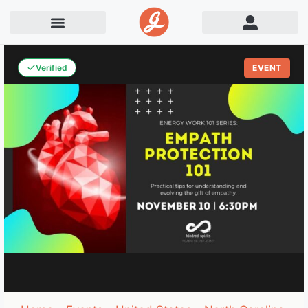
Verified
EVENT