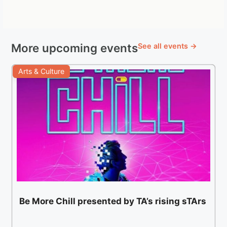
More upcoming events
See all events →
Arts & Culture
Be More Chill presented by TA’s rising sTArs