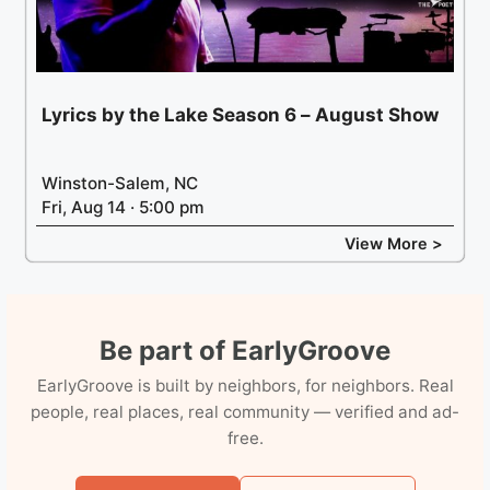
Lyrics by the Lake Season 6 – August Show
Winston-Salem, NC
Fri, Aug 14 · 5:00 pm
View More >
Be part of EarlyGroove
EarlyGroove is built by neighbors, for neighbors. Real
people, real places, real community — verified and ad-
free.