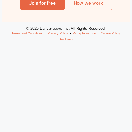
Join for free
How we work
© 2026 EarlyGroove, Inc. All Rights Reserved.
Terms and Conditions
Privacy Policy
Acceptable Use
Cookie Policy
Disclaimer