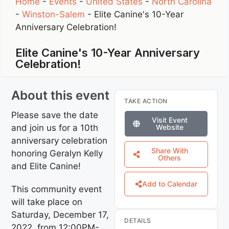
Home
-
Events
-
United States
-
North Carolina
-
Winston-Salem
-
Elite Canine's 10-Year
Anniversary Celebration!
Elite Canine's 10-Year Anniversary
Celebration!
About this event
TAKE ACTION
Please save the date
Visit Event
and join us for a 10th
Website
anniversary celebration
Share With
honoring Geralyn Kelly
Others
and Elite Canine!
Add to Calendar
This community event
will take place on
Saturday, December 17,
DETAILS
2022, from 12:00PM-