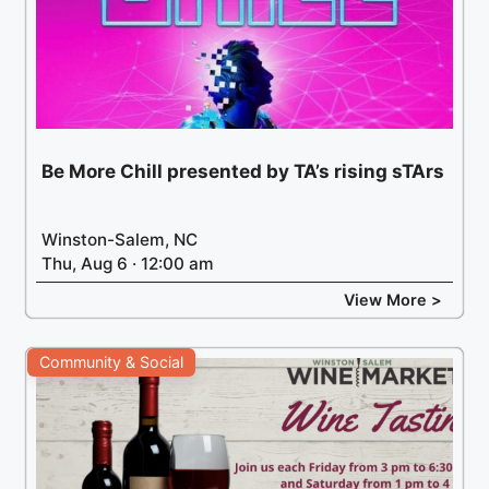
Be More Chill presented by TA’s rising sTArs
Winston-Salem, NC
Thu, Aug 6 · 12:00 am
View More >
Community & Social