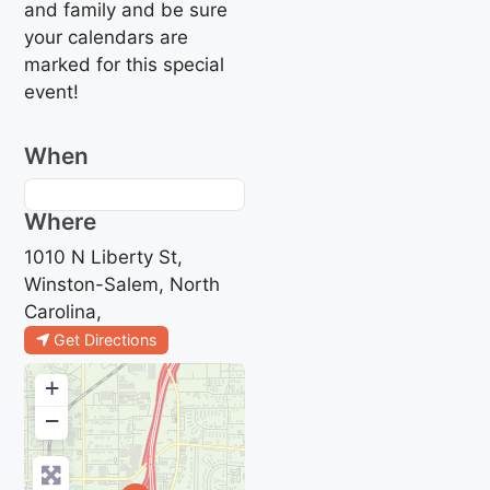
and family and be sure
your calendars are
marked for this special
event!
When
Where
1010 N Liberty St,
Winston-Salem, North
Carolina,
Get Directions
+
−