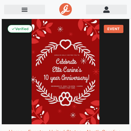
Verified
EVENT