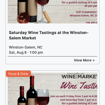
Saturday Wine Tastings at the Winston-
Salem Market
Winston-Salem, NC
Sat, Aug 8 · 1:00 pm
View More >
Food & Drink