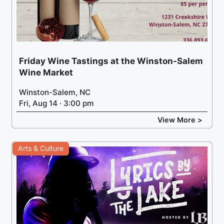
Friday Wine Tastings at the Winston-Salem
Wine Market
Winston-Salem, NC
Fri, Aug 14 · 3:00 pm
View More >
Arts & Culture