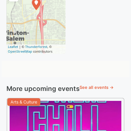
Leaflet
| ©
Thunderforest
, ©
OpenStreetMap
contributors
More upcoming events
See all events →
Arts & Culture