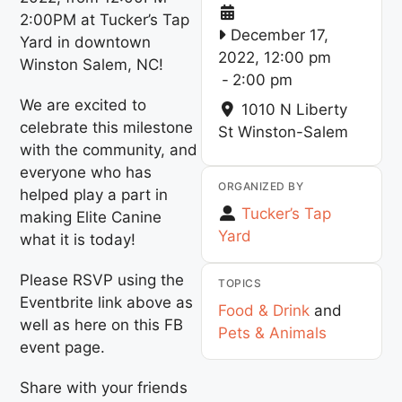
2:00PM at Tucker’s Tap
December 17,
Yard in downtown
2022, 12:00 pm
Winston Salem, NC!
-
2:00 pm
We are excited to
1010 N Liberty
celebrate this milestone
St
Winston-Salem
with the community, and
everyone who has
ORGANIZED BY
helped play a part in
Tucker’s Tap
making Elite Canine
Yard
what it is today!
Please RSVP using the
TOPICS
Eventbrite link above as
Food & Drink
and
well as here on this FB
Pets & Animals
event page.
Share with your friends