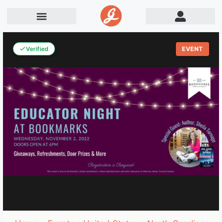
Verified
EVENT