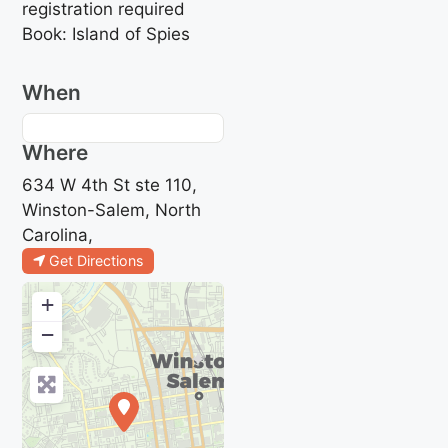
registration required
Book: Island of Spies
When
Where
634 W 4th St ste 110,
Winston-Salem, North
Carolina,
Get Directions
+
−