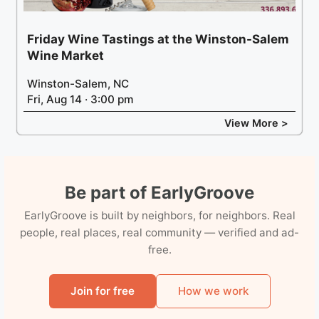
Friday Wine Tastings at the Winston-Salem
Wine Market
Winston-Salem, NC
Fri, Aug 14 · 3:00 pm
View More >
Be part of EarlyGroove
EarlyGroove is built by neighbors, for neighbors. Real
people, real places, real community — verified and ad-
free.
Join for free
How we work