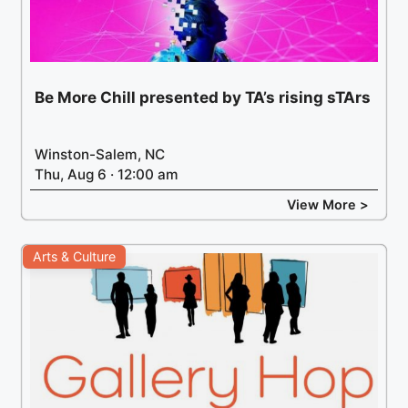
Be More Chill presented by TA’s rising sTArs
Winston-Salem, NC
Thu, Aug 6 · 12:00 am
View More >
Arts & Culture