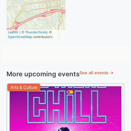
Leaflet
| ©
Thunderforest
, ©
OpenStreetMap
contributors
More upcoming events
See all events →
Arts & Culture