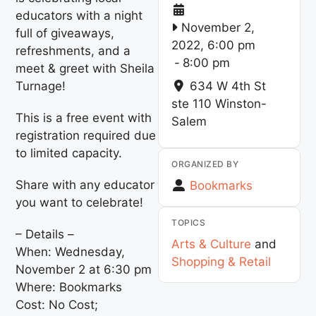
educators with a night
November 2,
full of giveaways,
2022, 6:00 pm
refreshments, and a
-
8:00 pm
meet & greet with Sheila
Turnage!
634 W 4th St
ste 110
Winston-
This is a free event with
Salem
registration required due
to limited capacity.
ORGANIZED BY
Share with any educator
Bookmarks
you want to celebrate!
TOPICS
– Details –
Arts & Culture
and
When: Wednesday,
Shopping & Retail
November 2 at 6:30 pm
Where: Bookmarks
Cost: No Cost;