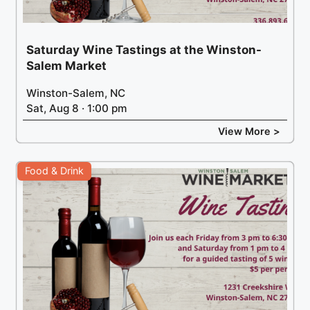
Saturday Wine Tastings at the Winston-
Salem Market
Winston-Salem, NC
Sat, Aug 8 · 1:00 pm
View More >
Food & Drink