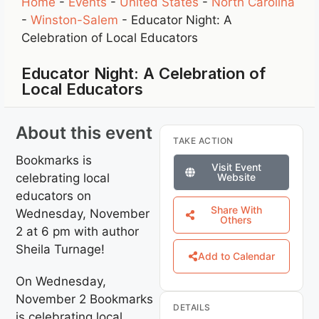
Home
-
Events
-
United States
-
North Carolina
-
Winston-Salem
-
Educator Night: A
Celebration of Local Educators
Educator Night: A Celebration of
Local Educators
About this event
TAKE ACTION
Bookmarks is
Visit Event
celebrating local
Website
educators on
Share With
Wednesday, November
Others
2 at 6 pm with author
Sheila Turnage!
Add to Calendar
On Wednesday,
November 2 Bookmarks
DETAILS
is celebrating local