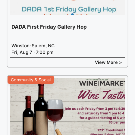
DADA First Friday Gallery Hop
Winston-Salem, NC
Fri, Aug 7 · 7:00 pm
View More >
Community & Social